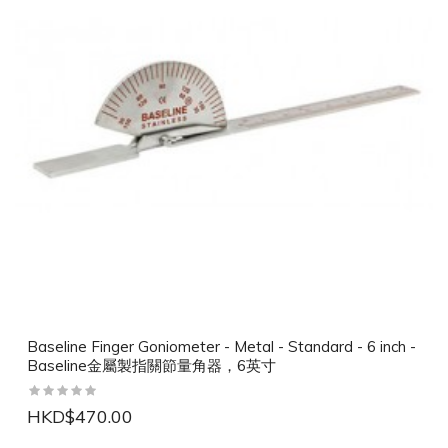
Baseline Finger Goniometer - Metal - Standard - 6 inch -
Baseline金屬製指關節量角器，6英寸
HKD$470.00