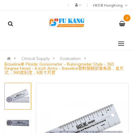
HKD$ HongKong
0
Clinical Supply
Evaluation
Baseline® Plastic Goniometer - Rulongmeter Style - 360
Degree Head - 6 inch Arms - Baseline塑料製關節量角器，直尺
式，360度刻度，6英寸尺臂