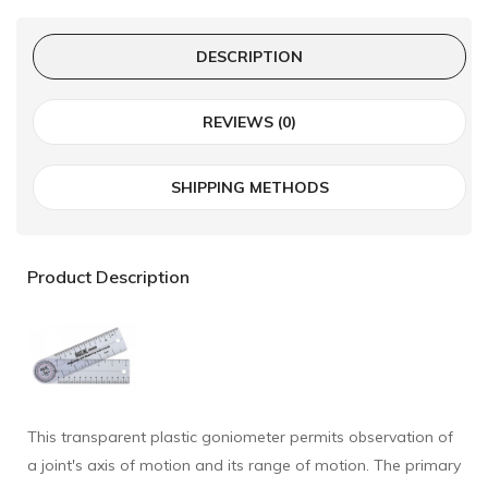
DESCRIPTION
REVIEWS (0)
SHIPPING METHODS
Product Description
This transparent plastic goniometer permits observation of
a joint's axis of motion and its range of motion. The primary