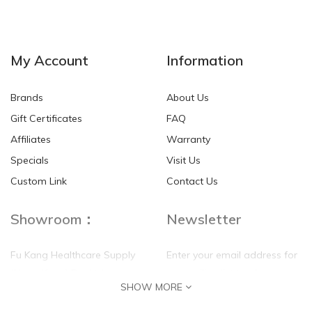
NEW
NEW
My Account
Information
Brands
About Us
Gift Certificates
FAQ
Affiliates
Warranty
Specials
Visit Us
HKD$0.00
HKD$0.00
Custom Link
Contact Us
Showroom：
Newsletter
Fu Kang Healthcare Supply
Enter your email address for
(Hong Kong) Pte Ltd
our mailing list top keep your
SHOW MORE
self update
Flat G, 4 Floor, Shui Sum