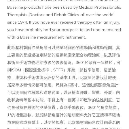
Baseline products have been used by Medical Professionals,
Therapists, Doctors and Rehab Clinics all over the world
since 1974. If you have ever received therapy after an injury,
you have probably had your progress tested and measured
with a Baseline measurement instrument.
此款塑料製關節量角器可以測量到關節的運動軸和運動範圍。其
主要目的是通過確定關節的運動範圍來配合物理治療，以及評估
和衡量手術或物理治療後的恢復情況。360°尺頭有三個標尺，可
與ISOM（國際測量標準，STFR）系統一起校準使用。這是治
療、康復和手術恢復及評估的基本工具。此款量角器設計輕便，
居家等多種情況都可使用。尺臂為6英寸。這個動態關節角度計
可以測量關節極限和運動範圍，以及檢查伸展、彎曲、外展、內
收和旋轉等基本功能。手臂上有一個英寸和厘米的線性刻度。它
們會保持在最後的測量位置，直到手動復位。360°的角度刻度，
1°的增量讀數。動態關節角度計的透明塑料允許它直接和準確地
放在關節或肢體上，以便於觀察。此款動態關節角度計由著名的