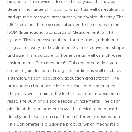
purpose of this device is to assist in physical therapy by
determining range of motion of a joint as well as evaluating
and gauging recovery after surgery or physical therapy. The
360° head has three scales calibrated to be used with the
ISOM (International Standards of Measurement, STFR)
system. This is an essential tool for treatment, rehab and
surgical recovery and evaluation. Given its convenient shape
and size, this is suitable for home use as well as multi-user
environments. The arms are 6”. This goniometer lets you
measure joint limits and range-of-motion as well as check
extension, flexion, abduction, adduction and rotation. The
arms have a linear scale in both inches and centimeters.
They also will remain at the last measurement position until
reset. The 360° angle scale reads 1° increments. The clear
plastic of the goniometer allows the device to be placed
directly and exactly on a joint or limb for easy observation.
This Goniometer is a Baseline product, which means it’s a
trusted name in measurement and evaluation instruments.