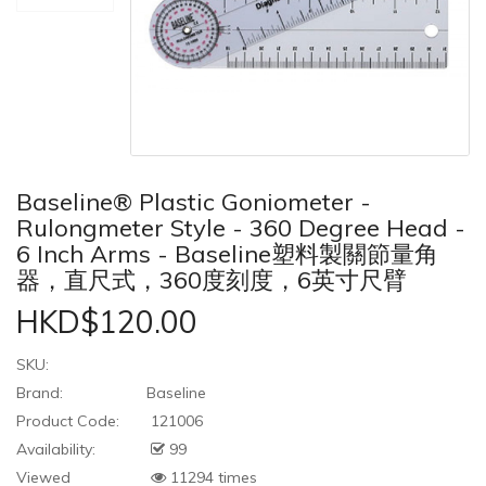
Baseline® Plastic Goniometer -
Rulongmeter Style - 360 Degree Head -
6 Inch Arms - Baseline塑料製關節量角
器，直尺式，360度刻度，6英寸尺臂
HKD$120.00
SKU:
Brand:
Baseline
Product Code:
121006
Availability:
99
Viewed
11294 times