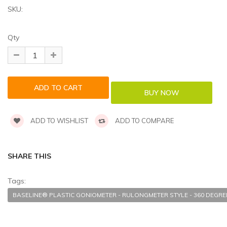
SKU:
Qty
ADD TO WISHLIST
ADD TO COMPARE
SHARE THIS
Tags:
BASELINE® PLASTIC GONIOMETER - RULONGMETER STYLE - 360 DEGREE