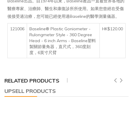
Baseline出品。自1974年以來，Baseline產品一直被世界各地的
醫療專家、治療師、醫生和康復診所所使用。如果您曾經在受傷
後接受過治療，您可能已經使用過Baseline的醫學測量儀器。
121006
Baseline® Plastic Goniometer -
HK$120.00
Rulongmeter Style - 360 Degree
Head - 6 inch Arms - Baseline塑料
製關節量角器，直尺式，360度刻
度，6英寸尺臂
RELATED PRODUCTS
UPSELL PRODUCTS