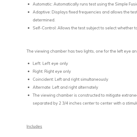
Automatic: Automatically runs test using the Simple Fusi
Adaptive: Displays fixed frequencies and allows the test
determined.
Self-Control: Allows the test subject to select whether t
The viewing chamber has two lights, one for the left eye an
Left: Left eye only
Right: Right eye only
Coincident: Left and right simultaneously
Alternate: Left and right alternately
The viewing chamber is constructed to mitigate extraneo
separated by 2 3/4 inches center to center with a stimu
Includes