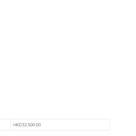
HKD32,500.00