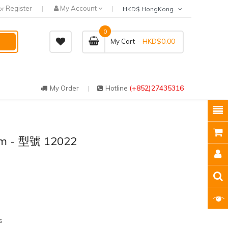
Register
My Account
or
HKD$ HongKong
0
- HKD$0.00
My Cart
(+852)27435316
My Order
Hotline
tem - 型號 12022
s