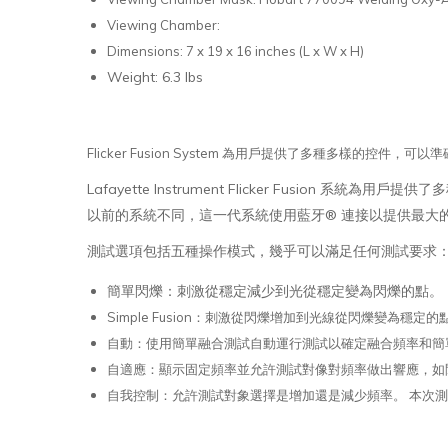
Viewing Chamber:
Dimensions: 7 x 19 x 16 inches (L x W x H)
Weight: 6.3 lbs
Flicker Fusion System 為用戶提供了多種多樣的控件，可
Lafayette Instrument Flicker Fusion 系
以前的系統不同，這一代系統使用藍牙® 連接以提供最大
測試選項包括五種操作模式，幾乎可以滿足任何測試要求
簡單閃爍：刺激從穩定減少到光從穩定變為閃爍的點。
Simple Fusion：刺激從閃爍增加到光線從閃爍變為穩定的
自動：使用簡單融合測試自動運行測試以確定融合頻率和簡
自適應：顯示固定頻率並允許測試對像對頻率做出響應，如閃
自我控制：允許測試對象選擇是增加還是減少頻率。 本次