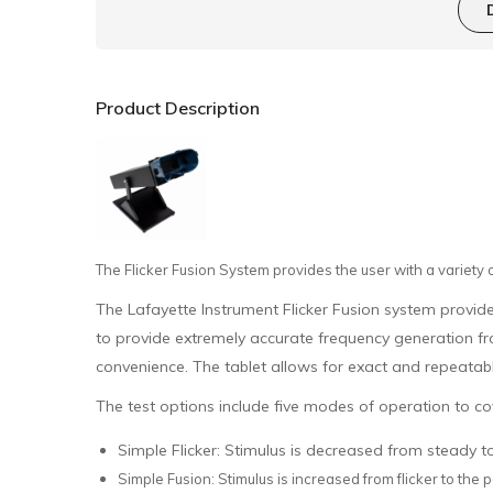
Product Description
The Flicker Fusion System provides the user with a variety 
The Lafayette Instrument Flicker Fusion system provides
to provide extremely accurate frequency generation fr
convenience. The tablet allows for exact and repeatabl
The test options include five modes of operation to cov
Simple Flicker: Stimulus is decreased from steady to
Simple Fusion: Stimulus is increased from flicker to the p