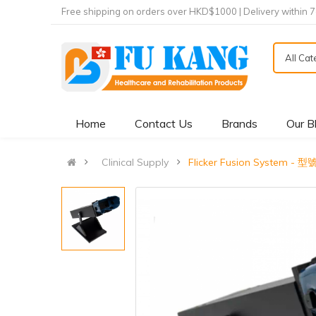
Free shipping on orders over HKD$1000 | Delivery within 
All Ca
Home
Contact Us
Brands
Our B
Clinical Supply
Flicker Fusion System - 型