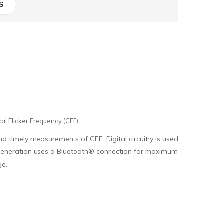
S
al Flicker Frequency (CFF).
nd timely measurements of CFF. Digital circuitry is used
is generation uses a Bluetooth® connection for maximum
ge.