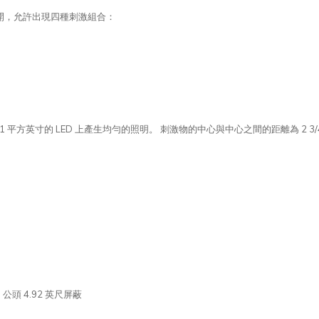
開，允許出現四種刺激組合：
 平方英寸的 LED 上產生均勻的照明。 刺激物的中心與中心之間的距離為 2 3/4
B 公頭 4.92 英尺屏蔽