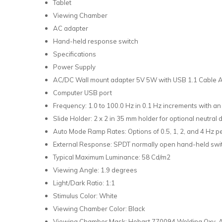
Tablet
Viewing Chamber
AC adapter
Hand-held response switch
Specifications
Power Supply
AC/DC Wall mount adapter 5V 5W with USB 1.1 Cable A 
Computer USB port
Frequency: 1.0 to 100.0 Hz in 0.1 Hz increments with an
Slide Holder: 2 x 2 in 35 mm holder for optional neutral d
Auto Mode Ramp Rates: Options of 0.5, 1, 2, and 4 Hz 
External Response: SPDT normally open hand-held swit
Typical Maximum Luminance: 58 Cd/m2
Viewing Angle: 1.9 degrees
Light/Dark Ratio: 1:1
Stimulus Color: White
Viewing Chamber Color: Black
Viewing Chamber Mask: Hobart 770094 Welding Oxy-