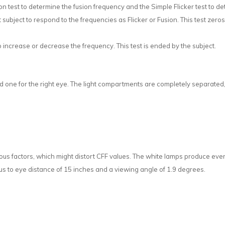
on test to determine the fusion frequency and the Simple Flicker test to de
 subject to respond to the frequencies as Flicker or Fusion. This test zero
o increase or decrease the frequency. This test is ended by the subject.
d one for the right eye. The light compartments are completely separated, 
us factors, which might distort CFF values. The white lamps produce even 
lus to eye distance of 15 inches and a viewing angle of 1.9 degrees.