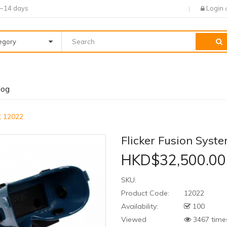
7~14 days
Login
tegory
log
號 12022
Flicker Fusion Sys
HKD$32,500.00
SKU:
Product Code:
12022
Availability:
100
Viewed
3467 time