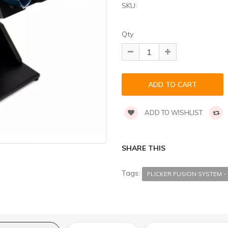
SKU:
Qty
ADD TO WISHLIST
SHARE THIS
Tags:
FLICKER FUSION SYSTEM -