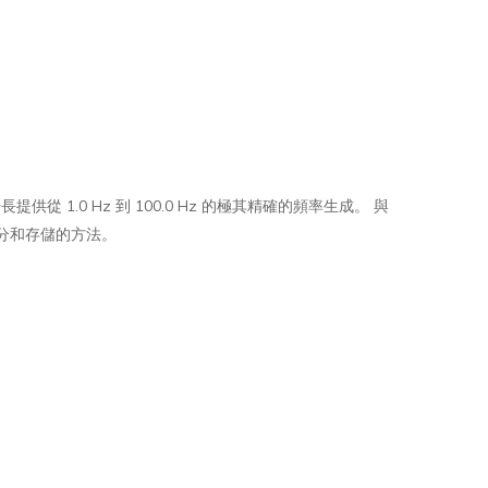
的步長提供從 1.0 Hz 到 100.0 Hz 的極其精確的頻率生成。 與
分和存儲的方法。