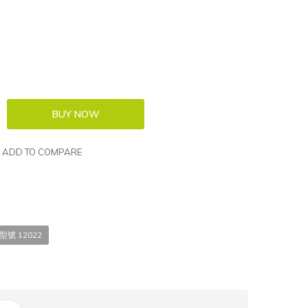
ADD TO COMPARE
 型號 12022