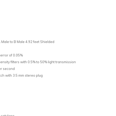
Male to B Male 4.92 feet Shielded
 error of 0.05%
ensity filters with 0.5% to 50% light transmission
per second
ch with 3.5 mm stereo plug
Acetylene