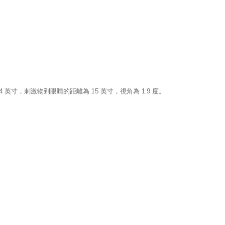
 英寸，刺激物到眼睛的距離為 15 英寸，視角為 1.9 度。