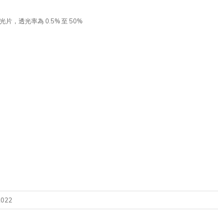
片，透光率為 0.5% 至 50%
2022