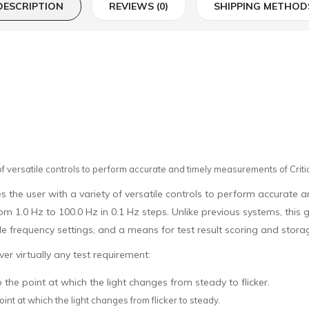
DESCRIPTION
REVIEWS (0)
SHIPPING METHOD
of versatile controls to perform accurate and timely measurements of Critic
 the user with a variety of versatile controls to perform accurate a
om 1.0 Hz to 100.0 Hz in 0.1 Hz steps. Unlike previous systems, th
e frequency settings, and a means for test result scoring and stora
er virtually any test requirement:
 the point at which the light changes from steady to flicker.
oint at which the light changes from flicker to steady.