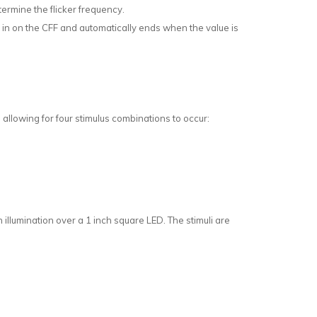
termine the flicker frequency.
s in on the CFF and automatically ends when the value is
allowing for four stimulus combinations to occur:
illumination over a 1 inch square LED. The stimuli are