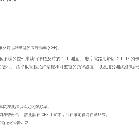
以準確及時地測量臨界閃爍頻率 (CFF)。
統為用戶提供了多種多樣的控件來執行準確及時的 CFF 測量。 數字電路用於以 0.1 Hz 
的便利。 該平板電腦允許精確和可重複的頻率設置，以及用於測試結果評
：
點。
單閃爍測試以確定閃爍頻率。
爍或融合。 該測試在 CFF 上歸零，並在確定值時自動結束。
測試由受試者結束。