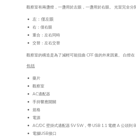
觀察室有兩盞燈，一盞用於左眼，一盞用於右眼。 光室完全分
左：僅左眼
右：僅右眼
重合：左右同時
交替：左右交替
觀察室的構造是為了減輕可能扭曲 CFF 值的外來因素。 白燈在 1
包括
藥片
觀察室
AC適配器
手持響應開關
規格
電源
AC/DC 壁掛式適配器 5V 5W，帶 USB 1.1 電纜 A 公頭到 
電腦USB接口