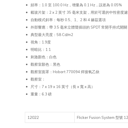
頻率：1.0 至 100.0 Hz，增量為 0.1 Hz，誤差為 0.05%
載玻片架：2 x 2 英寸 35 毫米支架，用於可選的中性密度濾光
自動模式斜率：每秒 0.5、1、2 和 4 赫茲選項
外部響應：帶 3.5 毫米立體聲插頭的 SPDT 常開手持式開關
典型最大亮度：58 Cd/m2
視角：1.9度
明暗比：1:1
刺激顏色：白色
觀察室顏色：黑色
觀察室面罩：Hobart 770094 焊接氧乙炔
觀察室：
尺寸：7 x 19 x 16 英寸（長 x 寬 x 高）
重量：6.3 磅
12022
Flicker Fusion System 型號 1