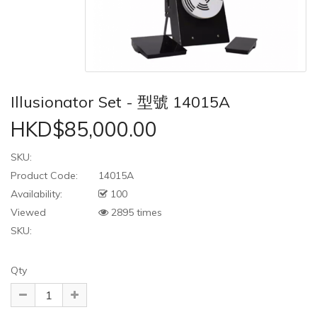
Illusionator Set - 型號 14015A
HKD$85,000.00
SKU:
Product Code:
14015A
Availability:
100
Viewed
2895 times
SKU:
Qty