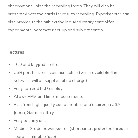
observations using the recording forms. They will also be
presented with the cards for results recording. Experimenter can
also provide to the subject the included rotary control for
experimental parameter set-up and subject control.
Features
LCD and keypad control
USB port for serial communication (when available, the
software will be supplied at no charge)
Easy-to-read LCD display
Allows RPM and time measurements
Built from high-quality components manufactured in USA,
Japan, Germany, Italy
Easy to carry unit
Medical Grade power source (short circuit protected through
reprogrammable fuse)