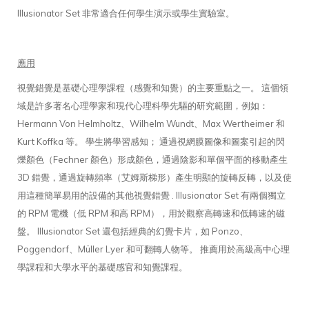
Illusionator Set 非常適合任何學生演示或學生實驗室。
應用
視覺錯覺是基礎心理學課程（感覺和知覺）的主要重點之一。 這個領
域是許多著名心理學家和現代心理科學先驅的研究範圍，例如：
Hermann Von Helmholtz、Wilhelm Wundt、Max Wertheimer 和
Kurt Koffka 等。 學生將學習感知； 通過視網膜圖像和圖案引起的閃
爍顏色（Fechner 顏色）形成顏色，通過陰影和單個平面的移動產生
3D 錯覺，通過旋轉頻率（艾姆斯梯形）產生明顯的旋轉反轉，以及使
用這種簡單易用的設備的其他視覺錯覺 . Illusionator Set 有兩個獨立
的 RPM 電機（低 RPM 和高 RPM），用於觀察高轉速和低轉速的磁
盤。 Illusionator Set 還包括經典的幻覺卡片，如 Ponzo、
Poggendorf、Müller Lyer 和可翻轉人物等。 推薦用於高級高中心理
學課程和大學水平的基礎感官和知覺課程。