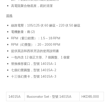
高電阻聚合物底座，易於清潔
規格
線路電壓：105/125 伏 60 赫茲 – 220 伏 50 赫茲
電機數量：兩 (2)
RPM（窗口錯覺）：1.5 – 18 RPM
RPM（幻覺盤）：20 – 2000 RPM
提供英語和西班牙語的使用說明書
一包內含 12 個正方形、7 個圓盤、1 個窗
替換梯形窗口，型號 14015A-1
七個幻覺圓盤，型號 14015A-2
十三張幻覺卡，型號 14015A-3
14015A
Illusionator Set - 型號 14015A
HKD85,000