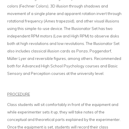
colors (Fechner Colors), 3D illusion through shadows and
movement of a single plane and apparent rotation invert through
rotational frequency (Ames trapezoid), and other visual illusions
using this simple-to-use device. The Illusionator Set has two
independent RPM motors (Low and High RPM) to observe disks
both at high revolutions and low revolutions. The Illusionator Set
also includes classical illusion cards as Ponzo, Poggendorf,
Müller Lyer and reversible figures, among others. Recommended
both for Advanced High School Psychology courses and Basic
Sensory and Perception courses at the university level.
PROCEDURE
Class students will sit comfortably in front of the equipment and
while experimenter sets it up, they will take notes of the
conceptual and theoretical parts explained by the experimenter.
Once the equipment is set, students will record their class