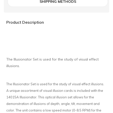
SHIPPING METHODS
Product Description
The Illusionator Set is used for the study of visual effect
illusions.
The Illusionator Set is used for the study of visual effect illusions.
A unique assortment of visual illusion cards is included with the
14015A Illusionator. This optical illusion set allows for the
demonstration of illusions of depth, angle, tilt, movement and
color. The unit contains a low speed motor (0-8.5 RPM) for the