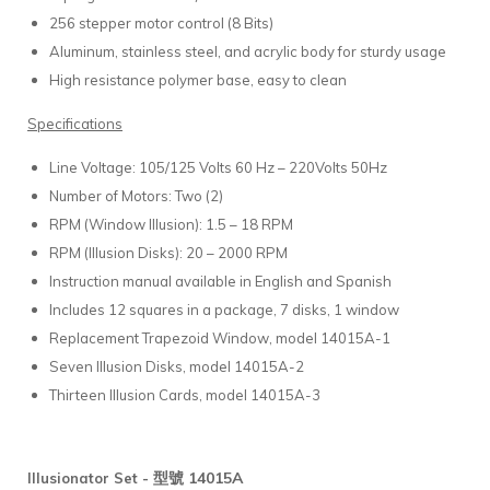
256 stepper motor control (8 Bits)
Aluminum, stainless steel, and acrylic body for sturdy usage
High resistance polymer base, easy to clean
Specifications
Line Voltage: 105/125 Volts 60 Hz – 220Volts 50Hz
Number of Motors: Two (2)
RPM (Window Illusion): 1.5 – 18 RPM
RPM (Illusion Disks): 20 – 2000 RPM
Instruction manual available in English and Spanish
Includes 12 squares in a package, 7 disks, 1 window
Replacement Trapezoid Window, model 14015A-1
Seven Illusion Disks, model 14015A-2
Thirteen Illusion Cards, model 14015A-3
型號 14015A
Illusionator Set -