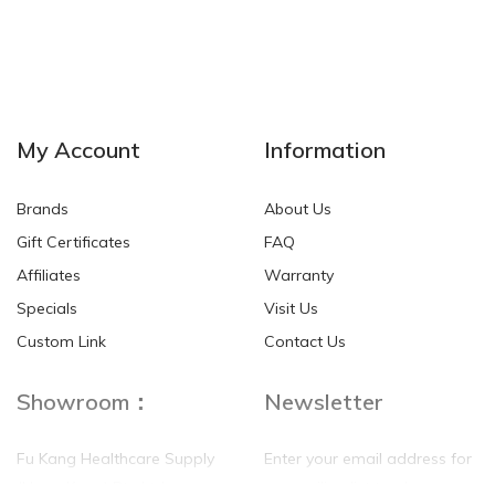
My Account
Information
Brands
About Us
Gift Certificates
FAQ
Affiliates
Warranty
Specials
Visit Us
Custom Link
Contact Us
Showroom：
Newsletter
Fu Kang Healthcare Supply
Enter your email address for
(Hong Kong) Pte Ltd
our mailing list top keep your