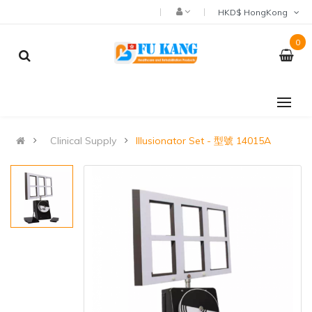
HKD$ HongKong
0
Clinical Supply
Illusionator Set - 型號 14015A