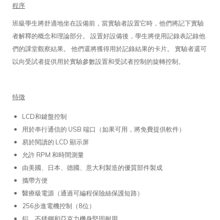
程序
班級學生將舒適地坐在設備前，當實驗者設置它時，他們將記下實驗
者解釋的概念和理論部分。 設置好設備後，學生將使用記錄表記錄他
們的課堂觀察結果。 他們還將獲得用於記錄結果的卡片。 實驗者還可
以向受試者提供用於實驗參數設置和受試者控制的旋轉控制。
特徵
LCD和鍵盤控制
用於串行通信的 USB 端口（如果可用，將免費提供軟件）
易於閱讀的 LCD 顯示屏
允許 RPM 和時間測量
由美國、日本、德國、意大利製造的優質部件製成
攜帶方便
醫療級電源（通過可編程保險絲保護短路）
256步進電機控制（8位）
鋁、不銹鋼和亞克力機身堅固耐用