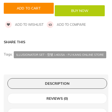
ADD TO WISHLIST
ADD TO COMPARE
SHARE THIS
Tags:
ILLUSIONATOR SET - 型號 14015A - FU KANG ONLINE STORE
DESCRIPTION
REVIEWS (0)