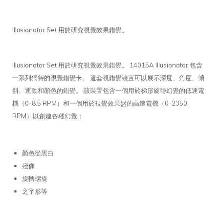
Illusionator Set 用於研究視覺效果錯覺。
Illusionator Set 用於研究視覺效果錯覺。 14015A Illusionator 包含
一系列獨特的視覺錯覺卡。 這套視錯覺裝置可以展示深度、角度、傾
斜、運動和顏色的錯覺。 該裝置包含一個用於梯形旋轉幻覺的低速電
機（0-8.5 RPM）和一個用於視覺效果盤的高速電機（0-2350
RPM）以創建各種幻覺：
顏色從黑白
殘像
旋轉螺旋
之字形等