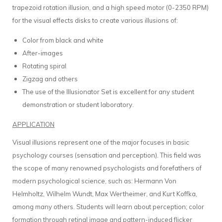
trapezoid rotation illusion, and a high speed motor (0-2350 RPM)
for the visual effects disks to create various illusions of:
Color from black and white
After-images
Rotating spiral
Zigzag and others
The use of the Illusionator Set is excellent for any student
demonstration or student laboratory.
APPLICATION
Visual illusions represent one of the major focuses in basic
psychology courses (sensation and perception). This field was
the scope of many renowned psychologists and forefathers of
modern psychological science, such as: Hermann Von
Helmholtz, Wilhelm Wundt, Max Wertheimer, and Kurt Koffka,
among many others. Students will learn about perception; color
formation through retinal image and pattern-induced flicker