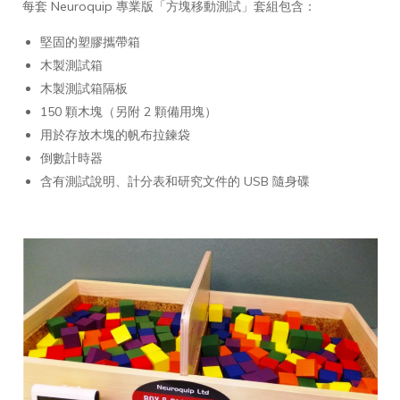
每套 Neuroquip 專業版「方塊移動測試」套組包含：
堅固的塑膠攜帶箱
木製測試箱
木製測試箱隔板
150 顆木塊（另附 2 顆備用塊）
用於存放木塊的帆布拉鍊袋
倒數計時器
含有測試說明、計分表和研究文件的 USB 隨身碟