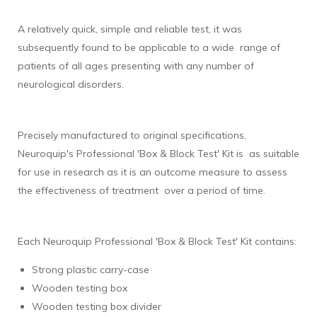
A relatively quick, simple and reliable test, it was
subsequently found to be applicable to a wide range of
patients of all ages presenting with any number of
neurological disorders.
Precisely manufactured to original specifications,
Neuroquip's Professional 'Box & Block Test' Kit is as suitable
for use in research as it is an outcome measure to assess
the effectiveness of treatment over a period of time.
Each Neuroquip Professional 'Box & Block Test' Kit contains:
Strong plastic carry-case
Wooden testing box
Wooden testing box divider