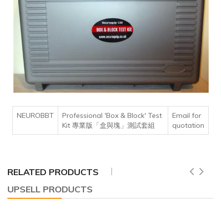
NEUROBBT
Professional 'Box & Block' Test
Email for
Kit 專業版「盒與塊」測試套組
quotation
RELATED PRODUCTS
UPSELL PRODUCTS