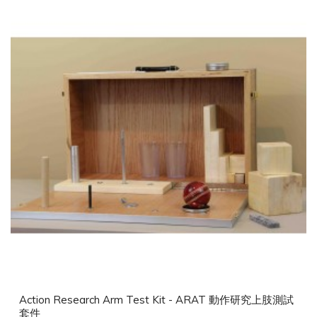
Action Research Arm Test Kit - ARAT 動作研究上肢測試
套件