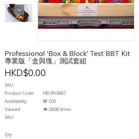
Professional 'Box & Block' Test BBT Kit
專業版「盒與塊」測試套組
HKD$0.00
SKU:
Product Code:
NEUROBBT
Availability:
100
Viewed
2608 times
SKU:
Qty