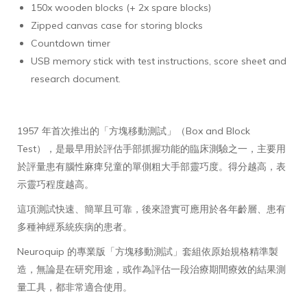
150x wooden blocks (+ 2x spare blocks)
Zipped canvas case for storing blocks
Countdown timer
USB memory stick with test instructions, score sheet and
research document.
1957 年首次推出的「方塊移動測試」（Box and Block
Test），是最早用於評估手部抓握功能的臨床測驗之一，主要用
於評量患有腦性麻痺兒童的單側粗大手部靈巧度。得分越高，表
示靈巧程度越高。
這項測試快速、簡單且可靠，後來證實可應用於各年齡層、患有
多種神經系統疾病的患者。
Neuroquip 的專業版「方塊移動測試」套組依原始規格精準製
造，無論是在研究用途，或作為評估一段治療期間療效的結果測
量工具，都非常適合使用。