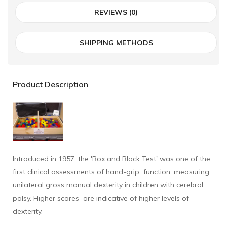
REVIEWS (0)
SHIPPING METHODS
Product Description
Introduced in 1957, the 'Box and Block Test' was one of the
first clinical assessments of hand-grip function, measuring
unilateral gross manual dexterity in children with cerebral
palsy. Higher scores are indicative of higher levels of
dexterity.