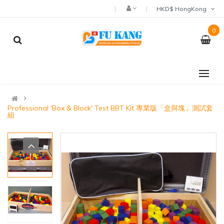
HKD$ HongKong
0
Professional 'Box & Block' Test BBT Kit 專業版「盒與塊」測試套
組