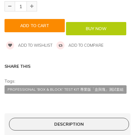
ADD TO WISHLIST
ADD TO COMPARE
SHARE THIS
Tags:
PROFESSIONAL 'BOX & BLOCK' TEST KIT 專業版「盒與塊」測試套組
DESCRIPTION