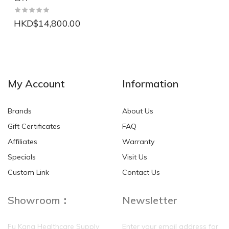
HKD$14,800.00
NEW
NEW
My Account
Information
Brands
About Us
Gift Certificates
FAQ
Affiliates
Warranty
Specials
Visit Us
HKD$0.00
HKD$0.00
Custom Link
Contact Us
Showroom：
Newsletter
Fu Kang Healthcare Supply
Enter your email address for