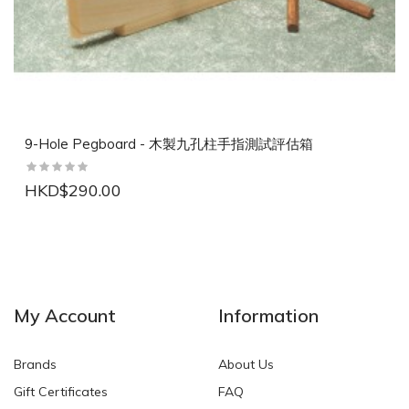
9-Hole Pegboard - 木製九孔柱手指測試評估箱
HKD$290.00
NEW
NEW
My Account
Information
Brands
About Us
Gift Certificates
FAQ