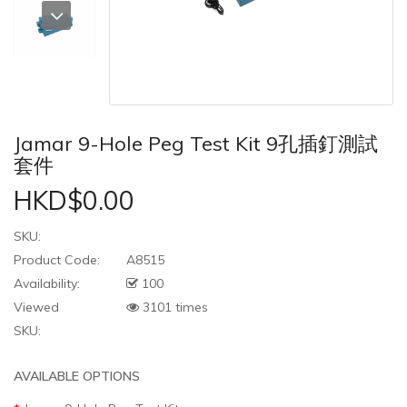
Jamar 9-Hole Peg Test Kit 9孔插釘測試
套件
HKD$0.00
SKU:
Product Code:
A8515
Availability:
100
Viewed
3101 times
SKU:
AVAILABLE OPTIONS