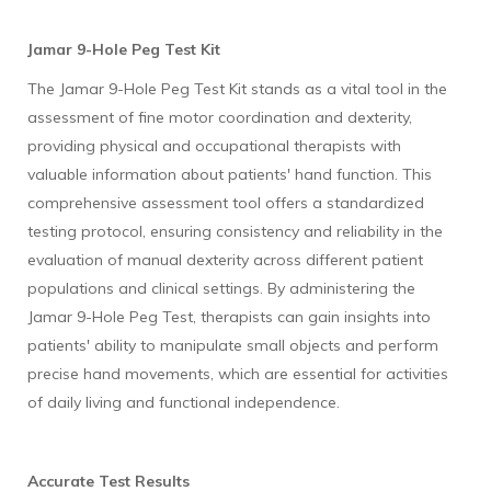
Jamar 9-Hole Peg Test Kit
The Jamar 9-Hole Peg Test Kit stands as a vital tool in the
assessment of fine motor coordination and dexterity,
providing physical and occupational therapists with
valuable information about patients' hand function. This
comprehensive assessment tool offers a standardized
testing protocol, ensuring consistency and reliability in the
evaluation of manual dexterity across different patient
populations and clinical settings. By administering the
Jamar 9-Hole Peg Test, therapists can gain insights into
patients' ability to manipulate small objects and perform
precise hand movements, which are essential for activities
of daily living and functional independence.
Accurate Test Results