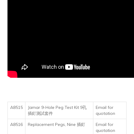
A8515
Jamar 9-Hole Peg Test Kit 9孔
Email for
插釘測試套件
quotation
A8516
Replacement Pegs, Nine 插釘
Email for
quotation