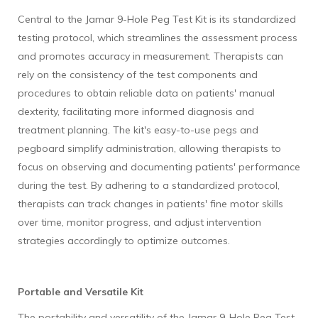
Central to the Jamar 9-Hole Peg Test Kit is its standardized
testing protocol, which streamlines the assessment process
and promotes accuracy in measurement. Therapists can
rely on the consistency of the test components and
procedures to obtain reliable data on patients' manual
dexterity, facilitating more informed diagnosis and
treatment planning. The kit's easy-to-use pegs and
pegboard simplify administration, allowing therapists to
focus on observing and documenting patients' performance
during the test. By adhering to a standardized protocol,
therapists can track changes in patients' fine motor skills
over time, monitor progress, and adjust intervention
strategies accordingly to optimize outcomes.
Portable and Versatile Kit
The portability and versatility of the Jamar 9-Hole Peg Test