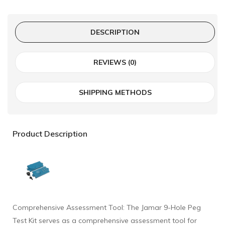
DESCRIPTION
REVIEWS (0)
SHIPPING METHODS
Product Description
Comprehensive Assessment Tool: The Jamar 9-Hole Peg
Test Kit serves as a comprehensive assessment tool for