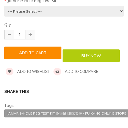
Jamar 9-Hole Peg Test Kit
Qty
ADD TO WISHLIST
ADD TO COMPARE
SHARE THIS
Tags:
JAMAR 9-HOLE PEG TEST KIT 9孔插釘測試套件 - FU KANG ONLINE STORE