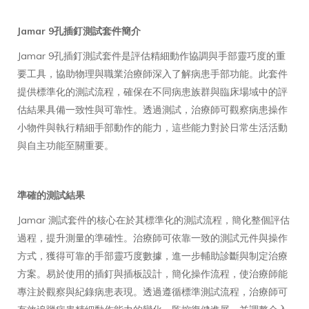
Jamar 9孔插釘測試套件簡介
Jamar 9孔插釘測試套件是評估精細動作協調與手部靈巧度的重
要工具，協助物理與職業治療師深入了解病患手部功能。此套件
提供標準化的測試流程，確保在不同病患族群與臨床場域中的評
估結果具備一致性與可靠性。透過測試，治療師可觀察病患操作
小物件與執行精細手部動作的能力，這些能力對於日常生活活動
與自主功能至關重要。
準確的測試結果
Jamar 測試套件的核心在於其標準化的測試流程，簡化整個評估
過程，提升測量的準確性。治療師可依靠一致的測試元件與操作
方式，獲得可靠的手部靈巧度數據，進一步輔助診斷與制定治療
方案。易於使用的插釘與插板設計，簡化操作流程，使治療師能
專注於觀察與紀錄病患表現。透過遵循標準測試流程，治療師可