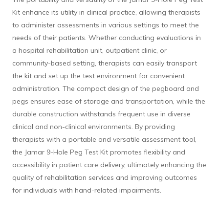
Kit enhance its utility in clinical practice, allowing therapists
to administer assessments in various settings to meet the
needs of their patients. Whether conducting evaluations in
a hospital rehabilitation unit, outpatient clinic, or
community-based setting, therapists can easily transport
the kit and set up the test environment for convenient
administration. The compact design of the pegboard and
pegs ensures ease of storage and transportation, while the
durable construction withstands frequent use in diverse
clinical and non-clinical environments. By providing
therapists with a portable and versatile assessment tool,
the Jamar 9-Hole Peg Test Kit promotes flexibility and
accessibility in patient care delivery, ultimately enhancing the
quality of rehabilitation services and improving outcomes
for individuals with hand-related impairments.