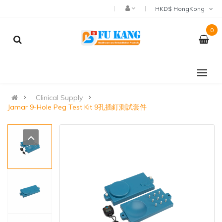
HKD$ HongKong
0
Clinical Supply
Jamar 9-Hole Peg Test Kit 9孔插釘測試套件