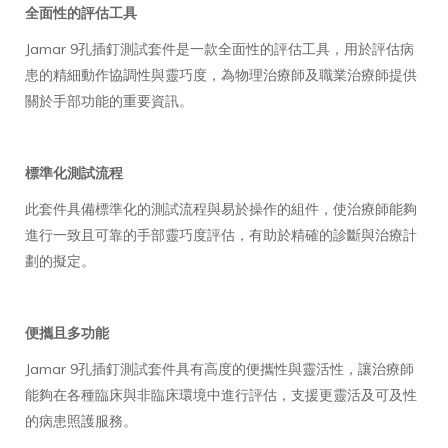
全面性的評估工具
Jamar 9孔插釘測試套件是一款全面性的評估工具，用於評估病
患的精細動作協調性與靈巧度，為物理治療師及職業治療師提供
關於手部功能的重要資訊。
標準化測試流程
此套件具備標準化的測試流程與易於操作的組件，使治療師能夠
進行一致且可靠的手部靈巧度評估，有助於精確的診斷與治療計
劃的擬定。
便攜且多功能
Jamar 9孔插釘測試套件具有高度的便攜性與靈活性，讓治療師
能夠在各種臨床與非臨床環境中進行評估，支援更靈活及可及性
的病患照護服務。