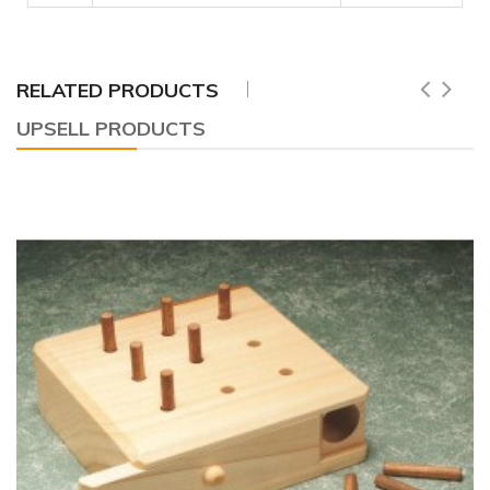
RELATED PRODUCTS
UPSELL PRODUCTS