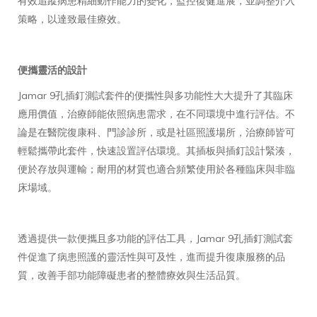
有效追蹤病患精細動作能力的變化，監控復健進展，並調整介入
策略，以達致最佳療效。
便攜靈活的設計
Jamar 9孔插釘測試套件的便攜性與多功能性大大提升了其臨床
應用價值，治療師能依照病患需求，在不同環境中進行評估。不
論是在醫院復康科、門診診所，或是社區照護場所，治療師皆可
輕鬆攜帶此套件，快速設置評估環境。其插板與插釘設計緊湊，
便於存放與運輸；耐用的材質也適合頻繁使用於各種臨床與非臨
床場域。
透過提供一款便攜且多功能的評估工具，Jamar 9孔插釘測試套
件促進了病患照護的靈活性與可及性，進而提升復康服務的品
質，改善手部功能障礙患者的整體療效與生活品質。