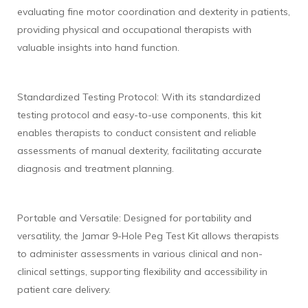
evaluating fine motor coordination and dexterity in patients,
providing physical and occupational therapists with
valuable insights into hand function.
Standardized Testing Protocol: With its standardized
testing protocol and easy-to-use components, this kit
enables therapists to conduct consistent and reliable
assessments of manual dexterity, facilitating accurate
diagnosis and treatment planning.
Portable and Versatile: Designed for portability and
versatility, the Jamar 9-Hole Peg Test Kit allows therapists
to administer assessments in various clinical and non-
clinical settings, supporting flexibility and accessibility in
patient care delivery.