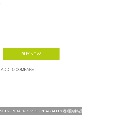
s
ADD TO COMPARE
CISE DYSPHAGIA DEVICE - PHAGIAFLEX 吞咽訓練裝置