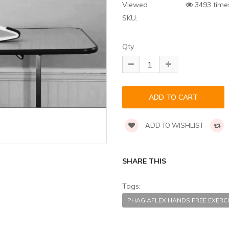
Viewed
3493 time
SKU:
Qty
ADD TO WISHLIST
SHARE THIS
Tags:
PHAGIAFLEX HANDS FREE EXER