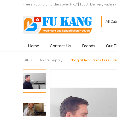
Free shipping on orders over HKD$1000 | Delivery within 
All Ca
Home
Contact Us
Brands
Our B
Clinical Supply
PhagiaFlex Hands Free E