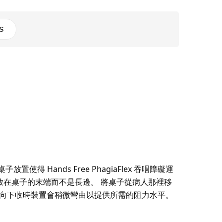
S
ands Free PhagiaFlex 吞咽障礙運
在桌子的末端而不是長邊。 將桌子從病人那裡移
巴向下收時裝置會稍微彎曲以提供所需的阻力水平。