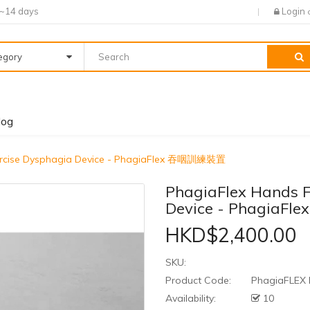
7~14 days
Login
tegory
log
xercise Dysphagia Device - PhagiaFlex 吞咽訓練裝置
PhagiaFlex Hands F
Device - Phagia
HKD$2,400.00
SKU:
Product Code:
PhagiaFLEX
Availability:
10