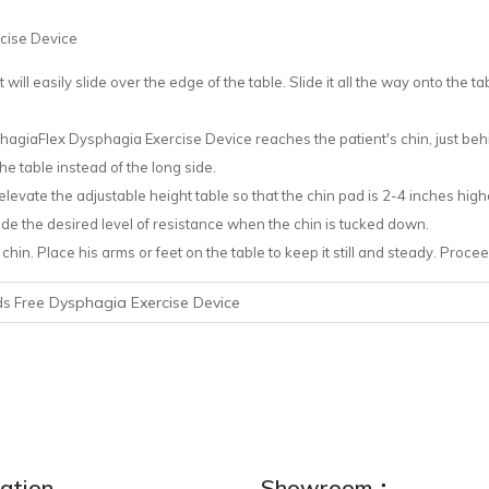
rcise Device
t will easily slide over the edge of the table. Slide it all the way onto the tab
PhagiaFlex Dysphagia Exercise Device reaches the patient's chin, just behi
he table instead of the long side.
evate the adjustable height table so that the chin pad is 2-4 inches higher
ovide the desired level of resistance when the chin is tucked down.
chin. Place his arms or feet on the table to keep it still and steady. Proce
Dysphagia Exercise Device
s Free
ation
Showroom：