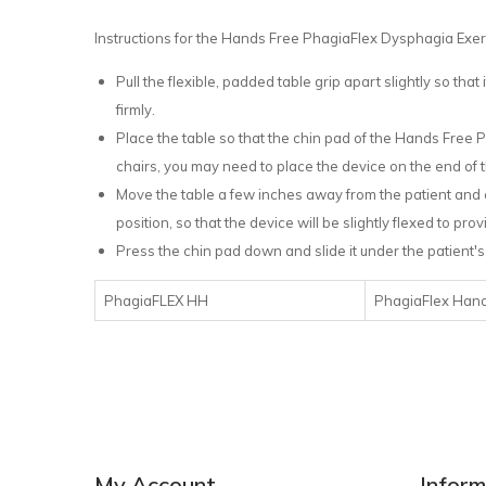
Instructions for the Hands Free PhagiaFlex Dysphagia Exe
Pull the flexible, padded table grip apart slightly so that i
firmly.
Place the table so that the chin pad of the Hands Free 
chairs, you may need to place the device on the end of t
Move the table a few inches away from the patient and el
position, so that the device will be slightly flexed to pr
Press the chin pad down and slide it under the patient's 
PhagiaFLEX HH
PhagiaFlex Hand
My Account
Inform