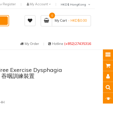
Register
My Account
or
HKD$ HongKong
0
- HKD$0.00
My Cart
(+852)27435316
My Order
Hotline
ree Exercise Dysphagia
Flex 吞咽訓練裝置
 HH