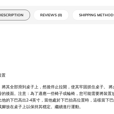
DESCRIPTION
REVIEWS (0)
SHIPPING METHOD
動裝置
部滑到桌子上，然後停止拉開，使其牢固抓住桌子。 將桌子放置使得 H
骨的後面。注意：為了適應一些椅子或輪椅，您可能需要將裝置放
比他的下巴高出2-4英寸，當他處於下巴抬高位置時，這樣當下
或腳放在桌子上以保持其穩定。繼續進行運動。