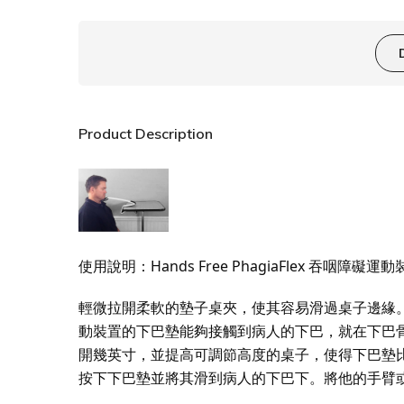
Product Description
使用說明：Hands Free PhagiaFlex 吞咽障礙運
輕微拉開柔軟的墊子桌夾，使其容易滑過桌子邊緣。將其全
動裝置的下巴墊能夠接觸到病人的下巴，就在下巴
開幾英寸，並提高可調節高度的桌子，使得下巴墊
按下下巴墊並將其滑到病人的下巴下。將他的手臂