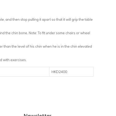
le, and then stop pulling it apart so that it will grip the table
nd the chin bone. Note: To fit under some chairs or wheel
 than the level of his chin when he is in the chin elevated
ed with exercises.
HKD2400
Newsletter