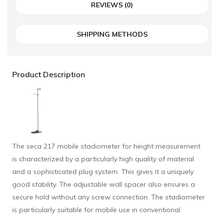
REVIEWS (0)
SHIPPING METHODS
Product Description
The seca 217 mobile stadiometer for height measurement
is characterized by a particularly high quality of material
and a sophisticated plug system. This gives it a uniquely
good stability. The adjustable wall spacer also ensures a
secure hold without any screw connection. The stadiometer
is particularly suitable for mobile use in conventional