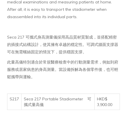
medical examinations and measuring patients at home.
After all, it is easy to transport the stadiometer when
disassembled into its individual parts.
Seca 217 可攜式身高測量儀採用高品質材質製成，並搭配精密
的插接式結構設計，使其擁有卓越的穩定性。可調式牆面支撐器
可在無需螺絲固定的情況下，提供穩固支撐。
此量高儀特別適合於常規醫療檢查中的行動測量需求，例如到府
服務或居家病患的身高測量。當設備拆解為各個零件後，也可輕
鬆攜帶與運輸。
S217
Seca 217 Portable Stadiometer
可
HKD$
攜式量高儀
3,900.00