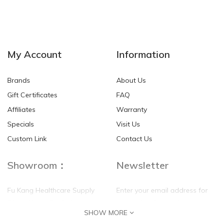
My Account
Information
Brands
About Us
Gift Certificates
FAQ
Affiliates
Warranty
Specials
Visit Us
Custom Link
Contact Us
Showroom：
Newsletter
Fu Kang Healthcare Supply
Enter your email address for
(Hong Kong) Pte Ltd
our mailing list top keep your
SHOW MORE
self update
Flat G, 4 Floor, Shui Sum