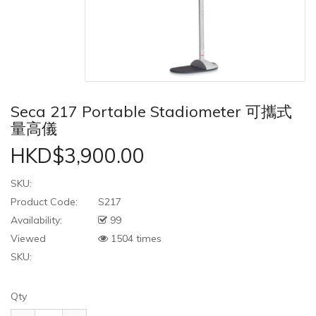
Seca 217 Portable Stadiometer 可攜式
量高儀
HKD$3,900.00
SKU:
Product Code:
S217
Availability:
99
Viewed
1504 times
SKU:
Qty