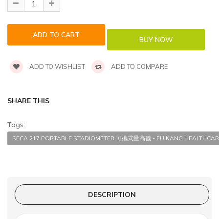
ADD TO WISHLIST
ADD TO COMPARE
SHARE THIS
Tags:
SECA 217 PORTABLE STADIOMETER 可攜式量高儀 - FU KANG HEALTHCAR
DESCRIPTION