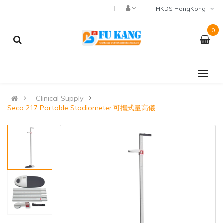
HKD$ HongKong
0
Clinical Supply
Seca 217 Portable Stadiometer 可攜式量高儀