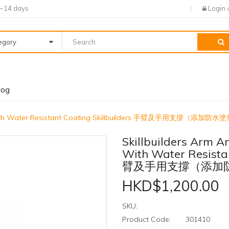
7~14 days
Login
tegory
log
rt with Water Resistant Coating Skillbuilders 手臂及手用支撐（添加防水
Skillbuilders Arm 
With Water Resistan
臂及手用支撐（添加
HKD$1,200.00
SKU:
Product Code:
301410