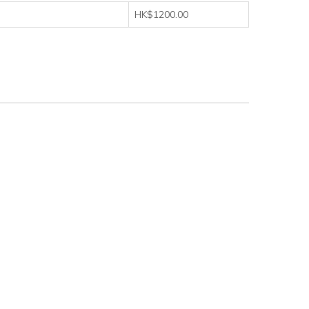
HK$1200.00