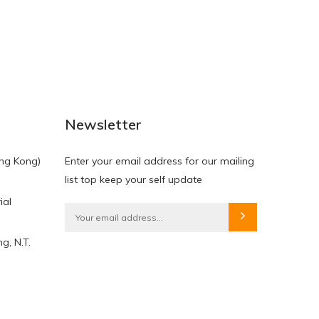
NEW
NEW
Newsletter
ng Kong)
Enter your email address for our mailing
list top keep your self update
ial
HKD$0.00
HKD$0.00
g, N.T.