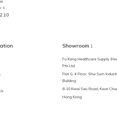
en
2.10
NEW
ation
Showroom：
Fu Kang Healthcare Supply (Ho
Pte Ltd
Flat G, 4 Floor, Shui Sum Industr
y
3-Point Buddy
Finger Strap Loops -
Building
HKD$0.00
3-Point®Buddy L..
8-10 Kwai Sau Road, Kwai Chun
Us
Hong Kong
HKD$70.00