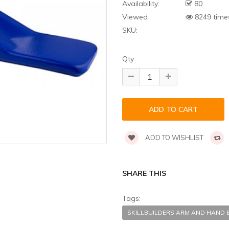
Availability:
80
Viewed
8249 time
SKU:
Qty
ADD TO WISHLIST
SHARE THIS
Tags:
SKILLBUILDERS ARM AND HAND 