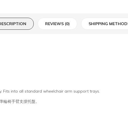
DESCRIPTION
REVIEWS (0)
SHIPPING METHOD
. Fits into all standard wheelchair arm support trays.
準輪椅手臂支撐托盤。