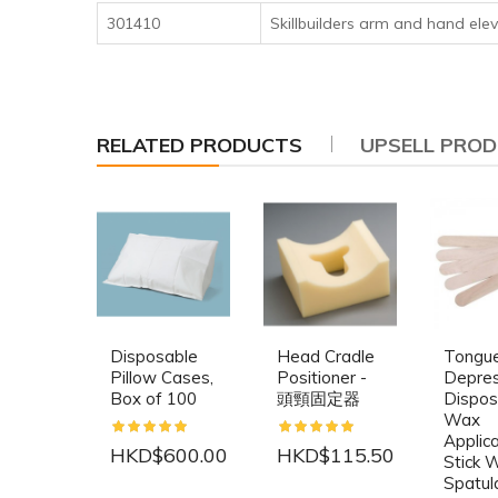
301410
Skillbuilders arm and hand elev
RELATED PRODUCTS
UPSELL PRO
Disposable
Head Cradle
Tongu
Pillow Cases,
Positioner -
Depre
Box of 100
頭頸固定器
Dispos
Wax
Applic
HKD$600.00
HKD$115.50
Stick 
Spatul