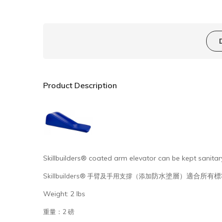
Product Description
Skillbuilders® coated arm elevator can be kept sanitary
防水塗層）適合所有標
Skillbuilders® 手臂及手用支撐（添加
Weight: 2 lbs
重量：2 磅