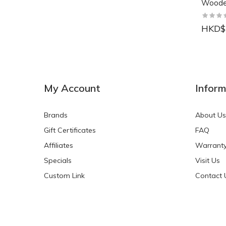
Wood
HKD$
NEW
NEW
My Account
Inform
Brands
About Us
Gift Certificates
FAQ
Affiliates
Warrant
Specials
Visit Us
HKD$0.00
HKD$0.00
Custom Link
Contact 