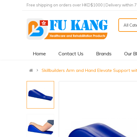
Free shipping on orders over HKD$1000 | Delivery within 
All Ca
Home
Contact Us
Brands
Our B
Skillbuilders Arm and Hand Elevate Suppo