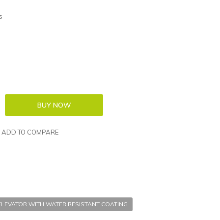
s
ADD TO COMPARE
ELEVATOR WITH WATER RESISTANT COATING