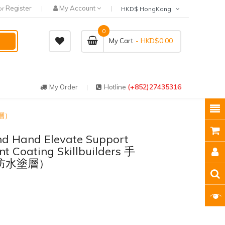
Register
My Account
or
HKD$ HongKong
0
- HKD$0.00
My Cart
(+852)27435316
My Order
Hotline
塗層）
And Hand Elevate Support
t Coating Skillbuilders 手
防水塗層）