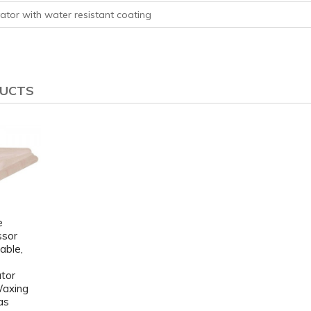
ator with water resistant coating
DUCTS
e
ssor
able,
ator
Waxing
as