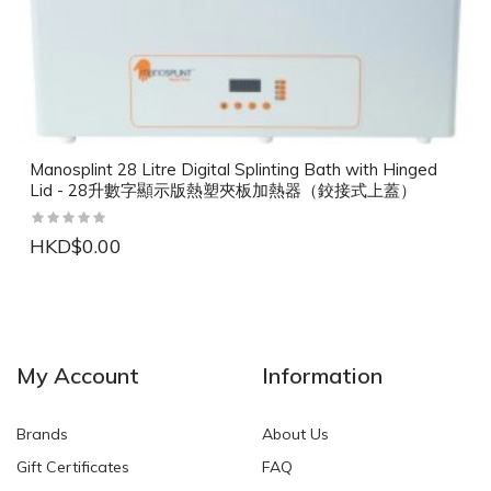
Manosplint 28 Litre Digital Splinting Bath with Hinged
Lid - 28升數字顯示版熱塑夾板加熱器（鉸接式上蓋）
HKD$0.00
NEW
NEW
My Account
Information
Brands
About Us
Gift Certificates
FAQ