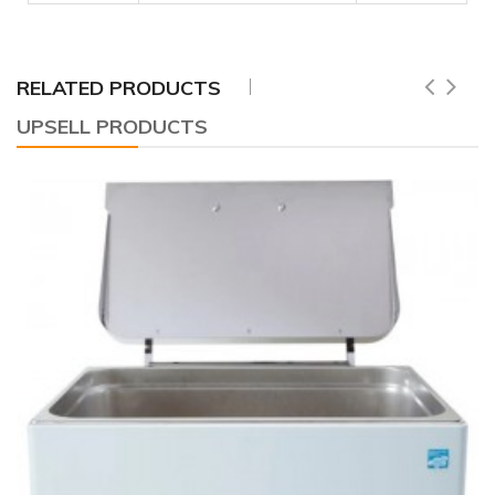
RELATED PRODUCTS
UPSELL PRODUCTS