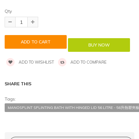
Qty
ADD TO WISHLIST
ADD TO COMPARE
SHARE THIS
Tags:
MANOSPLINT SPLINTING BATH WITH HINGED LID 56 LITRE - 56升熱