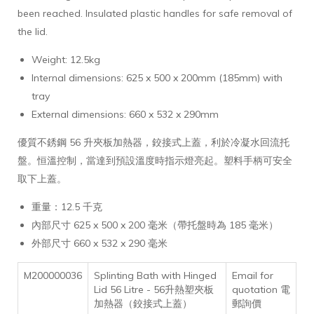
been reached. Insulated plastic handles for safe removal of
the lid.
Weight: 12.5kg
Internal dimensions: 625 x 500 x 200mm (185mm) with
tray
External dimensions: 660 x 532 x 290mm
優質不銹鋼 56 升夾板加熱器，鉸接式上蓋，利於冷凝水回流托
盤。恒溫控制，當達到預設溫度時指示燈亮起。塑料手柄可安全
取下上蓋。
重量：12.5 千克
內部尺寸 625 x 500 x 200 毫米（帶托盤時為 185 毫米）
外部尺寸 660 x 532 x 290 毫米
M200000036
Splinting Bath with Hinged
Email for
Lid 56 Litre - 56升熱塑夾板
quotation 電
加熱器（鉸接式上蓋）
郵詢價