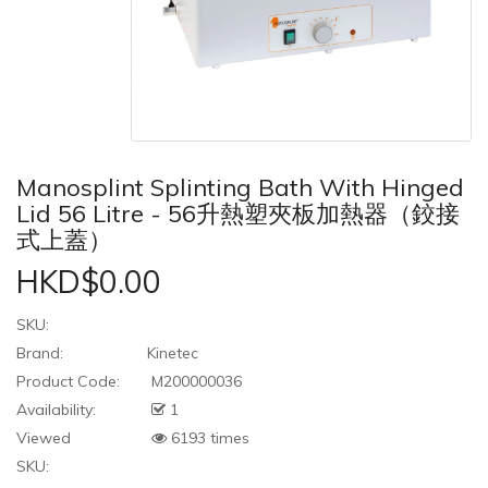
Manosplint Splinting Bath With Hinged
Lid 56 Litre - 56升熱塑夾板加熱器（鉸接
式上蓋）
HKD$0.00
SKU:
Brand:
Kinetec
Product Code:
M200000036
Availability:
1
Viewed
6193 times
SKU: