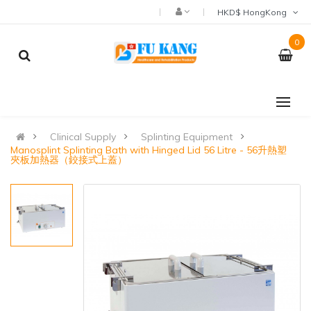
HKD$ HongKong
0
Clinical Supply
Splinting Equipment
Manosplint Splinting Bath with Hinged Lid 56 Litre - 56升熱塑
夾板加熱器（鉸接式上蓋）