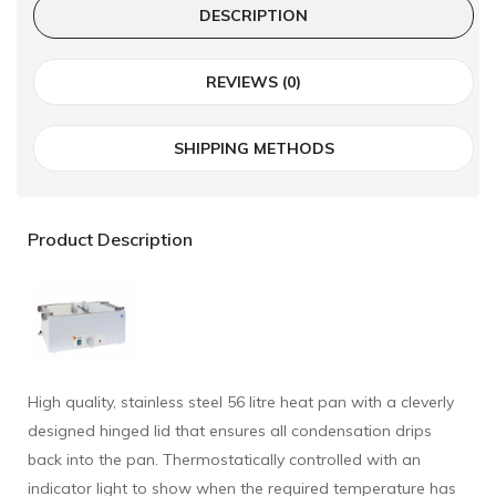
DESCRIPTION
REVIEWS (0)
SHIPPING METHODS
Product Description
High quality, stainless steel 56 litre heat pan with a cleverly
designed hinged lid that ensures all condensation drips
back into the pan. Thermostatically controlled with an
indicator light to show when the required temperature has