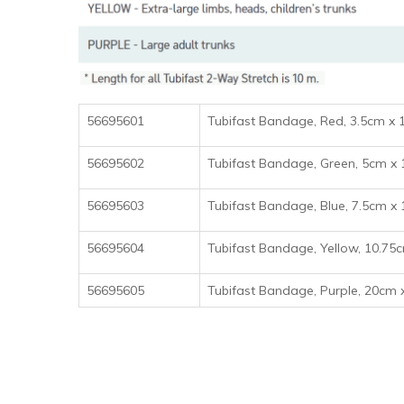
56695601
Tubifast Bandage, Red, 3.5cm x
56695602
Tubifast Bandage, Green, 5c
56695603
Tubifast Bandage, Blue, 7.5c
56695604
Tubifast Bandage, Yellow, 10
56695605
Tubifast Bandage, Purple, 20