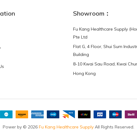
ation
Showroom：
Fu Kang Healthcare Supply (Ho
Pte Ltd
Flat G, 4 Floor, Shui Sum Industr
y
Building
8-10 Kwai Sau Road, Kwai Chun
Us
Hong Kong
Power by © 2026
Fu Kang Healthcare Supply
All Rights Reserved.