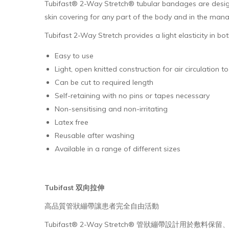
Tubifast® 2-Way Stretch® tubular bandages are designe
skin covering for any part of the body and in the man
Tubifast 2-Way Stretch provides a light elasticity in 
Easy to use
Light, open knitted construction for air circulation 
Can be cut to required length
Self-retaining with no pins or tapes necessary
Non-sensitising and non-irritating
Latex free
Reusable after washing
Available in a range of different sizes
Tubifast 双向拉伸
高品質管狀繃帶讓患者完全自由活動
Tubifast® 2-Way Stretch® 管狀繃帶設計