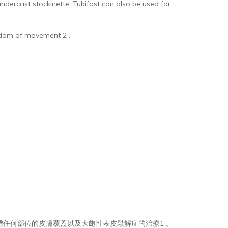
dercast stockinette. Tubifast can also be used for
reedom of movement 2 .
可用於身體任何部位的皮膚覆蓋以及大皰性表皮鬆解症的治療1 。