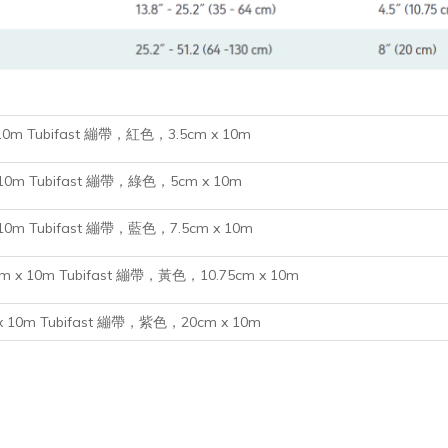
 10m
Tubifast 繃帶，紅色，3.5cm x 10m
m x 10m Tubifast 繃帶，綠色，5cm x 10m
m x 10m Tubifast 繃帶，藍色，7.5cm x 10m
.75cm x 10m Tubifast 繃帶，黃色，10.75cm x 10m
cm x 10m Tubifast 繃帶，紫色，20cm x 10m