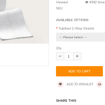
Viewed
4592 time
SKU:
AVAILABLE OPTIONS
Tubifast 2-Way Stretch
Qty
ADD TO WISHLIST
SHARE THIS