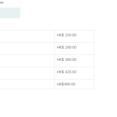
HK$ 250.00
HK$ 290.00
HK$ 360.00
HK$ 420.00
HK$480.00