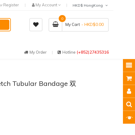
Register
My Account
or
HKD$ HongKong
0
- HKD$0.00
My Cart
(+852)27435316
My Order
Hotline
etch Tubular Bandage 双