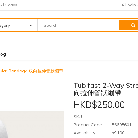
7~14 days
Login
tegory
log
 Tubular Bandage 双向拉伸管狀繃帶
Tubifast 2-Way Str
向拉伸管狀繃帶
HKD$250.00
SKU:
Product Code:
56695601
Availability:
100