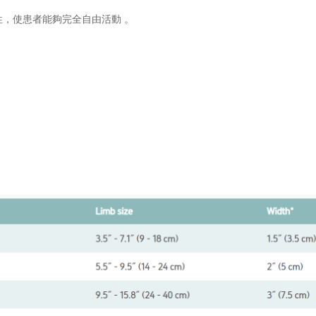
彈性，使患者能夠完全自由活動 。