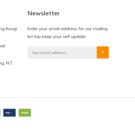
Newsletter
ng Kong)
Enter your email address for our mailing
list top keep your self update
ial
g, N.T.