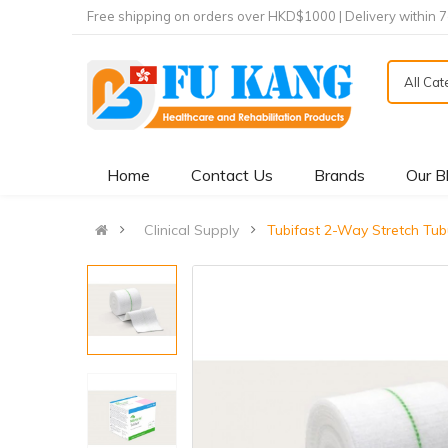
Free shipping on orders over HKD$1000 | Delivery within 
All Ca
Home
Contact Us
Brands
Our B
Clinical Supply
Tubifast 2-Way Stretch