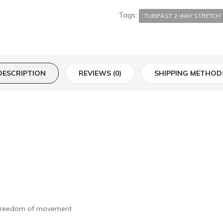
Tags:
TUBIFAST 2-WAY STRETC
DESCRIPTION
REVIEWS (0)
SHIPPING METHOD
e freedom of movement