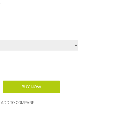
s
ADD TO COMPARE