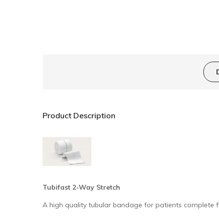
Product Description
Tubifast 2-Way Stretch
A high quality tubular bandage for patients complet