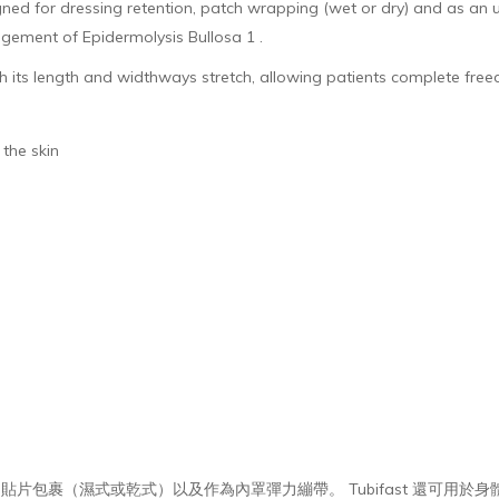
d for dressing retention, patch wrapping (wet or dry) and as an un
agement of Epidermolysis Bullosa 1 .
both its length and widthways stretch, allowing patients complete f
to the skin
用於敷料保留、貼片包裹（濕式或乾式）以及作為內罩彈力繃帶。 Tubifast 還