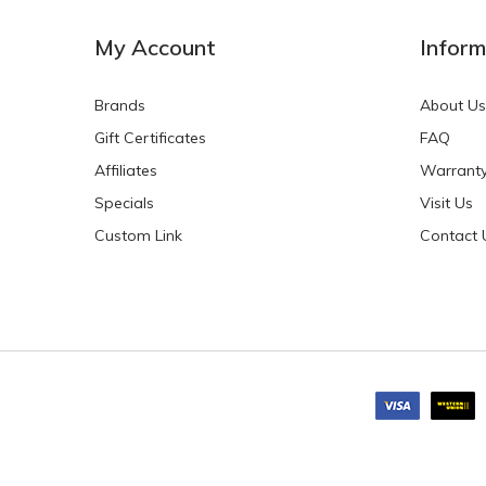
My Account
Inform
Brands
About Us
Gift Certificates
FAQ
Affiliates
Warrant
Specials
Visit Us
Custom Link
Contact 