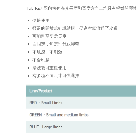
Tubifast 双向拉伸在其長度和寬度方向上均具有輕微的
便於使用
輕盈的開放式針織結構，促進空氣流通至皮膚
可切割至所需長度
自固定，無需別針或膠帶
不敏感、不刺激
不含乳膠
清洗後可重複使用
有多種不同尺寸可供選擇