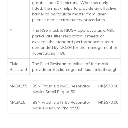
greater than 0.1 microns. When securely
fitted, the mask helps to provide an effective
barrier to particulate matter from laser
plumes and electrocautery procedures.
N
The N95 mask is NIOSH approved as a N95
particulate filter respirator. It meets or
exceeds the standard performance criteria
demanded by NIOSH for the management of
Tuberculosis (TB).
Fluid
The Fluid Resistant qualities of the mask
Resistant
provide protection against fluid strikethrough.
MASK15S
BSN Proshield N-95 Respirator
HK$970.00
Masks Small Pkg of 50
MASK15
BSN Proshield N-95 Respirator
HK$970.00
Masks Medium Pkg of 50