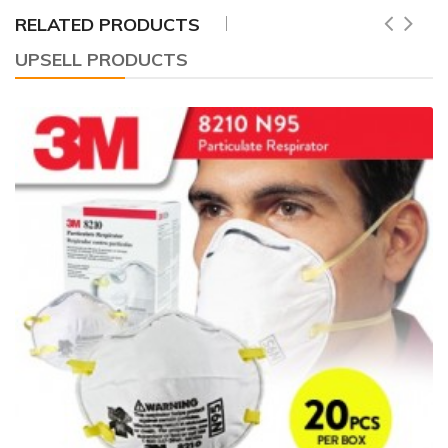
RELATED PRODUCTS
UPSELL PRODUCTS