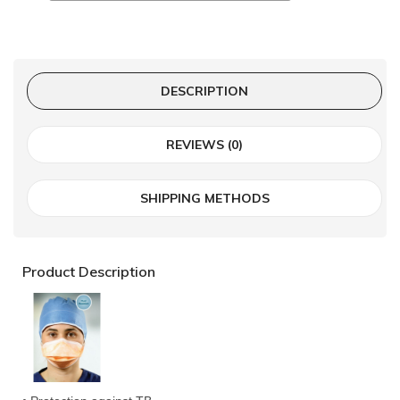
DESCRIPTION
REVIEWS (0)
SHIPPING METHODS
Product Description