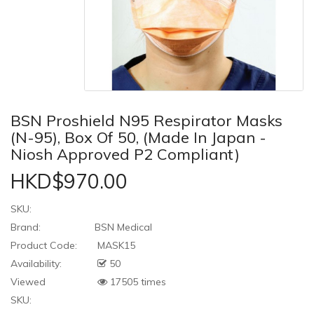
BSN Proshield N95 Respirator Masks
(N-95), Box Of 50, (Made In Japan -
Niosh Approved P2 Compliant)
HKD$970.00
SKU:
Brand:
BSN Medical
Product Code:
MASK15
Availability:
50
Viewed
17505 times
SKU: