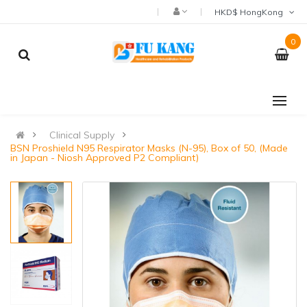
HKD$ HongKong
0
Clinical Supply
BSN Proshield N95 Respirator Masks (N-95), Box of 50, (Made
in Japan - Niosh Approved P2 Compliant)