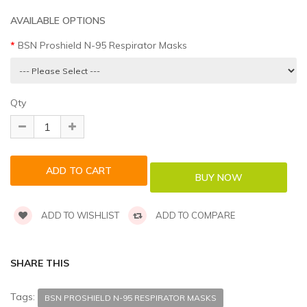
AVAILABLE OPTIONS
BSN Proshield N-95 Respirator Masks
Qty
ADD TO WISHLIST
ADD TO COMPARE
SHARE THIS
Tags:
BSN PROSHIELD N-95 RESPIRATOR MASKS