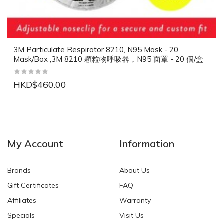
3M Particulate Respirator 8210, N95 Mask - 20
Mask/Box ,3M 8210 顆粒物呼吸器，N95 面罩 - 20 個/盒
HKD$460.00
NEW
NEW
My Account
Information
Brands
About Us
Gift Certificates
FAQ
Affiliates
Warranty
Specials
Visit Us