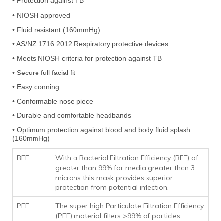
•
Protection against TB
• NIOSH approved
• Fluid resistant (160mmHg)
• AS/NZ 1716:2012 Respiratory protective devices
• Meets NIOSH criteria for protection against TB
• Secure full facial fit
• Easy donning
• Conformable nose piece
• Durable and comfortable headbands
• Optimum protection against blood and body fluid splash
(160mmHg)
BFE
With a Bacterial Filtration Efficiency (BFE) of
greater than 99% for media greater than 3
microns this mask provides superior
protection from potential infection.
PFE
The super high Particulate Filtration Efficiency
(PFE) material filters >99% of particles