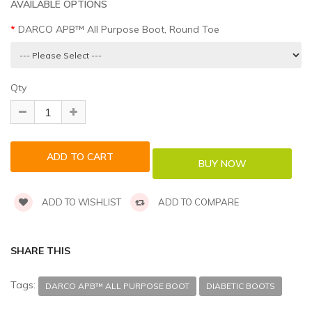
AVAILABLE OPTIONS
DARCO APB™ All Purpose Boot, Round Toe
Qty
ADD TO WISHLIST
ADD TO COMPARE
SHARE THIS
Tags:
DARCO APB™ ALL PURPOSE BOOT
DIABETIC BOOTS