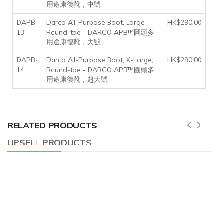
用途康復靴，中號
DAPB-
Darco All-Purpose Boot, Large,
HK$290.00
13
Round-toe - DARCO APB™圓頭多
用途康復靴，大號
DAPB-
Darco All-Purpose Boot, X-Large,
HK$290.00
14
Round-toe - DARCO APB™圓頭多
用途康復靴，超大號
RELATED PRODUCTS
UPSELL PRODUCTS