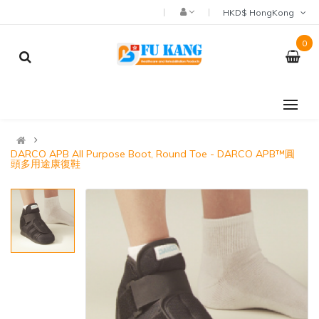
HKD$ HongKong
0
DARCO APB All Purpose Boot, Round Toe - DARCO APB™圓
頭多用途康復鞋