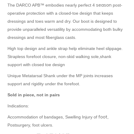
season
The DARCO APB™ embodies nearly perfect 4
post-
operative protection with a closed-toe design that keeps
dressings and toes warm and dry. Our boot is designed to
provide unparalleled versatility by accommodating both bulky
dressings and most fiberglass casts.
High top design and ankle strap help eliminate heel slippage.
Strapless forefoot closure, non-skid walking sole,shank
support with closed toe design
Unique Metatarsal Shank under the MP joints increases
support and rigidity under the forefoot.
Sold in piece, not in pairs
Indications:
foot
Accommodation of bandages, Swelling Injury of
,
Postsurgery, foot ulcers.