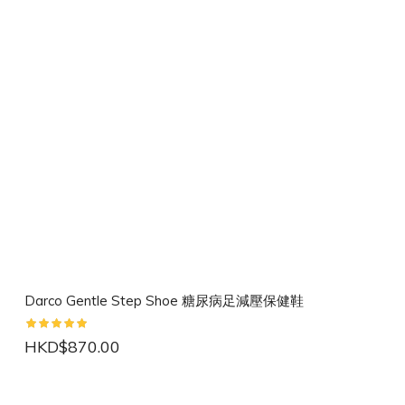
Darco Gentle Step Shoe 糖尿病足減壓保健鞋
HKD$870.00