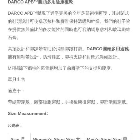
DARCO APB™
圓頭
多用途康復靴
DARCO APB™體現了近乎完美的全年足部術後呵護，其封閉式
的鞋頭設計可使矯形敷料和腳趾保持溫暖和幹燥。我們的鞋子旨
在提供無與倫比的多功能性的同時也可容納矯形敷料和玻璃纖維
石膏。
高頂設計和腳踝帶有助於消除腳跟打滑。
DARCO
圓頭
多用途靴
擁有
無鞋帶設計，防滑鞋底，腳柄支撐和封閉式鞋頭設計。
MP關節下獨特的跖骨柄增加了前腳掌下的支撐和硬度。
單只出售
適應于：
帶綳帶穿戴，腳部腫脹
穿戴
，手術後康復
穿戴
，腳部潰瘍
穿戴
。
Size Measurement:
尺碼表：
Size 尺
Women’s Shoe Size 女
Men’s Shoe Size 男