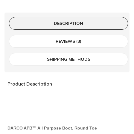
DESCRIPTION
REVIEWS (3)
SHIPPING METHODS
Product Description
DARCO APB™ All Purpose Boot, Round Toe