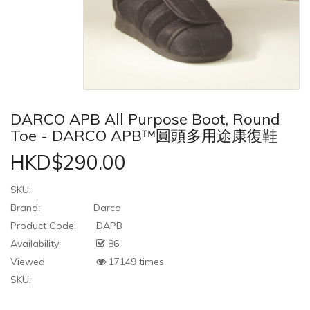
DARCO APB All Purpose Boot, Round
Toe - DARCO APB™圓頭多用途康復鞋
HKD$290.00
SKU:
Brand:
Darco
Product Code:
DAPB
Availability:
86
Viewed
17149 times
SKU: