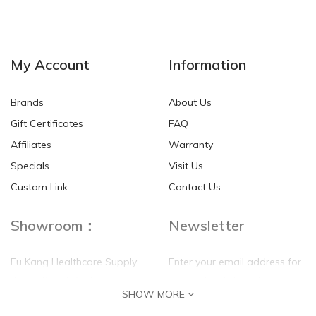
NEW
NEW
My Account
Information
Brands
About Us
Gift Certificates
FAQ
Affiliates
Warranty
Specials
Visit Us
HKD$0.00
HKD$0.00
Custom Link
Contact Us
Showroom：
Newsletter
Fu Kang Healthcare Supply
Enter your email address for
(Hong Kong) Pte Ltd
our mailing list top keep your
SHOW MORE
self update
Flat G, 4 Floor, Shui Sum