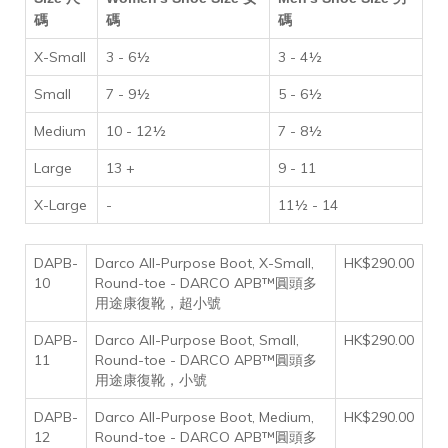
碼
碼
碼
X-Small
3 - 6½
3 - 4½
Small
7 - 9½
5 - 6½
Medium
10 - 12½
7 - 8½
Large
13 +
9 - 11
X-Large
-
11½ - 14
DAPB-
Darco All-Purpose Boot, X-Small,
HK$290.00
10
Round-toe - DARCO APB™圓頭多
用途康復靴，超小號
DAPB-
Darco All-Purpose Boot, Small,
HK$290.00
11
Round-toe - DARCO APB™圓頭多
用途康復靴，小號
DAPB-
Darco All-Purpose Boot, Medium,
HK$290.00
12
Round-toe - DARCO APB™圓頭多