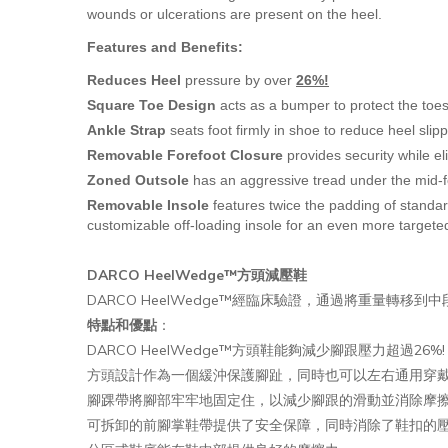
wounds or ulcerations are present on the heel.
Features and Benefits:
Reduces Heel
pressure by over
26%!
Square Toe Design
acts as a bumper to protect the toes 
Ankle Strap
seats foot firmly in shoe to reduce heel slipp
Removable Forefoot Closure
provides security while el
Zoned Outsole
has an aggressive tread under the mid-f
Removable Insole
features twice the padding of stand
customizable off-loading insole for an even more targeted
DARCO HeelWedge™方頭減壓鞋
DARCO HeelWedge™經臨床驗證，通過將重量轉
特點和優點
：
DARCO HeelWedge™方頭鞋能夠減少腳跟壓力超過26%!
方頭設計作為一個緩沖保護腳趾，同時也可以左右通用穿
腳踝帶將腳部牢牢地固定住，以減少腳跟的滑動並消除摩
可拆卸的前腳掌鞋帶提供了安全保障，同時消除了鞋扣的