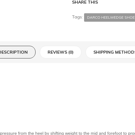
SHARE THIS
Tags:
DARCO HEELWEDGE SHOE
DESCRIPTION
REVIEWS (0)
SHIPPING METHOD
essure from the heel by shifting weight to the mid and forefoot to pro