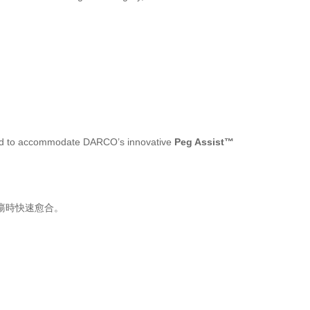
oved to accommodate DARCO’s innovative
Peg Assist™
潰瘍時快速愈合。