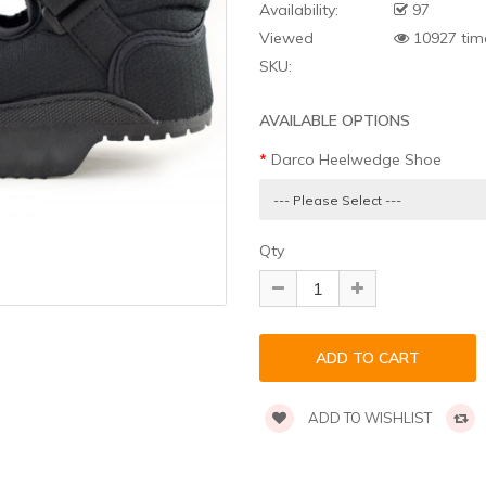
Availability:
97
Viewed
10927 tim
SKU:
AVAILABLE OPTIONS
Darco Heelwedge Shoe
Qty
ADD TO WISHLIST