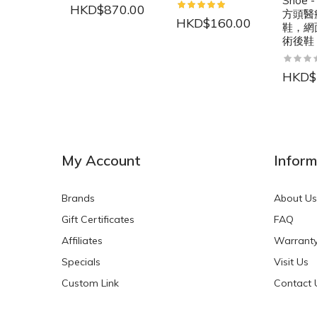
Shoe -
HKD$870.00
方頭醫
HKD$160.00
鞋，網
術後鞋
HKD$
NEW
NEW
My Account
Inform
Brands
About Us
Gift Certificates
FAQ
Affiliates
Warrant
Specials
Visit Us
HKD$0.00
HKD$0.00
Custom Link
Contact 