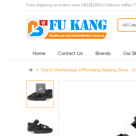
Free shipping on orders over HKD$1000 | Delivery within 
All Ca
Home
Contact Us
Brands
Our B
Darco Heelwedge Offloading Healing Sho