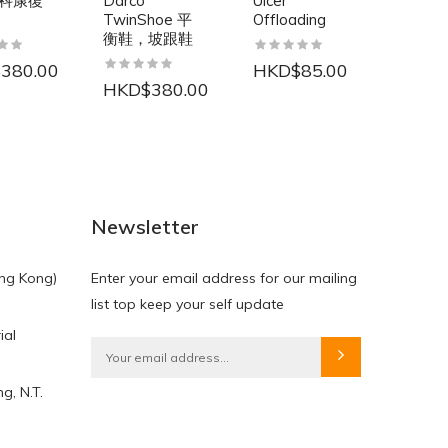
科康復
Darco
Ulcer
Protec
TwinShoe 平
Offloading
Mar-
衡鞋，坡跟鞋
淋浴密
380.00
HKD$85.00
HKD$380.00
HKD$
NEW
NEW
Newsletter
ng Kong)
Enter your email address for our mailing
list top keep your self update
ial
HKD$0.00
HKD$0.00
g, N.T.