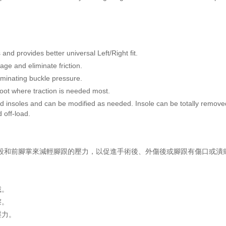
and provides better universal Left/Right fit.
age and eliminate friction.
iminating buckle pressure.
oot where traction is needed most.
ard insoles and can be modified as needed. Insole can be totally rem
 off-load.
移到中段和前腳掌來減輕腳跟的壓力，以促進手術後、外傷後或腳跟有傷口或
戴。
擦。
壓力。