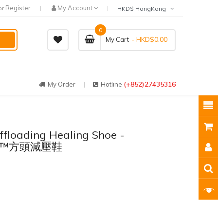
Register
My Account
or
HKD$ HongKong
0
- HKD$0.00
My Cart
(+852)27435316
My Order
Hotline
floading Healing Shoe -
ge™方頭減壓鞋