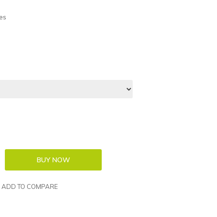
es
ADD TO COMPARE