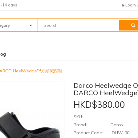
7~14 days
Login
tegory
log
e - DARCO HeelWedge™方頭減壓鞋
Darco Heelwedge Of
DARCO HeelWed
HKD$380.00
SKU:
Brand:
Darco
Product Code:
DHW-00