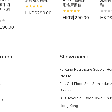
 Darco
多用途方頭鞋
APB™圓頭多
減壓骨
療手術
用途康復鞋
鞋
面面料
HKD$290.00
HKD$290.00
HKD$
190.00
NEW
ation
Showroom：
Fu Kang Healthcare Supply (Ho
Pte Ltd
Flat G, 4 Floor, Shui Sum Industr
y
3-Point Buddy
Finger Strap Loops -
Building
HKD$0.00
3-Point®Buddy L..
8-10 Kwai Sau Road, Kwai Chun
Us
Hong Kong
HKD$70.00