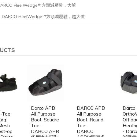
ge - DARCO HeelWedge™方頭減壓鞋，大號
arge - DARCO HeelWedge™方頭減壓鞋，超大號
DUCTS
Darco APB
DARCO APB
Darco
e-Toe
All Purpose
All Purpose
Ortho
urg
Boot, Square
Boot, Round
Offloa
Mesh
Toe -
Toe -
Healin
ost-op
DARCO APB
DARCO
- Dar