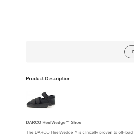
Product Description
DARCO HeelWedge™ Shoe
The DARCO HeelWedge™ is clinically proven to off-load pr