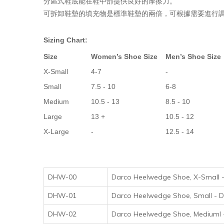
分區式鞋底能在鞋中部提供良好的摩擦力。
可拆卸鞋墊的填充物是標準鞋墊的兩倍，可根據需要進行調整。
Sizing Chart:
Size
Women’s Shoe Size
Men’s Shoe Size
X-Small
4-7
-
Small
7.5 - 10
6-8
Medium
10.5 - 13
8.5 - 10
Large
13 +
10.5 - 12
X-Large
-
12.5 - 14
DHW-00
Darco Heelwedge Shoe, X-S
DHW-01
Darco Heelwedge Shoe, Sma
DHW-02
Darco Heelwedge Shoe, Med