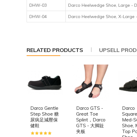
DHW-03
Darco Heelwedge Shoe, Lar
DHW-04
Darco Heelwedge Shoe, X-L
RELATED PRODUCTS
UPSELL PRO
Darco Gentle
Darco GTS -
Darco
Step Shoe 糖
Great Toe
Squar
尿病足減壓保
Splint，Darco
Med-S
健鞋
GTS - 大脚趾
Shoe, 
夹板
Top P