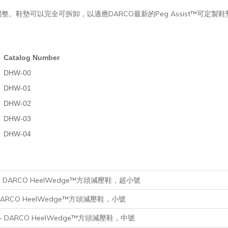
鞋墊可以完全可拆卸，以適應DARCO最新的Peg Assist™可定製
Catalog Number
DHW-00
DHW-01
DHW-02
DHW-03
DHW-04
mall - DARCO HeelWedge™方頭減壓鞋，超小號
ll - DARCO HeelWedge™方頭減壓鞋，小號
iuml - DARCO HeelWedge™方頭減壓鞋，中號