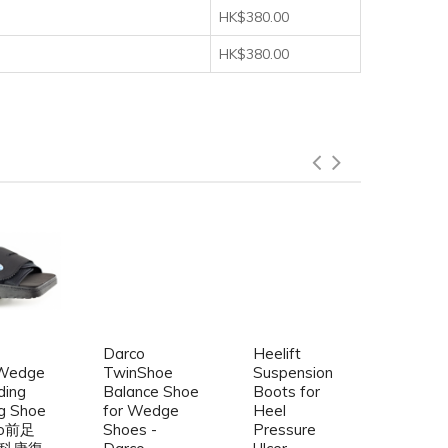
HK$380.00
HK$380.00
Darco
Heelift
Mar-
Wedge
TwinShoe
Suspension
Showe
ding
Balance Shoe
Boots for
Cast 
g Shoe
for Wedge
Heel
Water
co前足
Shoes -
Pressure
Cast