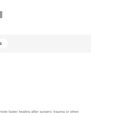
S
mote faster healing after surgery, trauma or when