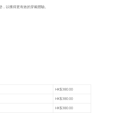
鞋墊，以獲得更有效的穿戴體驗。
HK$380.00
HK$380.00
HK$380.00