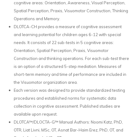
cognitive areas: Orientation, Awareness, Visual Perception,
Spatial Perception, Praxis, Visuomotor Construction, Thinking
Operations and Memory.
DLOTCA-CH provides a measure of cognitive assessment
and learning potential for children ages 6-12 with special
needs. It consists of 22 sub-tests in 5 cognitive areas:
Orientation, Spatial Perception, Praxis, Visuomotor
Construction and thinking operations. For each sub-test there
is an option of a structured 5-step mediation. Measures of
short-term memory and time of performance are included in
the Visuomotor organization area.
Each version was designed to provide standardized testing
procedures and established norms for systematic data
collection in cognitive assessment. Published studies are
available upon request.
DLOTCA™/DLOCTA-G™ Manual Authors: Noomi Katz, PhD,
OTR, Liat Livni, MSc, OT, Asnat Bar-Haim Erez, PhD, OT, and