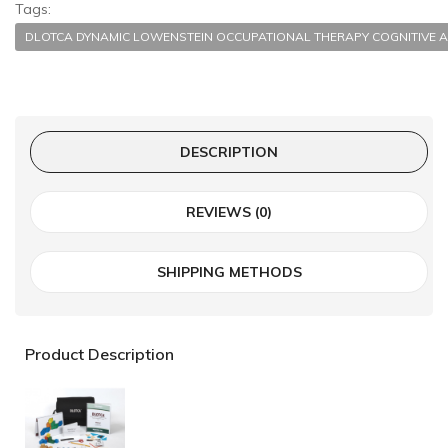
Tags:
DLOTCA DYNAMIC LOWENSTEIN OCCUPATIONAL THERAPY COGNITI
DESCRIPTION
REVIEWS (0)
SHIPPING METHODS
Product Description