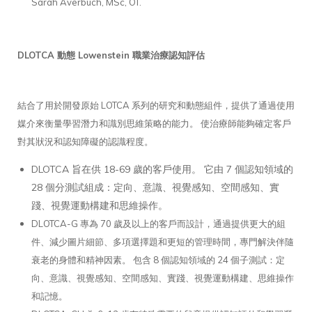
Sarah Averbuch, MSc, OT.
DLOTCA 動態 Lowenstein 職業治療認知評估
結合了用於開發原始 LOTCA 系列的研究和動態組件，提供了通過使用
媒介來衡量學習潛力和識別思維策略的能力。 使治療師能夠確定客戶
對其狀況和認知障礙的認識程度。
DLOTCA 旨在供 18-69 歲的客戶使用。 它由 7 個認知領域的
28 個分測試組成：定向、意識、視覺感知、空間感知、實
踐、視覺運動構建和思維操作。
DLOTCA-G 專為 70 歲及以上的客戶而設計，通過提供更大的組
件、減少圖片細節、多項選擇題和更短的管理時間，專門解決伴隨
衰老的身體和精神因素。 包含 8 個認知領域的 24 個子測試：定
向、意識、視覺感知、空間感知、實踐、視覺運動構建、思維操作
和記憶。