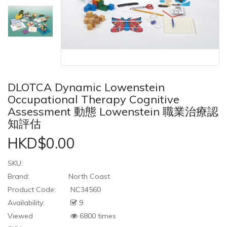
DLOTCA Dynamic Lowenstein
Occupational Therapy Cognitive
Assessment 動態 Lowenstein 職業治療認
知評估
HKD$0.00
SKU:
Brand:
North Coast
Product Code:
NC34560
Availability:
9
Viewed
6800 times