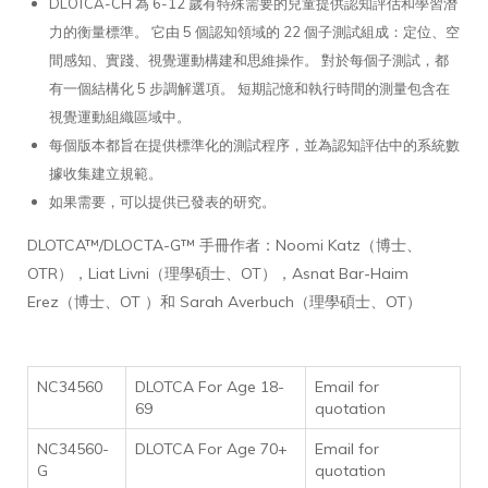
DLOTCA-CH 為 6-12 歲有特殊需要的兒童提供認知評估和學習潛
力的衡量標準。 它由 5 個認知領域的 22 個子測試組成：定位、空
間感知、實踐、視覺運動構建和思維操作。 對於每個子測試，都
有一個結構化 5 步調解選項。 短期記憶和執行時間的測量包含在
視覺運動組織區域中。
每個版本都旨在提供標準化的測試程序，並為認知評估中的系統數
據收集建立規範。
如果需要，可以提供已發表的研究。
DLOTCA™/DLOCTA-G™ 手冊作者：Noomi Katz（博士、
OTR），Liat Livni（理學碩士、OT），Asnat Bar-Haim
Erez（博士、OT ）和 Sarah Averbuch（理學碩士、OT）
NC34560
DLOTCA For Age 18-
Email for
69
quotation
NC34560-
DLOTCA For Age 70+
Email for
G
quotation