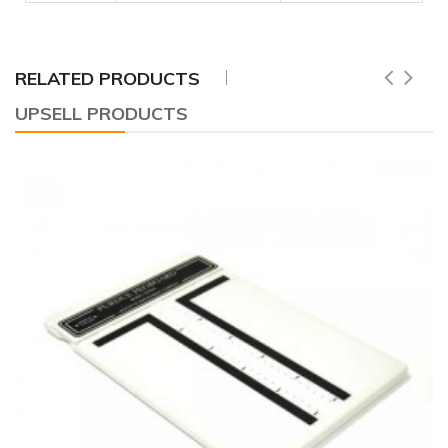
RELATED PRODUCTS
UPSELL PRODUCTS