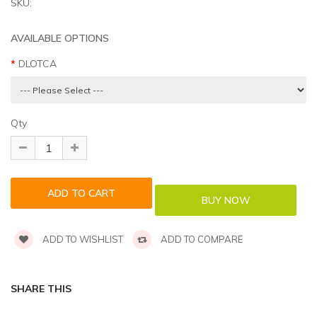
SKU:
AVAILABLE OPTIONS
DLOTCA
Qty
ADD TO WISHLIST
ADD TO COMPARE
SHARE THIS