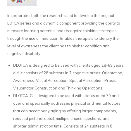
Incorporates both the research used to develop the original
LOTCA series and a dynamic component providing the ability to
measure learning potential and recognize thinking strategies
through the use of mediation. Enables therapists to identify the
level of awareness the client has to his/her condition and
cognitive disability.
DLOTCA is designed to be used with clients aged 18-69 years
old. It consists of 28 subtests in 7 cognitive areas: Orientation,
Awareness, Visual Perception, Spatial Perception, Praxis,
Visuomotor Construction and Thinking Operations.
DLOTCA-G is designed to be used with clients aged 70 and
over and specifically addresses physical and mental factors
that can accompany aging by offering larger components,
reduced pictorial detail, multiple choice questions, and
shorter administration time. Consists of 24 subtests in 8