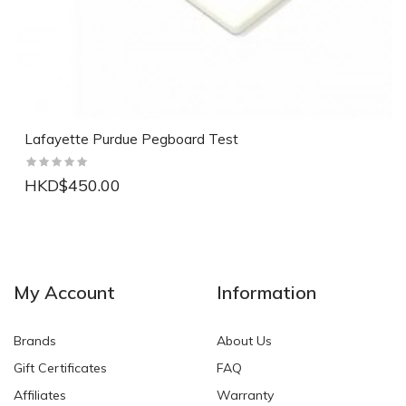
Lafayette Purdue Pegboard Test
HKD$450.00
NEW
NEW
My Account
Information
Brands
About Us
Gift Certificates
FAQ
Affiliates
Warranty