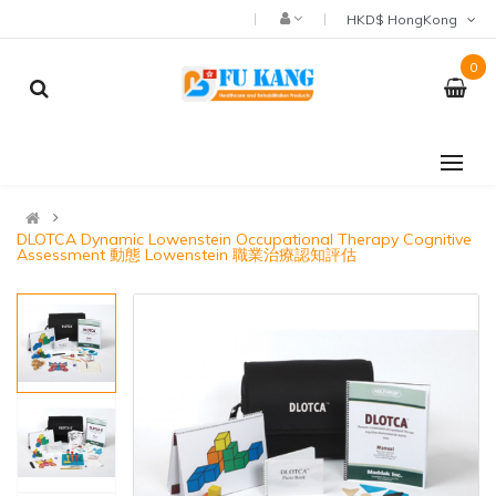
HKD$ HongKong
0
DLOTCA Dynamic Lowenstein Occupational Therapy Cognitive
Assessment 動態 Lowenstein 職業治療認知評估