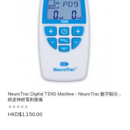
NeuroTrac Digital TENS Machine - NeuroTrac 數字顯示，
經皮神經電刺激儀
HKD$1,150.00