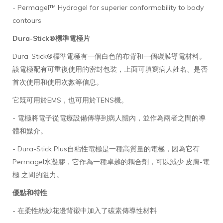
- Permagel™ Hydrogel for superier conformability to body
contours
Dura-Stick®標準電極片
Dura-Stick®標準電極有一個白色的布背和一個碳膜導電材料。
該電極配有可重復使用的密封包裝，上面可填寫病人姓名、是否
首次使用和使用次數等信息。
它既可用於EMS，也可用於TENS機。
- 電極將電子從電療設備傳導到病人體內，並作為兩者之間的導
體和媒介。
- Dura-Stick Plus自粘性電極是一種高質量的電極，因為它有
Permagel水凝膠，它作為一種卓越的耦合劑，可以減少 皮膚-電
極 之間的阻力。
優點和特性
- 在柔性紡紗花邊背襯中加入了碳素傳導性材料