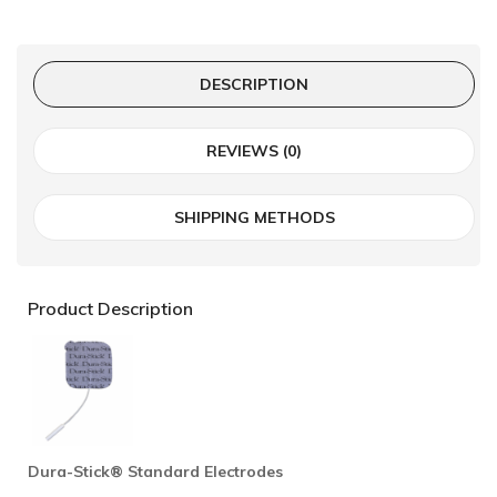
DESCRIPTION
REVIEWS (0)
SHIPPING METHODS
Product Description
Dura-Stick® Standard Electrodes