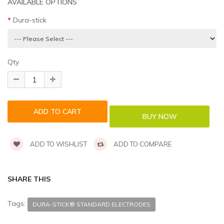
AVAILABLE OPTIONS
Dura-stick
Qty
ADD TO WISHLIST
ADD TO COMPARE
SHARE THIS
Tags:
DURA-STICK® STANDARD ELECTRODES