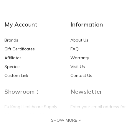
NEW
NEW
My Account
Information
Brands
About Us
Gift Certificates
FAQ
Affiliates
Warranty
Specials
Visit Us
HKD$0.00
HKD$0.00
Custom Link
Contact Us
Showroom：
Newsletter
Fu Kang Healthcare Supply
Enter your email address for
(Hong Kong) Pte Ltd
our mailing list top keep your
SHOW MORE
self update
Flat G, 4 Floor, Shui Sum
Industrial Building