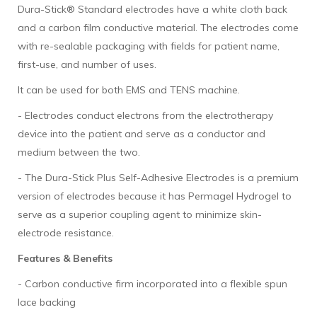
Dura-Stick® Standard electrodes have a white cloth back
and a carbon film conductive material. The electrodes come
with re-sealable packaging with fields for patient name,
first-use, and number of uses.
It can be used for both EMS and TENS machine.
- Electrodes conduct electrons from the electrotherapy
device into the patient and serve as a conductor and
medium between the two.
- The Dura-Stick Plus Self-Adhesive Electrodes is a premium
version of electrodes because it has Permagel Hydrogel to
serve as a superior coupling agent to minimize skin-
electrode resistance.
Features & Benefits
- Carbon conductive firm incorporated into a flexible spun
lace backing