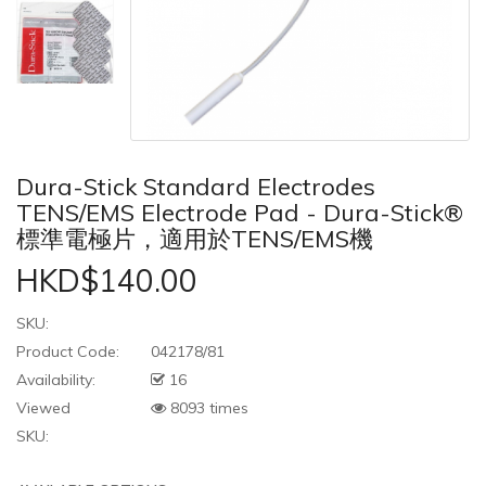
Dura-Stick Standard Electrodes
TENS/EMS Electrode Pad - Dura-Stick®
標準電極片，適用於TENS/EMS機
HKD$140.00
SKU:
Product Code:
042178/81
Availability:
16
Viewed
8093 times
SKU: