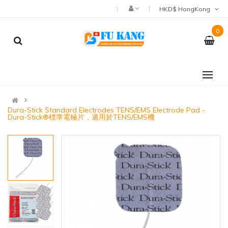
HKD$ HongKong
0
Dura-Stick Standard Electrodes TENS/EMS Electrode Pad -
Dura-Stick®標準電極片，適用於TENS/EMS機