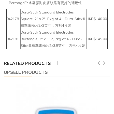
- Permagel™水凝膠對皮膚紋路有更好的適應性
Dura-Stick Standard Electrodes
042178
Square, 2" x 2", Pkg of 4 - Dura-Stick®
HKD$140.00
標準電極片2x2英寸，方形4片裝
Dura-Stick Standard Electrodes
042181
Rectangle, 2" x 3.5", Pkg of 4 - Dura-
HKD$145.00
Stick®標準電極片2x3.5英寸，方形4片裝
RELATED PRODUCTS
UPSELL PRODUCTS