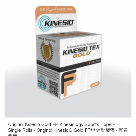
Original Kinesio Gold FP Kinesiology Sports Tape -
Single Rolls - Original Kinesio® Gold FP™ 運動膠帶 - 單卷
售賣