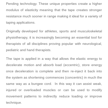
Pending technology. These unique properties create a higher
modulus of elasticity meaning that the tape creates stronger
resistance much sooner in range making it ideal for a variety of
taping applications.
Originally developed for athletes, sports and musculoskeletal
physiotherapy, it is increasingly becoming an essential tool for
therapists of all disciplines proving popular with neurological,
pediatric and hand therapists.
The tape is applied in a way that allows the elastic energy to
decelerate motion and absorb load (eccentric), store energy
once deceleration is complete and then re-inject it back into
the system as shortening commences (concentric) in much the
same way as a bungee cord. In this way it can assist weak,
injured or overloaded muscles or can be used to modify
movement patterns to indirectly reduce loading or improve
technique.