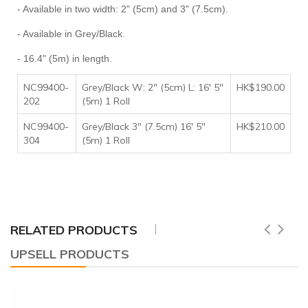
- Available in two width: 2" (5cm) and 3" (7.5cm).
- Available in Grey/Black.
- 16.4" (5m) in length.
NC99400-
Grey/Black W: 2" (5cm) L: 16' 5"
HK$190
.00
202
(5m) 1 Roll
NC99400-
Grey/Black 3" (7.5cm) 16' 5"
HK$210.00
304
(5m) 1 Roll
RELATED PRODUCTS
UPSELL PRODUCTS