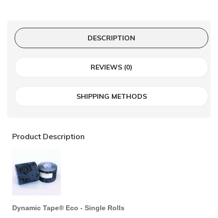
DESCRIPTION
REVIEWS (0)
SHIPPING METHODS
Product Description
Dynamic Tape® Eco - Single Rolls