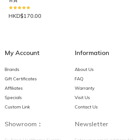
HKD$170.00
NEW
NEW
My Account
Information
Brands
About Us
Gift Certificates
FAQ
Affiliates
Warranty
Specials
Visit Us
HKD$0.00
HKD$0.00
Custom Link
Contact Us
Showroom：
Newsletter
Fu Kang Healthcare Supply
Enter your email address for