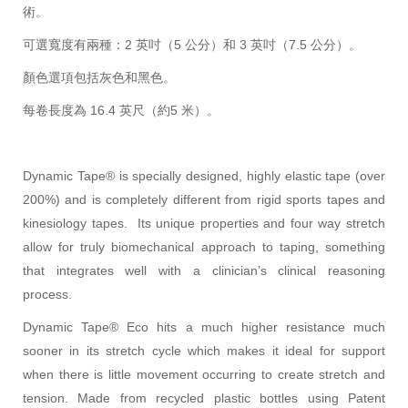
術。
可選寬度有兩種：2 英吋（5 公分）和 3 英吋（7.5 公分）。
顏色選項包括灰色和黑色。
每卷長度為 16.4 英尺（約5 米）。
Dynamic Tape® is specially designed, highly elastic tape (over
200%) and is completely different from rigid sports tapes and
kinesiology tapes. Its unique properties and four way stretch
allow for truly biomechanical approach to taping, something
that integrates well with a clinician’s clinical reasoning
process.
Dynamic Tape® Eco hits a much higher resistance much
sooner in its stretch cycle which makes it ideal for support
when there is little movement occurring to create stretch and
tension. Made from recycled plastic bottles using Patent