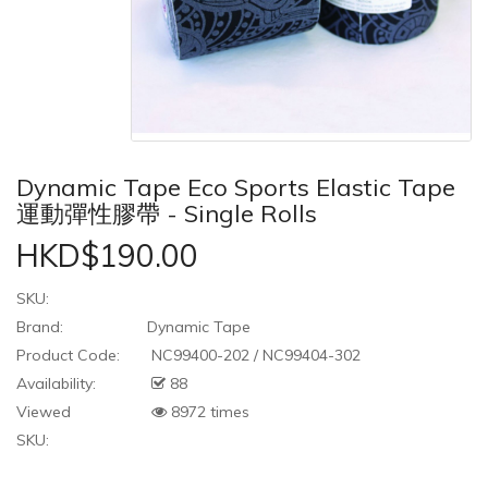
Dynamic Tape Eco Sports Elastic Tape
運動彈性膠帶 - Single Rolls
HKD$190.00
SKU:
Brand:
Dynamic Tape
Product Code:
NC99400-202 / NC99404-302
Availability:
88
Viewed
8972 times
SKU: