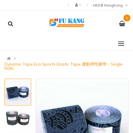
HKD$ HongKong
0
Dynamic Tape Eco Sports Elastic Tape 運動彈性膠帶 - Single
Rolls