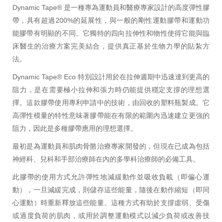
Dynamic Tape® 是一種專為運動員和醫療專家設計的高度彈性膠
帶，具有超過200%的延展性，與一般的剛性運動膠帶和運動功
能膠帶有明顯的不同。它獨特的四向拉伸性和物性使得它能與臨
床醫生的治療方案完美結合，提供真正基於生物力學的貼紮方
法。
Dynamic Tape® Eco 特別設計用於在拉伸週期中迅速達到更高的
阻力，是在需要極小拉伸和張力時仍能提供穩定支撐的理想選
擇。這款膠帶使用專利申請中的技術，由回收的塑料瓶製成。它
高彈性模量的特性意味著膠帶能在有限的範圍內迅速建立更強的
阻力，因此是多種膠帶應用的理想選擇。
最初是為運動員和肌肉骨骼治療專家開發的，但現在已成為包括
神經科、兒科和手部治療師在內的多學科治療師的必備工具。
此膠帶的使用方式允許彈性地減緩動作並吸收負載（即偏心運
動），一旦減緩完成，則儲存這些能量，隨後在動作縮短（即同
心運動）時重新釋放這些能量。這種方式有助於支撐虛弱、受傷
或過度負荷的肌肉，或用於調整運動模式以減少負荷或改善技