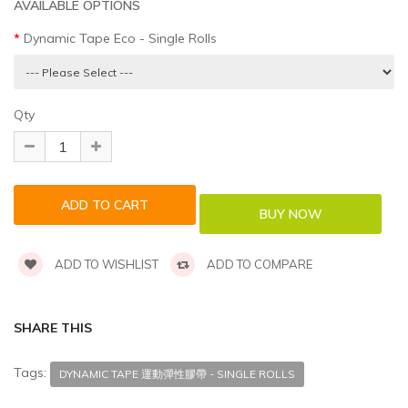
AVAILABLE OPTIONS
Dynamic Tape Eco - Single Rolls
Qty
ADD TO WISHLIST
ADD TO COMPARE
SHARE THIS
Tags:
DYNAMIC TAPE 運動彈性膠帶 - SINGLE ROLLS