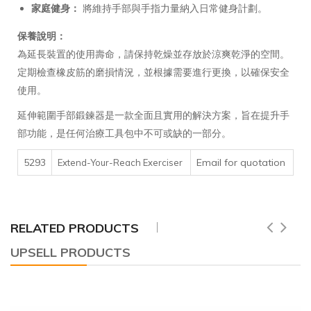
家庭健身：
將維持手部與手指力量納入日常健身計劃。
保養說明：
為延長裝置的使用壽命，請保持乾燥並存放於涼爽乾淨的空間。
定期檢查橡皮筋的磨損情況，並根據需要進行更換，以確保安全
使用。
延伸範圍手部鍛鍊器是一款全面且實用的解決方案，旨在提升手
部功能，是任何治療工具包中不可或缺的一部分。
5293
Email for quotation
Extend-Your-Reach Exerciser
RELATED PRODUCTS
UPSELL PRODUCTS