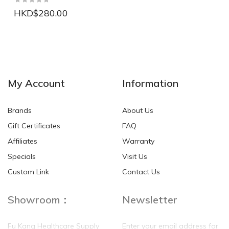
HKD$280.00
NEW
NEW
My Account
Information
Brands
About Us
Gift Certificates
FAQ
Affiliates
Warranty
Specials
Visit Us
HKD$0.00
HKD$0.00
Custom Link
Contact Us
Showroom：
Newsletter
Fu Kang Healthcare Supply
Enter your email address for