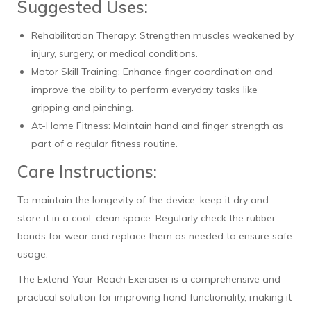
Suggested Uses:
Rehabilitation Therapy: Strengthen muscles weakened by
injury, surgery, or medical conditions.
Motor Skill Training: Enhance finger coordination and
improve the ability to perform everyday tasks like
gripping and pinching.
At-Home Fitness: Maintain hand and finger strength as
part of a regular fitness routine.
Care Instructions:
To maintain the longevity of the device, keep it dry and
store it in a cool, clean space. Regularly check the rubber
bands for wear and replace them as needed to ensure safe
usage.
The Extend-Your-Reach Exerciser is a comprehensive and
practical solution for improving hand functionality, making it