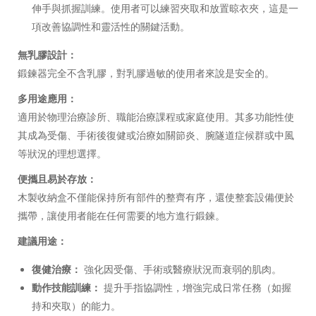
伸手與抓握訓練。使用者可以練習夾取和放置晾衣夾，這是一
項改善協調性和靈活性的關鍵活動。
無乳膠設計：
鍛鍊器完全不含乳膠，對乳膠過敏的使用者來說是安全的。
多用途應用：
適用於物理治療診所、職能治療課程或家庭使用。其多功能性使
其成為受傷、手術後復健或治療如關節炎、腕隧道症候群或中風
等狀況的理想選擇。
便攜且易於存放：
木製收納盒不僅能保持所有部件的整齊有序，還使整套設備便於
攜帶，讓使用者能在任何需要的地方進行鍛鍊。
建議用途：
復健治療：
強化因受傷、手術或醫療狀況而衰弱的肌肉。
動作技能訓練：
提升手指協調性，增強完成日常任務（如握
持和夾取）的能力。