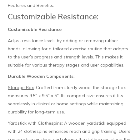
Features and Benefits:
Customizable Resistance:
Customizable Resistance
:
Adjust resistance levels by adding or removing rubber
bands, allowing for a tailored exercise routine that adapts
to the user’s progress and strength levels. This makes it
suitable for various therapy stages and user capabilities.
Durable Wooden Components:
Storage Box
: Crafted from sturdy wood, the storage box
measures 9.5" x 9.5" x 5". Its compact size ensures it fits
seamlessly in clinical or home settings while maintaining
durability for long-term use.
Yardstick with Clothespins
: A wooden yardstick equipped
with 24 clothespins enhances reach and grip training. Users
can practice pinching and placing the clothespins along the