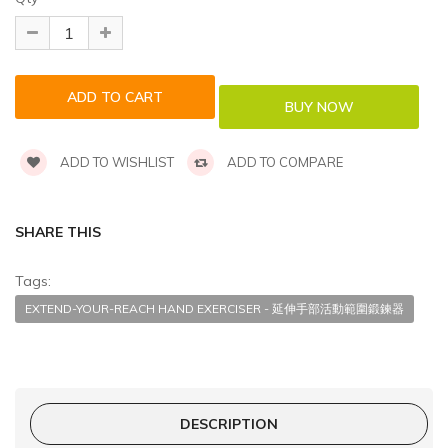
ADD TO WISHLIST
ADD TO COMPARE
SHARE THIS
Tags:
EXTEND-YOUR-REACH HAND EXERCISER - 延伸手部活動範圍鍛鍊器
DESCRIPTION