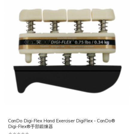
CanDo Digi-Flex Hand Exerciser DigiFlex - CanDo®
Digi-Flex®手部鍛煉器