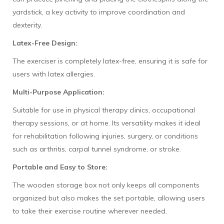
yardstick, a key activity to improve coordination and
dexterity.
Latex-Free Design:
The exerciser is completely latex-free, ensuring it is safe for
users with latex allergies.
Multi-Purpose Application:
Suitable for use in physical therapy clinics, occupational
therapy sessions, or at home. Its versatility makes it ideal
for rehabilitation following injuries, surgery, or conditions
such as arthritis, carpal tunnel syndrome, or stroke.
Portable and Easy to Store:
The wooden storage box not only keeps all components
organized but also makes the set portable, allowing users
to take their exercise routine wherever needed.