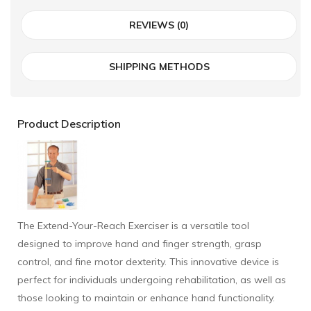
REVIEWS (0)
SHIPPING METHODS
Product Description
The Extend-Your-Reach Exerciser is a versatile tool
designed to improve hand and finger strength, grasp
control, and fine motor dexterity. This innovative device is
perfect for individuals undergoing rehabilitation, as well as
those looking to maintain or enhance hand functionality.