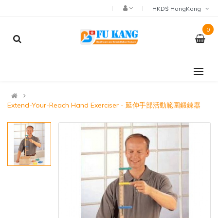
HKD$ HongKong
0
Extend-Your-Reach Hand Exerciser - 延伸手部活動範圍鍛鍊器