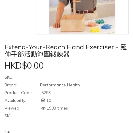
Extend-Your-Reach Hand Exerciser - 延
伸手部活動範圍鍛鍊器
HKD$0.00
SKU:
Brand:
Performance Health
Product Code:
5293
Availability:
10
Viewed
1983 times
SKU:
Qty