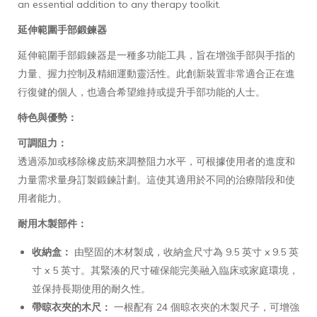
an essential addition to any therapy toolkit.
延伸範圍手部鍛鍊器
延伸範圍手部鍛鍊器是一種多功能工具，旨在增強手部與手指的
力量、握力控制及精細運動靈活性。此創新裝置非常適合正在進
行復健的個人，也適合希望維持或提升手部功能的人士。
特色與優勢：
可調阻力：
透過添加或移除橡皮筋來調整阻力水平，可根據使用者的進度和
力量需求量身訂製鍛鍊計劃。這使其適用於不同的治療階段和使
用者能力。
耐用木製部件：
收納盒：
由堅固的木材製成，收納盒尺寸為 9.5 英寸 x 9.5 英
寸 x 5 英寸。其緊湊的尺寸確保能完美融入臨床或家庭環境，
並保持長期使用的耐久性。
帶晾衣夾的木尺：
一根配有 24 個晾衣夾的木製尺子，可增強