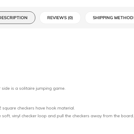
DESCRIPTION
REVIEWS (0)
SHIPPING METHOD
side is a solitaire jumping game.
32 square checkers have hook material.
he soft, vinyl checker loop and pull the checkers away from the board.