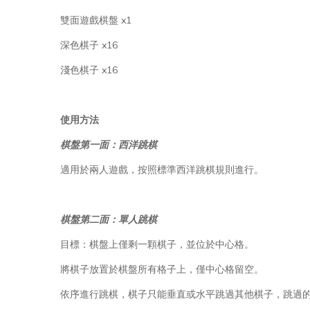
雙面遊戲棋盤 x1
深色棋子 x16
淺色棋子 x16
使用方法
棋盤第一面：西洋跳棋
適用於兩人遊戲，按照標準西洋跳棋規則進行。
棋盤第二面：單人跳棋
目標：棋盤上僅剩一顆棋子，並位於中心格。
將棋子放置於棋盤所有格子上，僅中心格留空。
依序進行跳棋，棋子只能垂直或水平跳過其他棋子，跳過