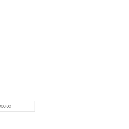
300.00