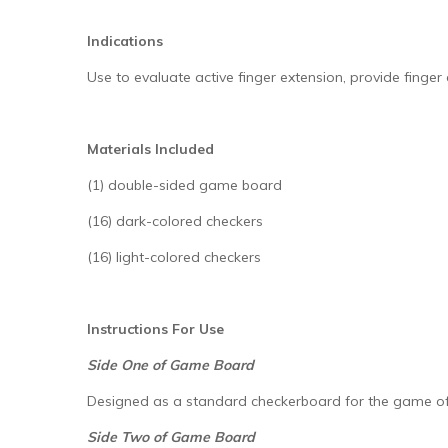
Indications
Use to evaluate active finger extension, provide finger
Materials Included
(1) double-sided game board
(16) dark-colored checkers
(16) light-colored checkers
Instructions For Use
Side One of Game Board
Designed as a standard checkerboard for the game of
Side Two of Game Board