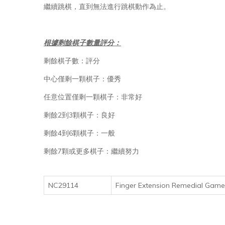
繼續跳棋，直到無法進行跳棋動作為止。
根據剩餘棋子數量評分：
剩餘棋子數：評分
中心僅剩一顆棋子：優秀
任意位置僅剩一顆棋子：非常好
剩餘2到3顆棋子：良好
剩餘4到6顆棋子：一般
剩餘7顆或更多棋子：繼續努力
NC29114
Finger Extension Remedial