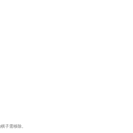
的棋子需移除。