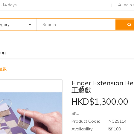
7~14 days
Login
tegory
log
正遊戲
Finger Extension
正遊戲
HKD$1,300.00
SKU:
Product Code:
NC29114
Availability:
100