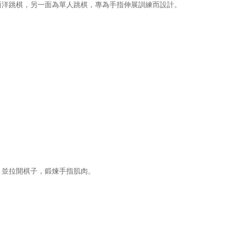
西洋跳棋，另一面為單人跳棋，專為手指伸展訓練而設計。
，並拉開棋子，鍛煉手指肌肉。