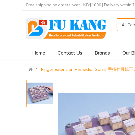
Free shipping on orders over HKD$1000 | Delivery within 
All Ca
Home
Contact Us
Brands
Our B
Finger Extension Remedial Game 手指伸展矯