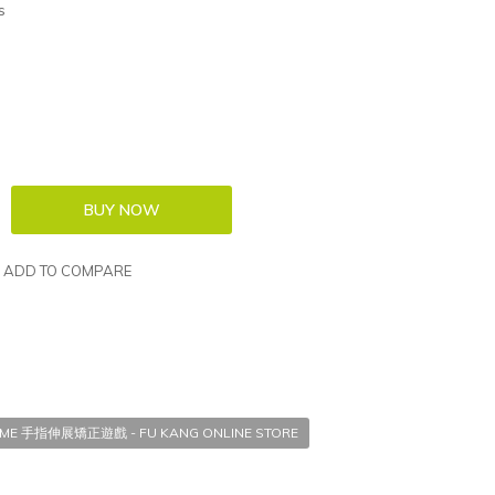
s
ADD TO COMPARE
GAME 手指伸展矯正遊戲 - FU KANG ONLINE STORE