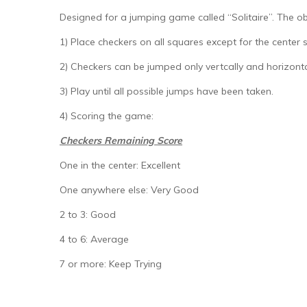
Designed for a jumping game called “Solitaire”. The obj
1) Place checkers on all squares except for the center 
2) Checkers can be jumped only vertcally and horizont
3) Play until all possible jumps have been taken.
4) Scoring the game:
Checkers Remaining Score
One in the center: Excellent
One anywhere else: Very Good
2 to 3: Good
4 to 6: Average
7 or more: Keep Trying