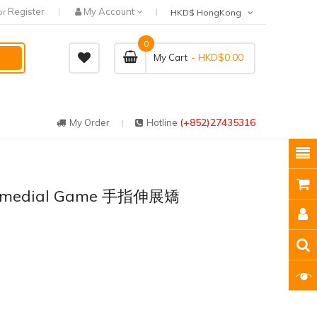
Register
My Account
or
HKD$ HongKong
0
- HKD$0.00
My Cart
(+852)27435316
My Order
Hotline
 Remedial Game 手指伸展矯