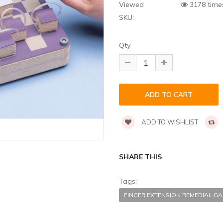
Viewed
3178 time
SKU:
Qty
ADD TO WISHLIST
SHARE THIS
Tags:
FINGER EXTENSION REMEDIAL 