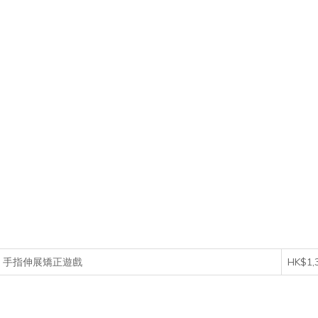
 Game 手指伸展矯正遊戲
HK$1,