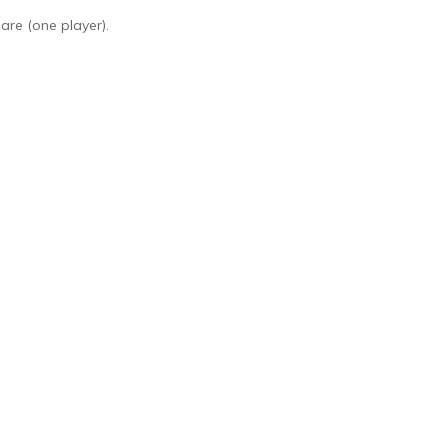
are (one player).