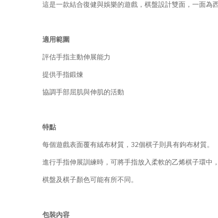
這是一款結合復健與娛樂的遊戲，棋盤設計雙面，一面為
適用範圍
評估手指主動伸展能力
提供手指鍛煉
協調手部屈肌與伸肌的活動
特點
每個遊戲表面覆有絨布材質，32個棋子則具有鉤布材質。
進行手指伸展訓練時，可將手指放入柔軟的乙烯棋子環中
棋盤及棋子顏色可能有所不同。
包裝內容