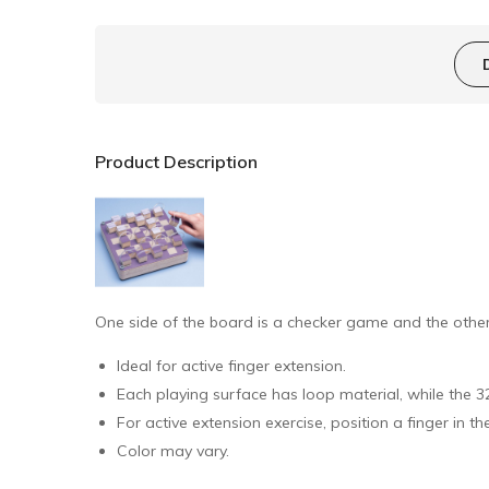
Product Description
One side of the board is a checker game and the other 
Ideal for active finger extension.
Each playing surface has loop material, while the 
For active extension exercise, position a finger in t
Color may vary.