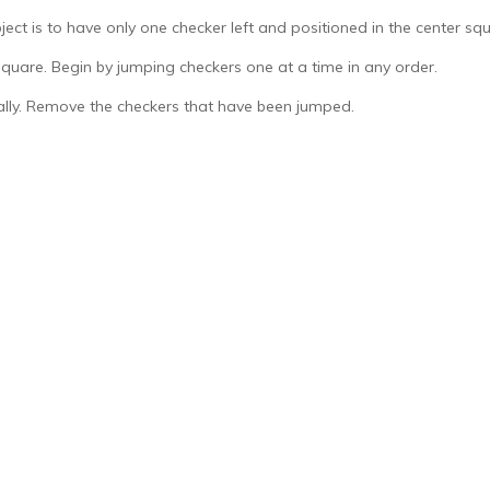
ect is to have only one checker left and positioned in the center squ
square. Begin by jumping checkers one at a time in any order.
ally. Remove the checkers that have been jumped.