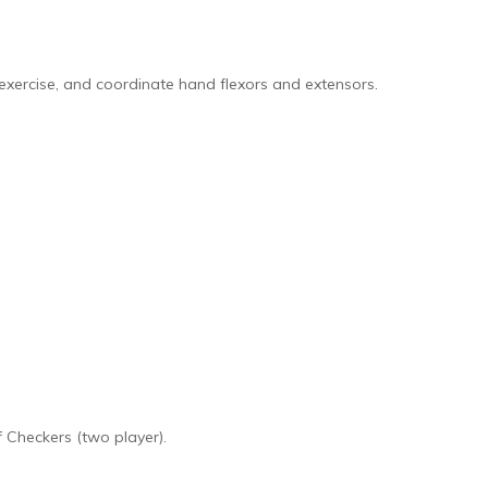
 exercise, and coordinate hand flexors and extensors.
 Checkers (two player).