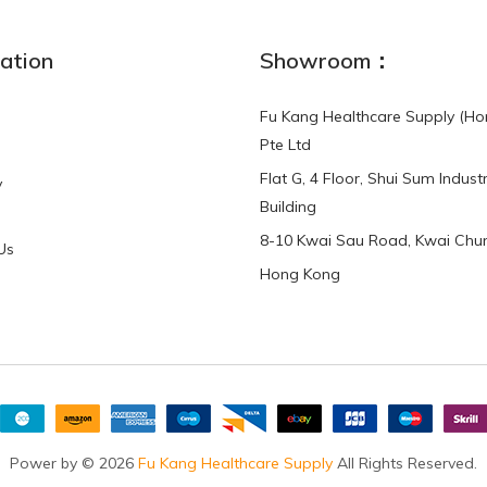
NEW
ation
Showroom：
Fu Kang Healthcare Supply (Ho
Pte Ltd
Flat G, 4 Floor, Shui Sum Industr
y
3-Point Buddy
Finger Strap Loops -
Building
HKD$0.00
3-Point®Buddy L..
8-10 Kwai Sau Road, Kwai Chun
Us
Hong Kong
HKD$70.00
Power by © 2026
Fu Kang Healthcare Supply
All Rights Reserved.