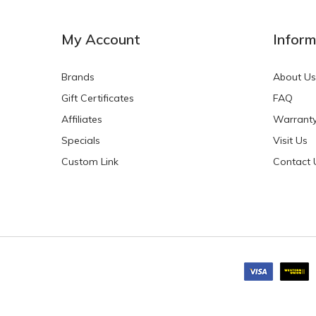
NEW
NEW
My Account
Inform
Brands
About Us
Gift Certificates
FAQ
Affiliates
Warrant
Specials
Visit Us
HKD$0.00
HKD$0.00
Custom Link
Contact 