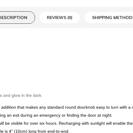
DESCRIPTION
REVIEWS (0)
SHIPPING METHOD
s and glow in the dark.
addition that makes any standard round doorknob easy to turn with a clo
ating an exit during an emergency or finding the door at night.
ll be visible for over six hours. Recharging with sunlight will enable the 
e is 4" (10cm) long from end-to-end.