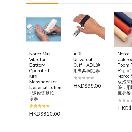
Norco Mini
ADL
Norco
Vibrator,
Universal
Colore
Battery
Cuff - ADL通
Foam T
Operated
用餐具固定器
Pkg of 
Mini
Norc
Massager for
級泡沫
HKD$99.00
Desensitization
管，用
- 迷你電動按
抓握餐
摩器
HKD$
HKD$310.00