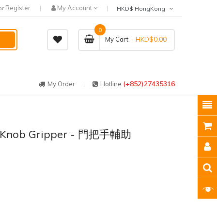
Register
My Account
or
HKD$ HongKong
0
- HKD$0.00
My Cart
(+852)27435316
My Order
Hotline
r Knob Gripper - 門把手輔助