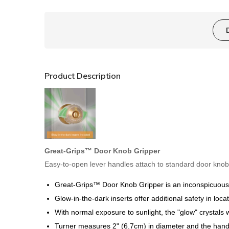
Product Description
Great-Grips™ Door Knob Gripper
Easy-to-open lever handles attach to standard door knob
Great-Grips™ Door Knob Gripper
is an inconspicuous 
Glow-in-the-dark inserts offer additional safety in loc
With normal exposure to sunlight, the "glow" crystals wi
Turner measures 2" (6.7cm) in diameter and the handl