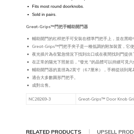
Fits most round doorknobs.
Sold in pairs.
Great-Grips™門把手輔助開門器
輔助開門的杠桿把手可安裝在標準門把手上，並在黑暗
Great-Grips™門把手夾子是一種低調的附加裝
夜光插片為在緊急情況下找到出口或在夜間找到門提供
在正常的陽光下照射后，"發光 "的晶體可以持續可見六
輔助開門器的直徑為2英寸（6.7厘米），手柄從頭到尾
適合大多數圓形門把手。
成對出售。
NC28269-3
Great-Grips™ Door Knob
RELATED PRODUCTS
UPSELL PRO