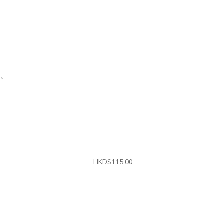
動。
HKD$115.00