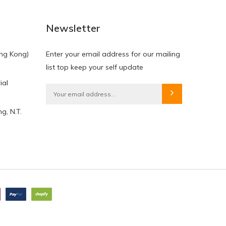
NEW
NEW
Newsletter
ng Kong)
Enter your email address for our mailing
list top keep your self update
ial
HKD$0.00
HKD$0.00
g, N.T.