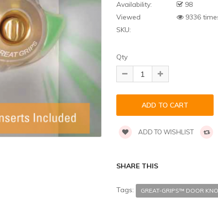
Availability:
98
Viewed
9336 time
SKU:
Qty
ADD TO WISHLIST
SHARE THIS
Tags:
GREAT-GRIPS™ DOOR KNO