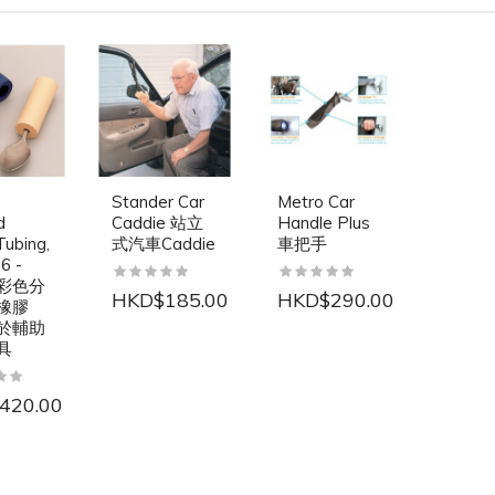
Stander Car
Metro Car
d
Caddie 站立
Handle Plus
ubing,
式汽車Caddie
車把手
6 -
o 彩色分
HKD$185.00
HKD$290.00
橡膠
於輔助
具
420.00