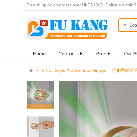
Free shipping on orders over HKD$1000 | Delivery within 
All Ca
Home
Contact Us
Brands
Our B
Great-Grips™ Door Knob Gripper - 門把手輔