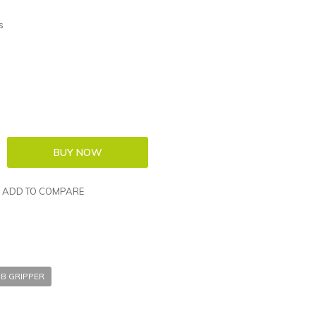
s
ADD TO COMPARE
B GRIPPER