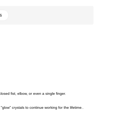
S
sed fist, elbow, or even a single finger.
"glow" crystals to continue working for the lifetime..