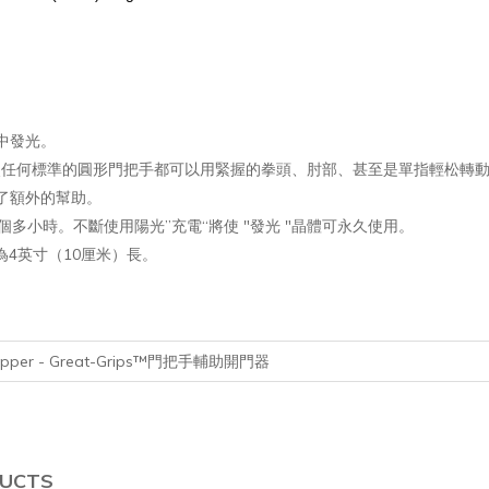
中發光。
置，它使任何標準的圓形門把手都可以用緊握的拳頭、肘部、甚至是單指輕松轉
了額外的幫助。
個多小時。不斷使用陽光”充電“將使 "發光 "晶體可永久使用。
為4英寸（10厘米）長。
 Gripper - Great-Grips™門把手輔助開門器
DUCTS