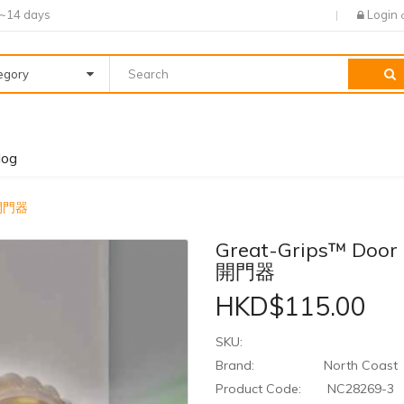
7~14 days
Login
tegory
log
助開門器
Great-Grips™ Doo
開門器
HKD$115.00
SKU:
Brand:
North Coast
Product Code:
NC28269-3