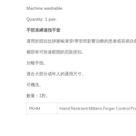
Machine washable.
Quantity: 1 pair.
手部束縛連指手套
適用於因拉扯靜脈輸液管/導管而影響治療的患者或容易自
腕部有可快速鬆開的尼龍搭扣。
分離手指。
適合大部分成年人的通用尺寸。
可機洗。
數量：1對。
FKHM
Hand Restraint Mittens Finger Control Pro