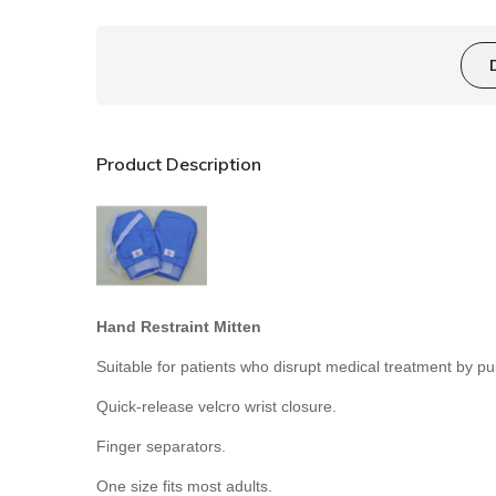
Product Description
Hand Restraint Mitten
Suitable for p
atients who disrupt medical treatment by pulli
Quick-release
velcro
wrist closure
.
Finger separators.
One size fits most adults.