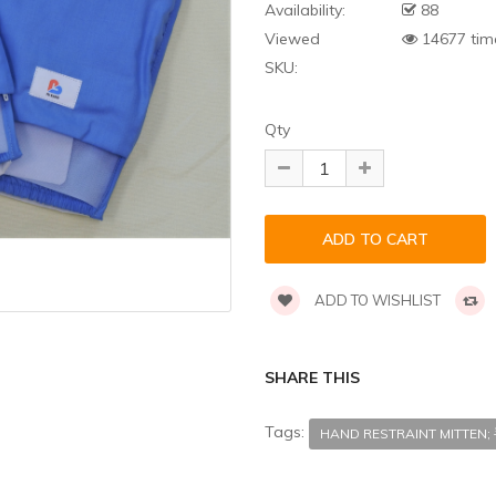
Availability:
88
Viewed
14677 tim
SKU:
Qty
ADD TO WISHLIST
SHARE THIS
Tags:
HAND RESTRAINT MITT