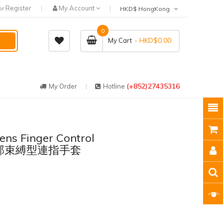
Register
My Account
or
HKD$ HongKong
0
- HKD$0.00
My Cart
(+852)27435316
My Order
Hotline
ens Finger Control
 - 手部束縛型連指手套