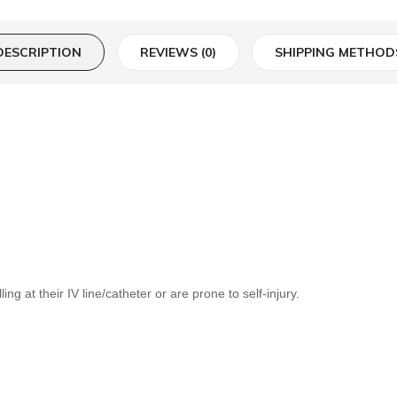
DESCRIPTION
REVIEWS (0)
SHIPPING METHOD
ng at their IV line/catheter or are prone to self-injury.