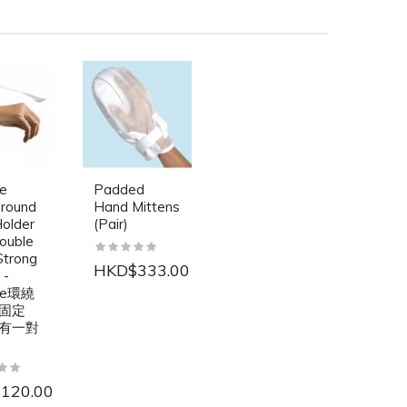
re
Padded
round
Hand Mittens
older
(Pair)
ouble
Strong
HKD$333.00
 -
are環繞
固定
有一對
120.00