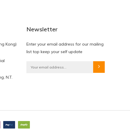
NEW
NEW
Newsletter
ng Kong)
Enter your email address for our mailing
list top keep your self update
ial
HKD$0.00
HKD$0.00
g, N.T.