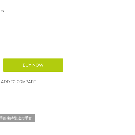
es
ADD TO COMPARE
EN; 手部束縛型連指手套