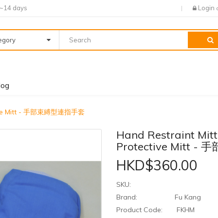
7~14 days
Login
tegory
log
tective Mitt - 手部束縛型連指手套
Hand Restraint Mitt
Protective Mitt
HKD$360.00
SKU:
Brand:
Fu Kang
Product Code:
FKHM