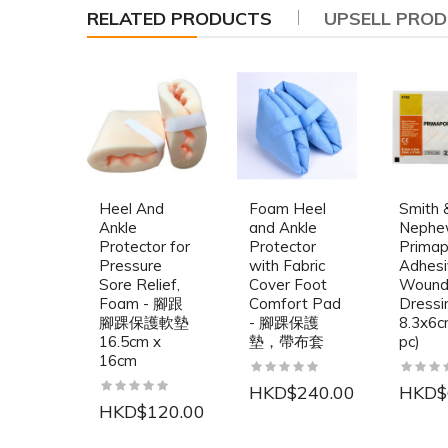
RELATED PRODUCTS
UPSELL PRO
Heel And
Foam Heel
Smith 
Ankle
and Ankle
Neph
Protector for
Protector
Primap
Pressure
with Fabric
Adhesi
Sore Relief,
Cover Foot
Woun
Foam - 腳跟
Comfort Pad
Dressi
腳踝保護軟墊
- 腳踝保護
8.3x6c
16.5cm x
墊，帶布套
pc)
16cm
HKD$240.00
HKD$
HKD$120.00