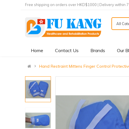
Free shipping on orders over HKD$1000 | Delivery within 
All Ca
Home
Contact Us
Brands
Our B
Hand Restraint Mittens Finger Control Pro