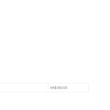
HK$360.00