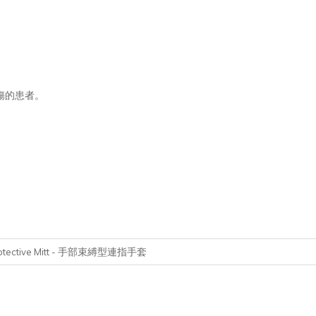
傷的患者。
tective Mitt -
手部束縛型連指手套