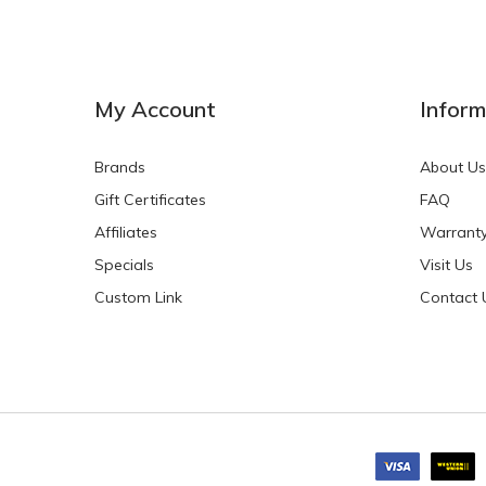
NEW
NEW
My Account
Inform
Brands
About Us
Gift Certificates
FAQ
Affiliates
Warrant
Specials
Visit Us
HKD$0.00
HKD$0.00
Custom Link
Contact 