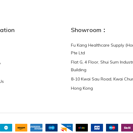
NEW
ation
Showroom：
Fu Kang Healthcare Supply (Ho
Pte Ltd
Flat G, 4 Floor, Shui Sum Industr
y
3-Point Buddy
Finger Strap Loops -
Building
HKD$0.00
3-Point®Buddy L..
8-10 Kwai Sau Road, Kwai Chun
Us
Hong Kong
HKD$70.00