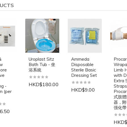
DUCTS
&
Uroplast Sitz
Ammeda
Proca
ew
Bath Tub - 坐
Disposable
Wrapa
ore
浴系統
Sterile Basic
Limb H
ve
Dressing Set
with D
d
Extra 
HKD$180.00
ng -
Straps
HKD$9.00
m (per
Proc
式肢體
器，附
强化帶
6.50
HKD$