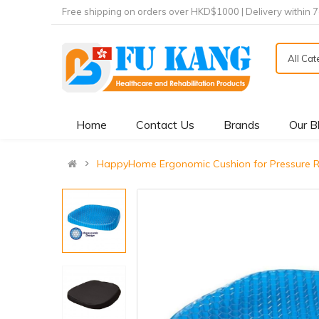
Free shipping on orders over HKD$1000 | Delivery within 
All Ca
Home
Contact Us
Brands
Our B
HappyHome Ergonomic Cushion for Pressu