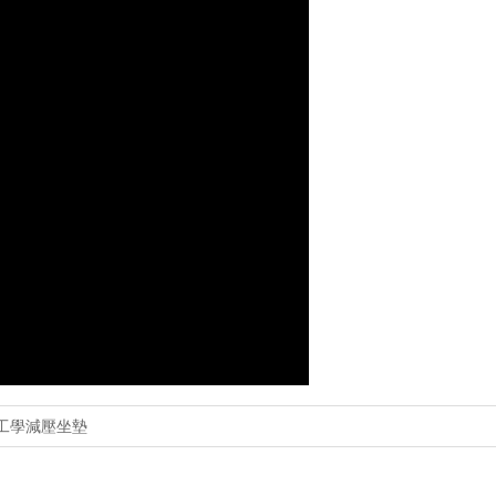
 人體工學減壓坐墊