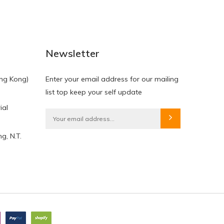
Newsletter
ng Kong)
Enter your email address for our mailing
list top keep your self update
ial
g, N.T.