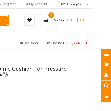
Register
My Account
or
HKD$ HongKong
0
- HKD$0.00
My Cart
(+852)27435316
My Order
Hotline
ic Cushion For Pressure
壓坐墊