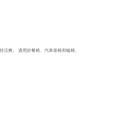
並保持涼爽。 適用於餐椅、汽車座椅和輪椅。