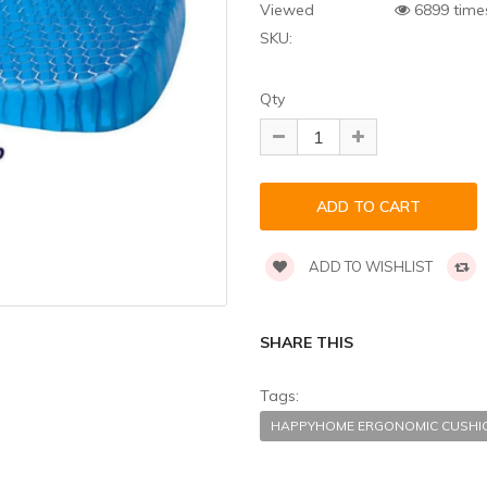
Viewed
6899 time
SKU:
Qty
ADD TO WISHLIST
SHARE THIS
Tags:
HAPPYHOME ERGONOMIC CUSH