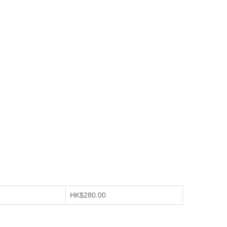
HK$280.00