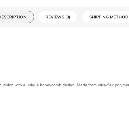
DESCRIPTION
REVIEWS (0)
SHIPPING METHOD
hion with a unique honeycomb design. Made from ultra-flex polymer, t