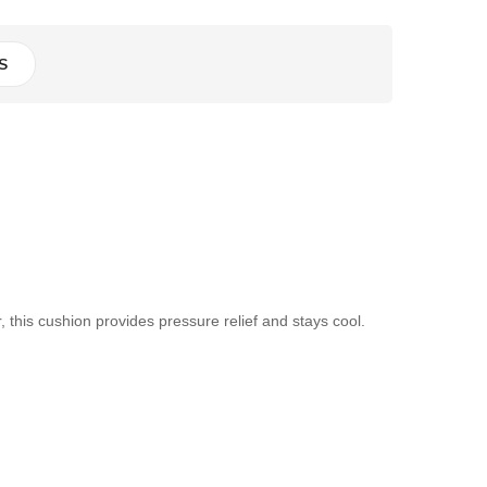
S
his cushion provides pressure relief and stays cool.