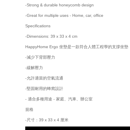
-Strong & durable honeycomb design
-Great for multiple uses - Home, car, office
Specifications
-Dimensions: 39 x 33 x 4 cm
HappyHome Ergo 坐墊是一款符合人體工程學的
-減少下背部壓力
-緩解壓力
-允許適當的空氣流通
-堅固耐用的蜂窩設計
- 適合多種用途 - 家庭、汽車、辦公室
規格
-尺寸：39 x 33 x 4 厘米