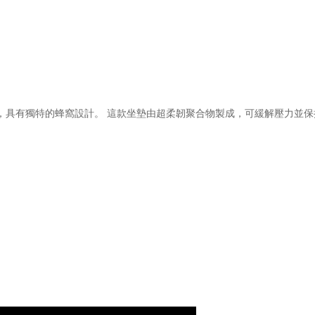
支撐坐墊，具有獨特的蜂窩設計。 這款坐墊由超柔韌聚合物製成，可緩解壓力