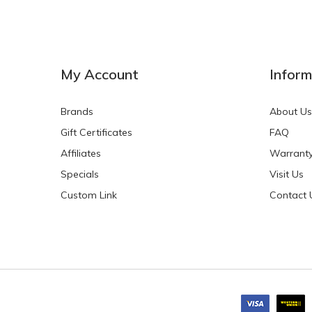
My Account
Inform
Brands
About Us
Gift Certificates
FAQ
Affiliates
Warrant
Specials
Visit Us
Custom Link
Contact 