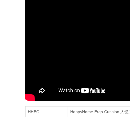
HHEC
HappyHome Ergo Cushion