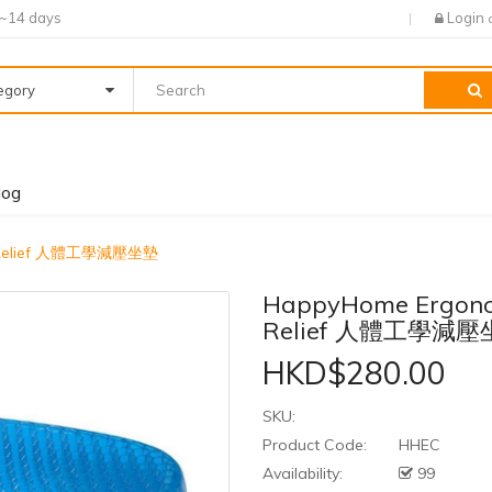
7~14 days
Login
tegory
log
re Relief 人體工學減壓坐墊
HappyHome Ergonom
Relief 人體工學減
HKD$280.00
SKU:
Product Code:
HHEC
Availability:
99