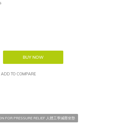
s
ADD TO COMPARE
ION FOR PRESSURE RELIEF 人體工學減壓坐墊