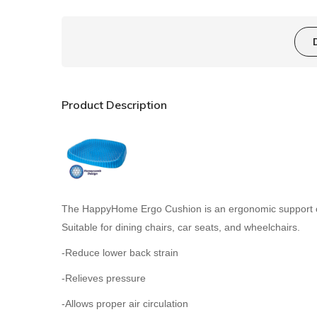
Product Description
The HappyHome Ergo Cushion is an ergonomic support cus
Suitable for dining chairs, car seats, and wheelchairs.
-Reduce lower back strain
-Relieves pressure
-Allows proper air circulation