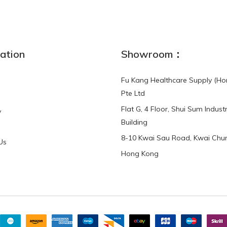
ation
Showroom：
Fu Kang Healthcare Supply (Ho
Pte Ltd
Flat G, 4 Floor, Shui Sum Industr
y
Building
8-10 Kwai Sau Road, Kwai Chun
Us
Hong Kong