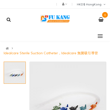
HKD$ HongKong
0
Idealcare Sterile Suction Catheter，Idealcare 無菌吸引導管