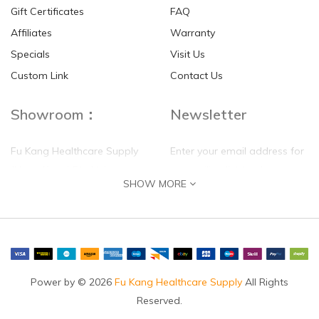
Gift Certificates
FAQ
Affiliates
Warranty
Specials
Visit Us
HKD$0.00
HKD$0.00
Custom Link
Contact Us
Showroom：
Newsletter
Fu Kang Healthcare Supply
Enter your email address for
(Hong Kong) Pte Ltd
our mailing list top keep your
SHOW MORE
self update
Flat G, 4 Floor, Shui Sum
Industrial Building
8-10 Kwai Sau Road, Kwai
Chung, N.T.
Hong Kong
Power by © 2026
Fu Kang Healthcare Supply
All Rights
Reserved.