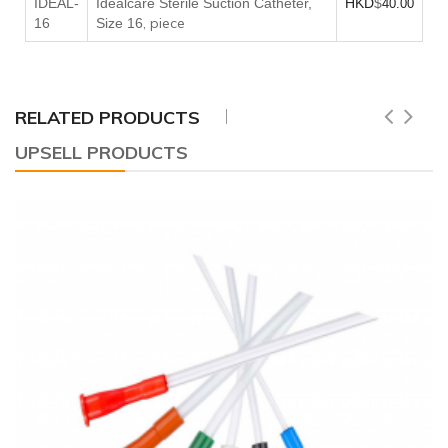
IDEAL-
Idealcare Sterile Suction Catheter,
HKD
$
40.00
, piece
16
Size 16
RELATED PRODUCTS
UPSELL PRODUCTS