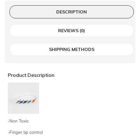
DESCRIPTION
REVIEWS (0)
SHIPPING METHODS
Product Description
-Non Toxic
-Finger tip control