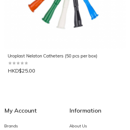
Uroplast Nelaton Catheters (50 pcs per box)
HKD$25.00
NEW
NEW
My Account
Information
Brands
About Us