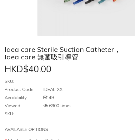
Idealcare Sterile Suction Catheter，
Idealcare 無菌吸引導管
HKD$40.00
SKU:
Product Code:
IDEAL-XX
Availability:
49
Viewed
6900 times
SKU:
AVAILABLE OPTIONS