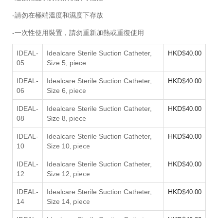
-請勿在極端溫度和濕度下存放
-一次性使用裝置，請勿重新加熱或重復使用
IDEAL-
Idealcare Sterile Suction Catheter,
HKD
$
40.00
05
Size 5, piece
IDEAL-
Idealcare Sterile Suction Catheter,
HKD
$
40.00
, piece
06
Size 6
IDEAL-
Idealcare Sterile Suction Catheter,
HKD
$
40.00
, piece
08
Size 8
IDEAL-
Idealcare Sterile Suction Catheter,
HKD
$
40.00
, piece
10
Size 10
IDEAL-
Idealcare Sterile Suction Catheter,
HKD
$
40.00
, piece
12
Size 12
IDEAL-
Idealcare Sterile Suction Catheter,
HKD
$
40.00
, piece
14
Size 14