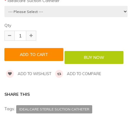
Idealcare Suction Catheter
Qty
ADD TO WISHLIST
ADD TO COMPARE
SHARE THIS
Tags:
IDEALCARE STERILE SUCTION CATHETER