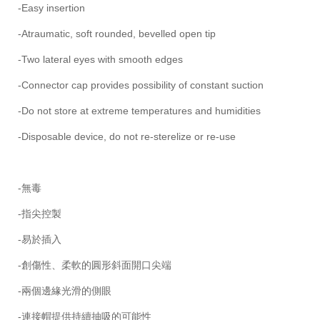
-Easy insertion
-Atraumatic, soft rounded, bevelled open tip
-Two lateral eyes with smooth edges
-Connector cap provides possibility of constant suction
-Do not store at extreme temperatures and humidities
-Disposable device, do not re-sterelize or re-use
-無毒
-指尖控製
-易於插入
-創傷性、柔軟的圓形斜面開口尖端
-兩個邊緣光滑的側眼
-連接帽提供持續抽吸的可能性