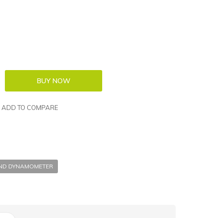
ADD TO COMPARE
AND DYNAMOMETER