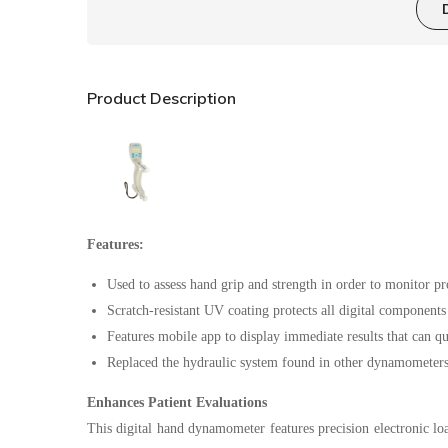
Product Description
Features:
Used to assess hand grip and strength in order to monitor pr
Scratch-resistant UV coating protects all digital component
Features mobile app to display immediate results that can qu
Replaced the hydraulic system found in other dynamometers w
Enhances Patient Evaluations
This digital hand dynamometer features precision electronic loa