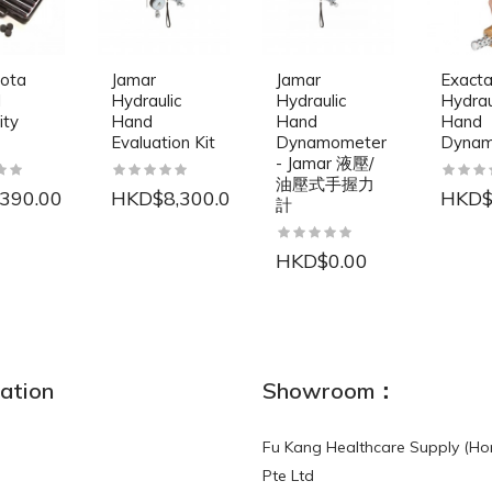
ota
Jamar
Jamar
Exact
l
Hydraulic
Hydraulic
Hydrau
ity
Hand
Hand
Hand
Evaluation Kit
Dynamometer
Dynam
- Jamar 液壓/
油壓式手握力
390.00
HKD$8,300.00
HKD$
計
HKD$0.00
NEW
ation
Showroom：
Fu Kang Healthcare Supply (Ho
Pte Ltd