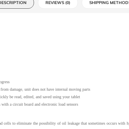
DESCRIPTION
REVIEWS (0)
SHIPPING METHOD
ogress
s from damage, unit does not have internal moving parts
ickly be read, edited, and saved using your tablet
ith a circuit board and electronic load sensors
d cells to eliminate the possibility of oil leakage that sometimes occurs with