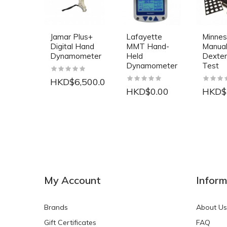
Jamar Plus+
Lafayette
Minnes
Digital Hand
MMT Hand-
Manua
Dynamometer
Held
Dexter
Dynamometer
Test
HKD$6,500.00
HKD$0.00
HKD$
NEW
NEW
My Account
Inform
Brands
About Us
Gift Certificates
FAQ