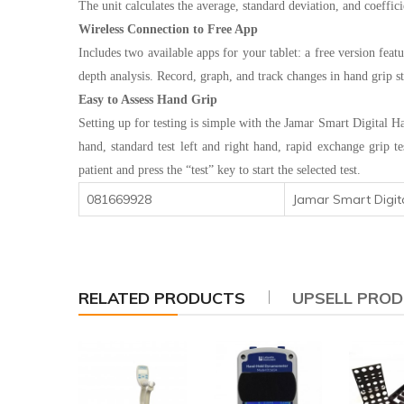
The unit calculates the average, standard deviation, and coeffic
Wireless Connection to Free App
Includes two available apps for your tablet: a free version feat
depth analysis. Record, graph, and track changes in hand grip st
Easy to Assess Hand Grip
Setting up for testing is simple with the Jamar Smart Digital H
hand, standard test left and right hand, rapid exchange grip t
patient and press the “test” key to start the selected test.
081669928
Jamar Smart Digi
RELATED PRODUCTS
UPSELL PRO