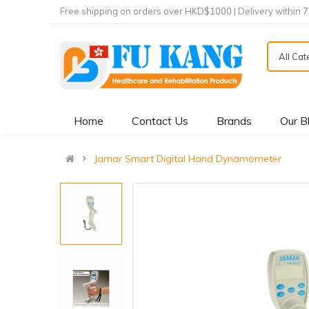
Free shipping on orders over HKD$1000 | Delivery within 
All Ca
Home
Contact Us
Brands
Our B
Jamar Smart Digital Hand Dynamometer