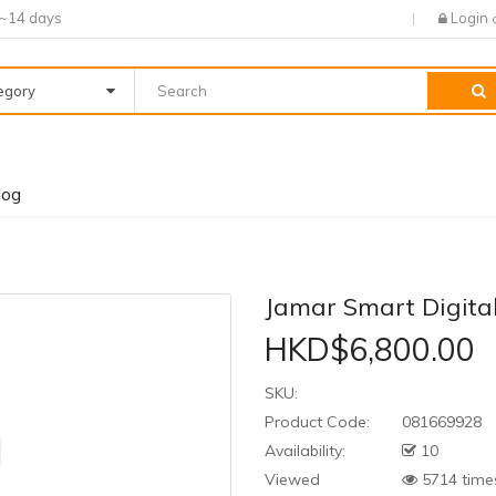
7~14 days
Login
tegory
log
Jamar Smart Digit
HKD$6,800.00
SKU:
Product Code:
081669928
Availability:
10
Viewed
5714 time