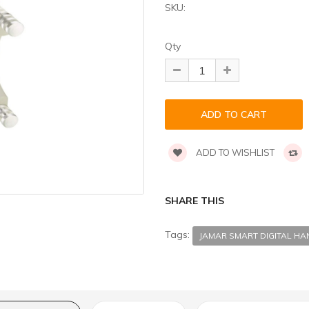
SKU:
Qty
ADD TO WISHLIST
SHARE THIS
Tags:
JAMAR SMART DIGITAL H