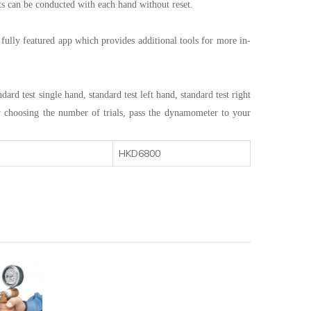
sts can be conducted with each hand without reset.
e fully featured app which provides additional tools for more in-
d test single hand, standard test left hand, standard test right
ter choosing the number of trials, pass the dynamometer to your
HKD6800