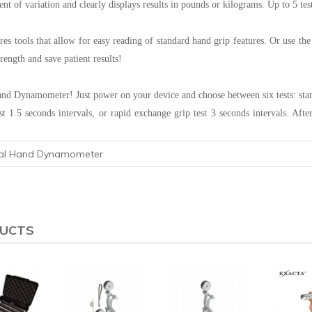
ient of variation and clearly displays results in pounds or kilograms. Up to 5 te
ures tools that allow for easy reading of standard hand grip features. Or use th
rength and save patient results!
and Dynamometer! Just power on your device and choose between six tests: standar
est 1.5 seconds intervals, or rapid exchange grip test 3 seconds intervals. Af
tal Hand Dynamometer
DUCTS