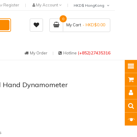
Register
My Account
or
HKD$ HongKong
0
- HKD$0.00
My Cart
(+852)27435316
My Order
Hotline
al Hand Dynamometer
s