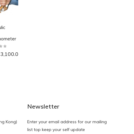
a
lic
ometer
3,100.00
NEW
NEW
Newsletter
ng Kong)
Enter your email address for our mailing
list top keep your self update