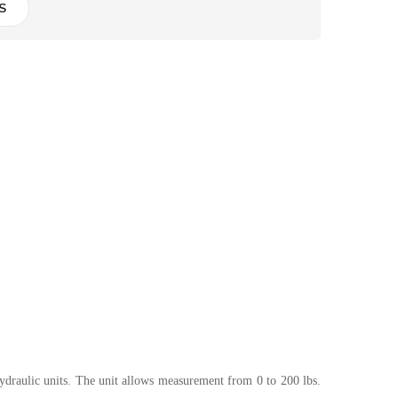
S
 hydraulic units. The unit allows measurement from 0 to 200 lbs.