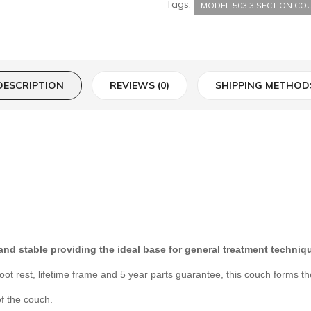
Tags:
MODEL 503 3 SECTION CO
DESCRIPTION
REVIEWS (0)
SHIPPING METHOD
 and stable providing the ideal base for general treatment techni
t rest, lifetime frame and 5 year parts guarantee, this couch forms th
f the couch.