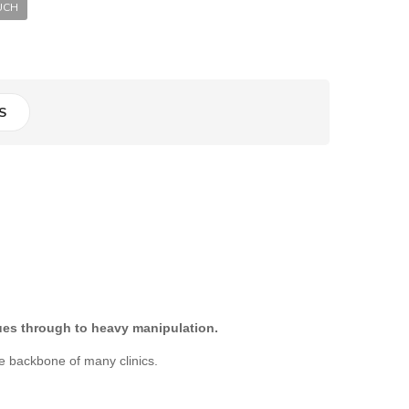
UCH
S
ques through to heavy manipulation.
e backbone of many clinics.