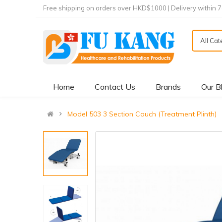
Free shipping on orders over HKD$1000 | Delivery within 
All Ca
Home
Contact Us
Brands
Our B
Model 503 3 Section Couch (Treatment Plinth)