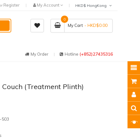
Register
My Account
or
HKD$ HongKong
0
- HKD$0.00
My Cart
(+852)27435316
My Order
Hotline
 Couch (Treatment Plinth)
-503
s