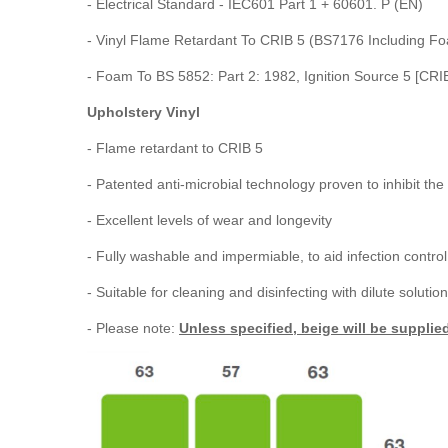
- Electrical Standard - IEC601 Part 1 + 60601. P (EN)
- Vinyl Flame Retardant To CRIB 5 (BS7176 Including F
- Foam To BS 5852: Part 2: 1982, Ignition Source 5 [CRI
Upholstery Vinyl
- Flame retardant to CRIB 5
- Patented anti-microbial technology proven to inhibit t
- Excellent levels of wear and longevity
- Fully washable and impermiable, to aid infection control
- Suitable for cleaning and disinfecting with dilute solut
- Please note:
Unless specified, beige will be supplie