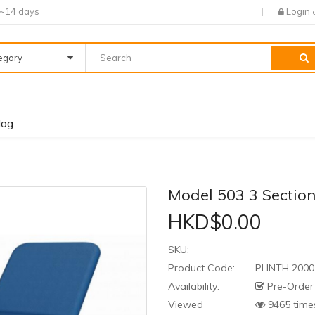
7~14 days
Login
tegory
log
Model 503 3 Section
HKD$0.00
SKU:
Product Code:
PLINTH 2000
Availability:
Pre-Order
Viewed
9465 time