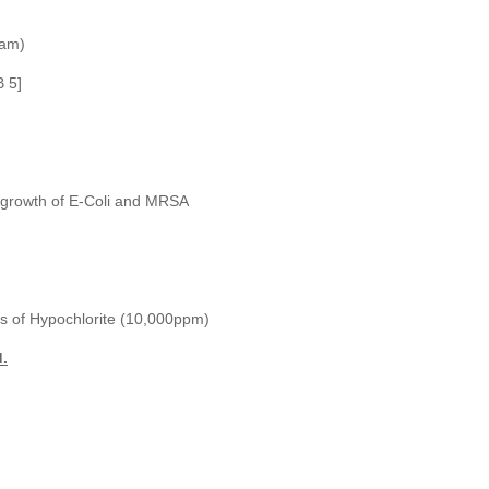
oam)
B 5]
he growth of E-Coli and MRSA
ions of Hypochlorite (10,000ppm)
d.