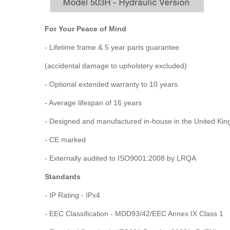
For Your Peace of Mind
- Lifetime frame & 5 year parts guarantee
(accidental damage to upholstery excluded)
- Optional extended warranty to 10 years
- Average lifespan of 16 years
- Designed and manufactured in-house in the United Ki
- CE marked
- Externally audited to ISO9001:2008 by LRQA
Standards
- IP Rating - IPx4
- EEC Classification - MDD93/42/EEC Annex IX Class 1