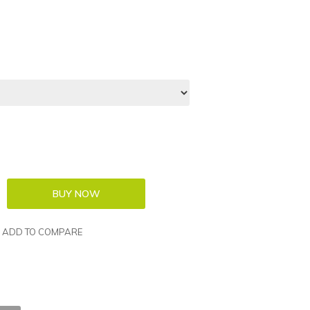
ADD TO COMPARE