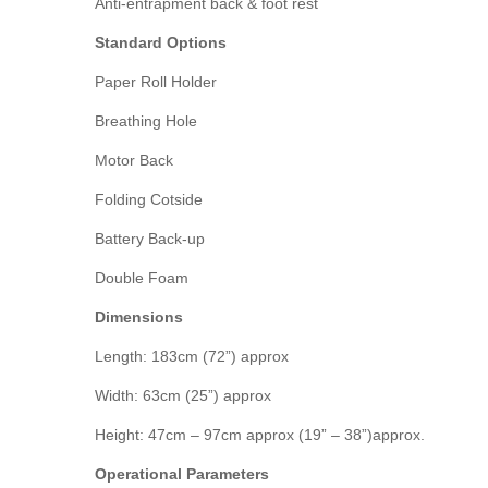
Anti-entrapment back & foot rest
Standard Options
Paper Roll Holder
Breathing Hole
Motor Back
Folding Cotside
Battery Back-up
Double Foam
Dimensions
Length: 183cm (72”) approx
Width: 63cm (25”) approx
Height: 47cm – 97cm approx (19” – 38”)approx.
Operational Parameters