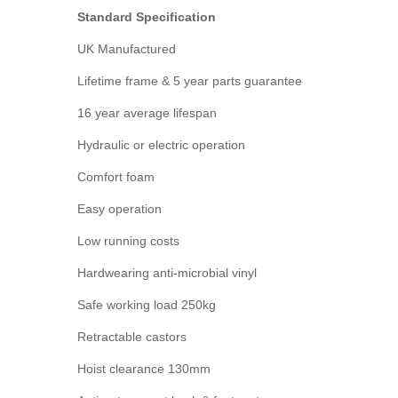
Standard Specification
UK Manufactured
Lifetime frame & 5 year parts guarantee
16 year average lifespan
Hydraulic or electric operation
Comfort foam
Easy operation
Low running costs
Hardwearing anti-microbial vinyl
Safe working load 250kg
Retractable castors
Hoist clearance 130mm