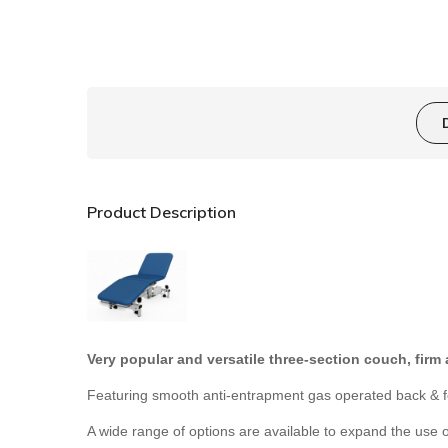
Product Description
Very popular and versatile three-section couch, firm
Featuring smooth anti-entrapment gas operated back & foo
A wide range of options are available to expand the use o