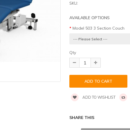
SKU:
AVAILABLE OPTIONS
Model 503 3 Section Couch
Qty
ADD TO WISHLIST
SHARE THIS