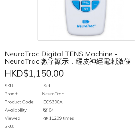
NeuroTrac Digital TENS Machine -
NeuroTrac 數字顯示，經皮神經電刺激儀
HKD$1,150.00
SKU:
Set
Brand:
NeuroTrac
Product Code:
ECS300A
Availability:
84
Viewed
11209 times
SKU: