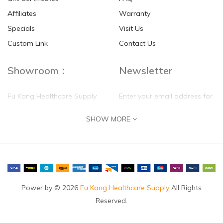
Affiliates
Warranty
Specials
Visit Us
HKD$0.00
HKD$0.00
Custom Link
Contact Us
Showroom：
Newsletter
Fu Kang Healthcare Supply
Enter your email address for
(Hong Kong) Pte Ltd
our mailing list top keep your
SHOW MORE
self update
Flat G, 4 Floor, Shui Sum
Industrial Building
8-10 Kwai Sau Road, Kwai
Chung, N.T.
Hong Kong
Power by © 2026
Fu Kang Healthcare Supply
All Rights
Reserved.