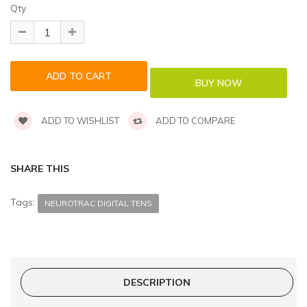
Qty
ADD TO WISHLIST
ADD TO COMPARE
SHARE THIS
Tags:
NEUROTRAC DIGITAL TENS
DESCRIPTION