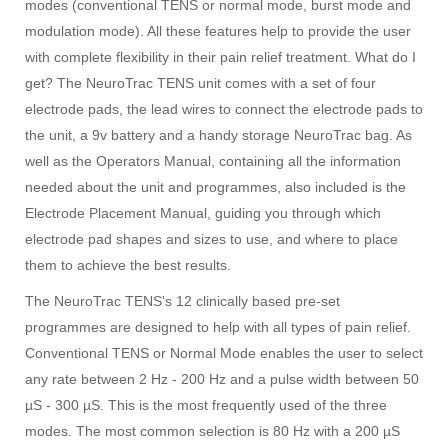
modes (conventional TENS or normal mode, burst mode and
modulation mode). All these features help to provide the user
with complete flexibility in their pain relief treatment. What do I
get? The NeuroTrac TENS unit comes with a set of four
electrode pads, the lead wires to connect the electrode pads to
the unit, a 9v battery and a handy storage NeuroTrac bag. As
well as the Operators Manual, containing all the information
needed about the unit and programmes, also included is the
Electrode Placement Manual, guiding you through which
electrode pad shapes and sizes to use, and where to place
them to achieve the best results.
The NeuroTrac TENS's 12 clinically based pre-set
programmes are designed to help with all types of pain relief.
Conventional TENS or Normal Mode enables the user to select
any rate between 2 Hz - 200 Hz and a pulse width between 50
µS - 300 µS. This is the most frequently used of the three
modes. The most common selection is 80 Hz with a 200 µS