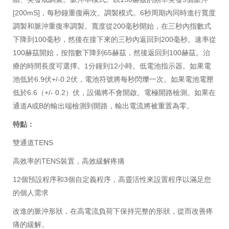
[200mS]，每秒鐘重復兩次。調製模式。6秒周期內同時進行寬度
調製和脈沖重復率調製。寬度從200毫秒開始，在三秒內指數式
下降到100毫秒，然後在接下來的三秒內返回到200毫秒。速率從
100赫茲開始，按指數下降到65赫茲，然後返回到100赫茲。治
療的時間長度可選擇。1分鐘到12小時。低電池指示器。如果電
池低於6.9伏+/-0.2伏，電池符號將每秒閃爍一次。如果電池電壓
低於6.6（+/- 0.2）伏，設備將不會開啟。電極開路檢測。如果在
通道A或B的輸出端檢測到開路，輸出電流將被重置為零。
特點：
雙通道TENS
高效率的TENS裝置，高效緩解疼痛
12個預設程序和3個自定義程序，高靈活性來設置程序以滿足您
的個人需求
改進的脈沖形狀，在高電流負荷下保持完整的形狀，從而改善疼
痛的緩解。