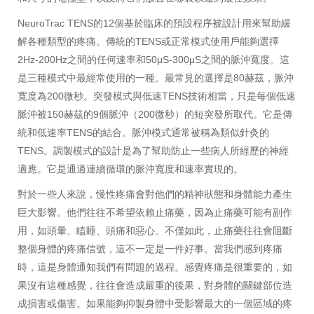
NeuroTrac TENS的12個基於臨床的預設程序被設計用來幫助緩
解各種類型的疼痛。傳統的TENS或正常模式使用戶能夠選擇
2Hz-200Hz之間的任何速率和50μS-300μS之間的脈沖寬度。這
是三種模式中最經常使用的一種。最常見的選擇是80赫茲，脈沖
寬度為200微秒。突發模式與低速TENS技術相當，只是每個低速
脈沖被150赫茲的9個脈沖（200微秒）的短突發所取代。它是傳
統和低速率TENS的結合。脈沖模式通常被稱為類似針灸的
TENS。調製模式的設計是為了幫助防止一些病人所經歷的神經
適應。它是通過連續循環的脈沖寬度和速率實現的。
對於一些人來說，慢性疼痛會對他們的精神狀態和身體能力產生
巨大影響。他們往往不希望依賴止痛藥，因為止痛藥可能有副作
用，如頭暈、瞌睡、頭痛和惡心。不僅如此，止痛藥往往會阻斷
整個身體的疼痛信號，這不一定是一件好事。當我們感到疼痛
時，這是身體通知我們有問題的過程。感覺疼痛是很重要的，如
果沒有這種感覺，往往會造成嚴重的後果，對身體的關鍵部位造
成損害或傷害。如果能夠抑製身體中受影響最大的一個區域的疼