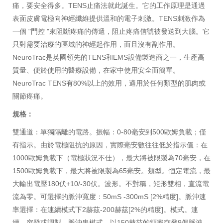
痛，要安全得多。TENS止痛法就此誕生。它的工作原理是通過
表面皮膚電極向神經纖維提供溫和的電子刺激。TENS刺激作為
一個 "門控 "來阻斷疼痛的傳遞，阻止疼痛信號被發送到大腦。它
只對需要治療的區域的神經起作用，而且沒有副作用。
NeuroTrac是英國領先的TENS和EMS設備製造商之一，生產高
質量、便於使用的醫療設備，在家中使用安全而簡單。
NeuroTrac TENS有80%以上的效用，適用於任何類型的肌肉或
關節疼痛。
規格：
雙通道：單獨隔離的電路。振幅：0-80毫安到500歐姆負載；僅
有指示。由於電極阻抗的原因，實際毫安數往往低於指示值：在
1000歐姆負載下（電極狀況不佳），最大將被限製為70毫安，在
1500歐姆負載下，最大將被限製為65毫安。類型。恒定電流，最
大輸出電壓180伏+10/-30伏。波形。不對稱，矩形雙相，直流電
流為零。可選擇的脈沖寬度：50mS -300mS [2%精度]。脈沖速
率選擇：在連續模式下2赫茲-200赫茲[2%的精度]。模式。連
續、突發或調製。脈沖串模式。以150赫茲的頻率突發9個脈沖