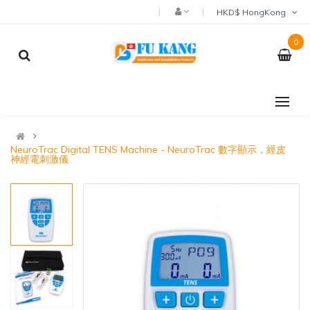
HKD$ HongKong
0
NeuroTrac Digital TENS Machine - NeuroTrac 數字顯示，經皮
神經電刺激儀