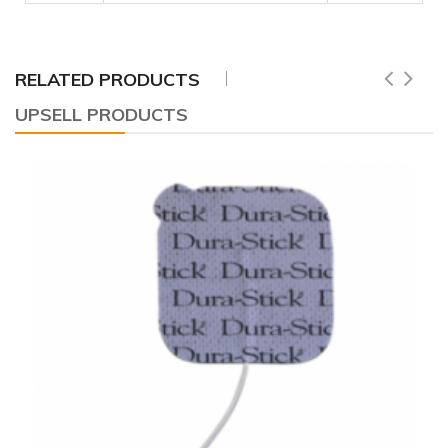
RELATED PRODUCTS
UPSELL PRODUCTS