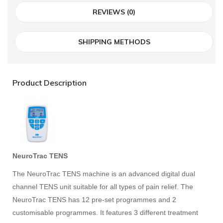
REVIEWS (0)
SHIPPING METHODS
Product Description
NeuroTrac TENS
The NeuroTrac TENS machine is an advanced digital dual
channel TENS unit suitable for all types of pain relief. The
NeuroTrac TENS has 12 pre-set programmes and 2
customisable programmes. It features 3 different treatment