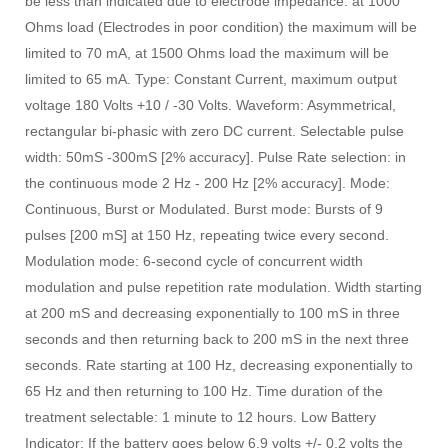
be less than indicated due to electrode impedance: at 1000
Ohms load (Electrodes in poor condition) the maximum will be
limited to 70 mA, at 1500 Ohms load the maximum will be
limited to 65 mA. Type: Constant Current, maximum output
voltage 180 Volts +10 / -30 Volts. Waveform: Asymmetrical,
rectangular bi-phasic with zero DC current. Selectable pulse
width: 50mS -300mS [2% accuracy]. Pulse Rate selection: in
the continuous mode 2 Hz - 200 Hz [2% accuracy]. Mode:
Continuous, Burst or Modulated. Burst mode: Bursts of 9
pulses [200 mS] at 150 Hz, repeating twice every second.
Modulation mode: 6-second cycle of concurrent width
modulation and pulse repetition rate modulation. Width starting
at 200 mS and decreasing exponentially to 100 mS in three
seconds and then returning back to 200 mS in the next three
seconds. Rate starting at 100 Hz, decreasing exponentially to
65 Hz and then returning to 100 Hz. Time duration of the
treatment selectable: 1 minute to 12 hours. Low Battery
Indicator: If the battery goes below 6.9 volts +/- 0.2 volts the