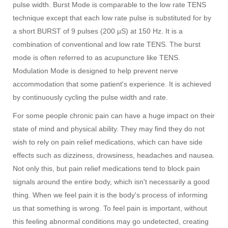
pulse width. Burst Mode is comparable to the low rate TENS
technique except that each low rate pulse is substituted for by
a short BURST of 9 pulses (200 µS) at 150 Hz. It is a
combination of conventional and low rate TENS. The burst
mode is often referred to as acupuncture like TENS.
Modulation Mode is designed to help prevent nerve
accommodation that some patient's experience. It is achieved
by continuously cycling the pulse width and rate.
For some people chronic pain can have a huge impact on their
state of mind and physical ability. They may find they do not
wish to rely on pain relief medications, which can have side
effects such as dizziness, drowsiness, headaches and nausea.
Not only this, but pain relief medications tend to block pain
signals around the entire body, which isn't necessarily a good
thing. When we feel pain it is the body's process of informing
us that something is wrong. To feel pain is important, without
this feeling abnormal conditions may go undetected, creating