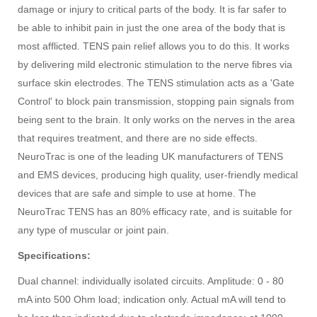
damage or injury to critical parts of the body. It is far safer to
be able to inhibit pain in just the one area of the body that is
most afflicted. TENS pain relief allows you to do this. It works
by delivering mild electronic stimulation to the nerve fibres via
surface skin electrodes. The TENS stimulation acts as a 'Gate
Control' to block pain transmission, stopping pain signals from
being sent to the brain. It only works on the nerves in the area
that requires treatment, and there are no side effects.
NeuroTrac is one of the leading UK manufacturers of TENS
and EMS devices, producing high quality, user-friendly medical
devices that are safe and simple to use at home. The
NeuroTrac TENS has an 80% efficacy rate, and is suitable for
any type of muscular or joint pain.
Specifications:
Dual channel: individually isolated circuits. Amplitude: 0 - 80
mA into 500 Ohm load; indication only. Actual mA will tend to