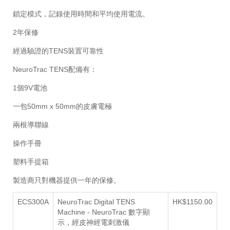
鎖定模式，記錄使用時間和平均使用電流。
2年保修
經過驗證的TENS裝置可靠性
NeuroTrac TENS配備有：
1個9V電池
一包50mm x 50mm的皮膚電極
兩根導聯線
操作手冊
塑料手提箱
製造商只對機器提供一年的保修。
ECS300A
NeuroTrac Digital TENS
HK$1150.00
Machine -
NeuroTrac 數字顯
示，經皮神經電刺激儀