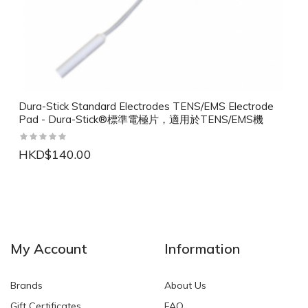
Dura-Stick Standard Electrodes TENS/EMS Electrode
Pad - Dura-Stick®標準電極片，適用於TENS/EMS機
HKD$140.00
NEW
NEW
My Account
Information
Brands
About Us
Gift Certificates
FAQ