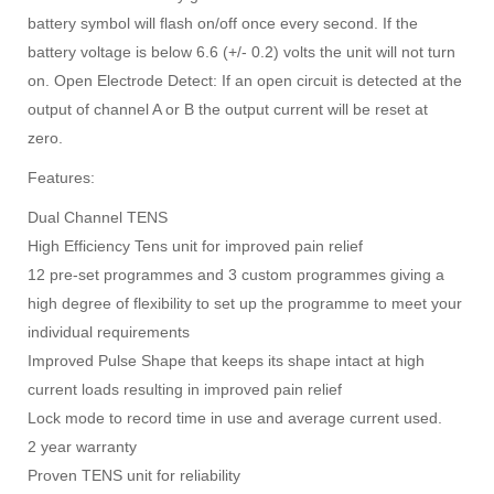
battery symbol will flash on/off once every second. If the
battery voltage is below 6.6 (+/- 0.2) volts the unit will not turn
on. Open Electrode Detect: If an open circuit is detected at the
output of channel A or B the output current will be reset at
zero.
Features:
Dual Channel TENS
High Efficiency Tens unit for improved pain relief
12 pre-set programmes and 3 custom programmes giving a
high degree of flexibility to set up the programme to meet your
individual requirements
Improved Pulse Shape that keeps its shape intact at high
current loads resulting in improved pain relief
Lock mode to record time in use and average current used.
2 year warranty
Proven TENS unit for reliability