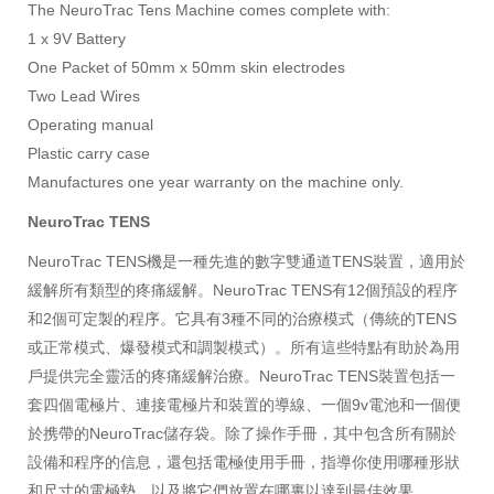
The NeuroTrac Tens Machine comes complete with:
1 x 9V Battery
One Packet of 50mm x 50mm skin electrodes
Two Lead Wires
Operating manual
Plastic carry case
Manufactures
one
year warranty on the machine only.
NeuroTrac TENS
NeuroTrac TENS機是一種先進的數字雙通道TENS裝置，適用於
緩解所有類型的疼痛緩解。NeuroTrac TENS有12個預設的程序
和2個可定製的程序。它具有3種不同的治療模式（傳統的TENS
或正常模式、爆發模式和調製模式）。所有這些特點有助於為用
戶提供完全靈活的疼痛緩解治療。NeuroTrac TENS裝置包括一
套四個電極片、連接電極片和裝置的導線、一個9v電池和一個便
於携帶的NeuroTrac儲存袋。除了操作手冊，其中包含所有關於
設備和程序的信息，還包括電極使用手冊，指導你使用哪種形狀
和尺寸的電極墊，以及將它們放置在哪裏以達到最佳效果。