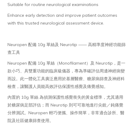
Suitable for routine neurological examinations
Enhance early detection and improve patient outcomes
with this trusted neurological assessment device.
Neuropen 配備 10g 單絲及 Neurotip —— 高精準度神經功能篩
查工具
Neuropen 配備 10g 單絲（Monofilament）及 Neurotip，是一
款小巧、具雙重功能的臨床級儀器，專為準確評估周邊神經病變
而設。此一體化工具廣泛應用於基層醫療、糖尿病篩查及神經科
檢查，讓醫護人員能高效評估保護性感覺及痛覺感知。
內置的 10g 單絲 為偵測保護性感覺喪失的黃金標準，尤其適用
於糖尿病足部評估；而 Neurotip 則可可靠地進行尖銳／鈍痛覺
分辨測試。Neuropen 輕巧便攜、操作簡單，非常適合診所、醫
院及社區健康篩查使用。