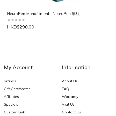
NeuroPen Monofiliments NeuroPen 單絲
HKD$290.00
NEW
NEW
My Account
Information
Brands
About Us
Gift Certificates
FAQ
Affiliates
Warranty
Specials
Visit Us
HKD$0.00
HKD$0.00
Custom Link
Contact Us