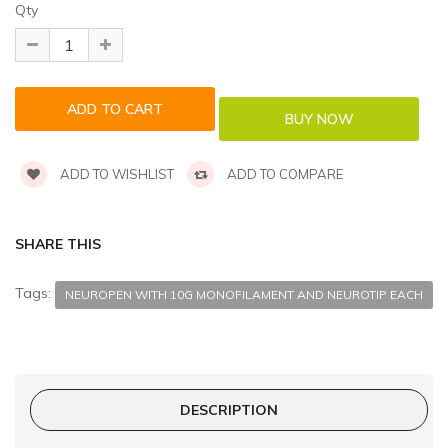
Qty
ADD TO WISHLIST
ADD TO COMPARE
SHARE THIS
Tags:
NEUROPEN WITH 10G MONOFILAMENT AND NEUROTIP EACH
DESCRIPTION