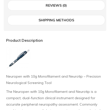
REVIEWS (0)
SHIPPING METHODS
Product Description
Neuropen with 10g Monofilament and Neurotip – Precision
Neurological Screening Tool
The Neuropen with 10g Monofilament and Neurotip is a
compact, dual-function clinical instrument designed for
accurate peripheral neuropathy assessment. Commonly