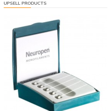
UPSELL PRODUCTS