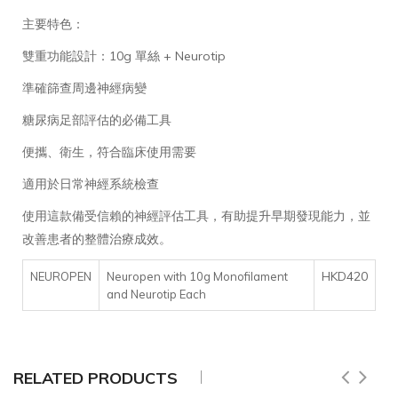
主要特色：
雙重功能設計：10g 單絲 + Neurotip
準確篩查周邊神經病變
糖尿病足部評估的必備工具
便攜、衛生，符合臨床使用需要
適用於日常神經系統檢查
使用這款備受信賴的神經評估工具，有助提升早期發現能力，並
改善患者的整體治療成效。
HKD420
NEUROPEN
Neuropen with 10g Monofilament
and Neurotip Each
RELATED PRODUCTS