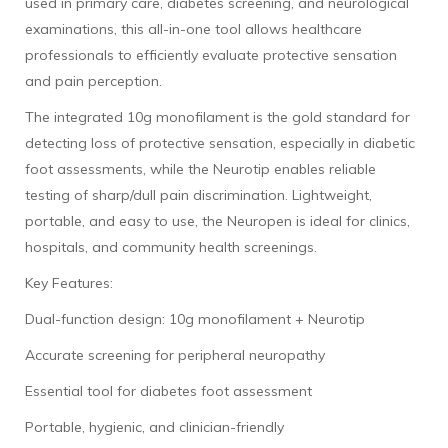
used in primary care, diabetes screening, and neurological
examinations, this all-in-one tool allows healthcare
professionals to efficiently evaluate protective sensation
and pain perception.
The integrated 10g monofilament is the gold standard for
detecting loss of protective sensation, especially in diabetic
foot assessments, while the Neurotip enables reliable
testing of sharp/dull pain discrimination. Lightweight,
portable, and easy to use, the Neuropen is ideal for clinics,
hospitals, and community health screenings.
Key Features:
Dual-function design: 10g monofilament + Neurotip
Accurate screening for peripheral neuropathy
Essential tool for diabetes foot assessment
Portable, hygienic, and clinician-friendly