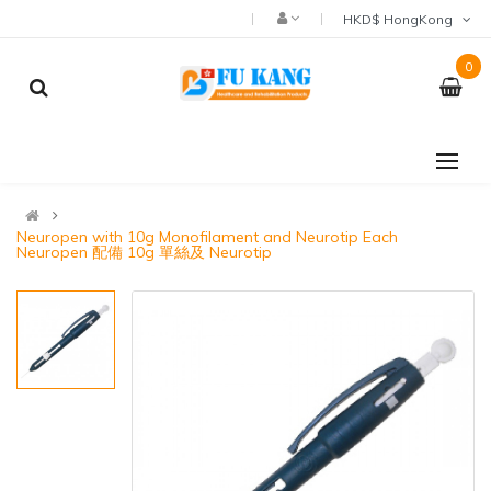
HKD$ HongKong
0
Neuropen with 10g Monofilament and Neurotip Each
Neuropen 配備 10g 單絲及 Neurotip