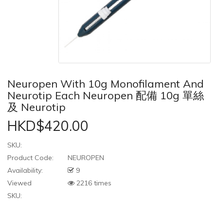
Neuropen With 10g Monofilament And
Neurotip Each Neuropen 配備 10g 單絲
及 Neurotip
HKD$420.00
SKU:
Product Code:
NEUROPEN
Availability:
9
Viewed
2216 times
SKU: