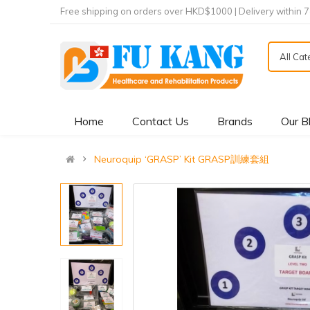
Free shipping on orders over HKD$1000 | Delivery within 
All Ca
Home
Contact Us
Brands
Our B
Neuroquip ‘GRASP’ Kit GRASP訓練套組