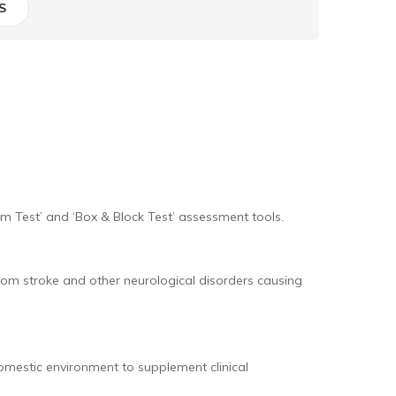
S
rm Test’ and ‘Box & Block Test’ assessment tools.
m stroke and other neurological disorders causing
omestic environment to supplement clinical