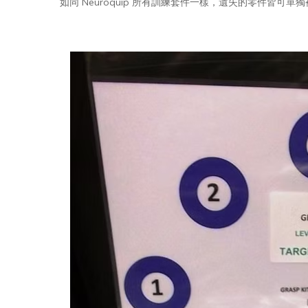
如同 Neuroquip 所有訓練套件一樣，遺失的零件皆可