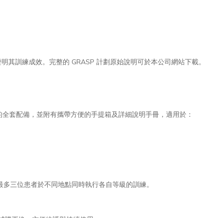
其訓練成效。完整的 GRASP 計劃原始說明可於本公司網站下載。
等級所需的全套配備，並附有攜帶方便的手提箱及詳細說明手冊，適用於：
最多三位患者於不同地點同時執行各自等級的訓練。