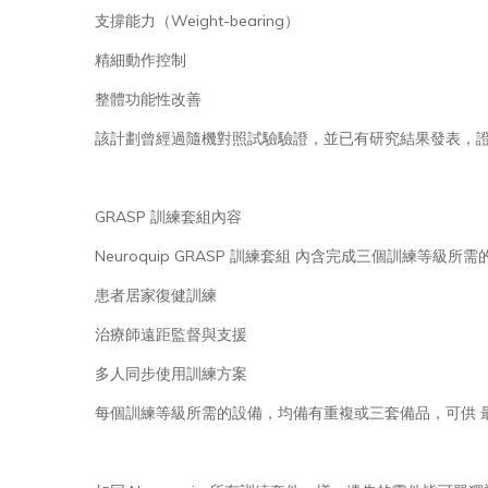
支撐能力（Weight-bearing）
精細動作控制
整體功能性改善
該計劃曾經過隨機對照試驗驗證，並已有研究結果發表，證明
GRASP 訓練套組內容
Neuroquip GRASP 訓練套組 內含完成三個訓練
患者居家復健訓練
治療師遠距監督與支援
多人同步使用訓練方案
每個訓練等級所需的設備，均備有重複或三套備品，可供 