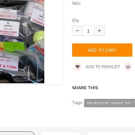
SKU:
Qty
ADD TO WISHLIST
SHARE THIS
Tags:
NEUROQUIP ‘GRASP’ KI