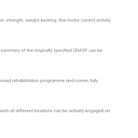
 strength, weight-bearing, fine motor control activity
l summary of the originally specified GRASP can be
-based rehabilitation programme and comes fully
ents at different locations can be actively engaged on