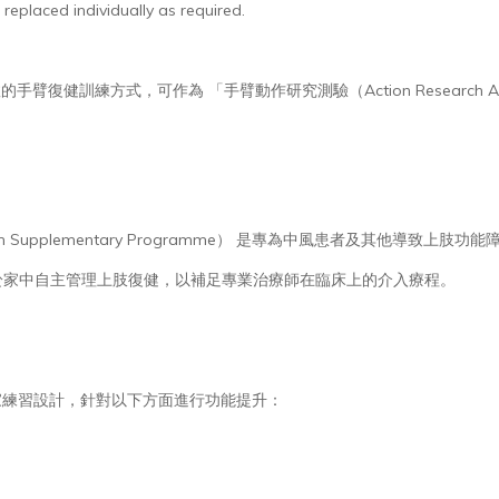
 replaced individually as required.
臂復健訓練方式，可作為 「手臂動作研究測驗（Action Research Arm T
e Arm Supplementary Programme） 是專為中風患者及其他
於家中自主管理上肢復健，以補足專業治療師在臨床上的介入療程。
居家練習設計，針對以下方面進行功能提升：