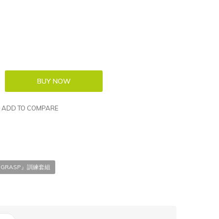
ADD TO COMPARE
T 『GRASP』訓練套組