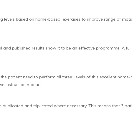
ng levels based on home-based exercises to improve range of motion,
l and published results show it to be an effective programme. A ful
he patient need to perform all three levels of this excellent home
ve instruction manual.
n duplicated and triplicated where necessary. This means that 3 pati