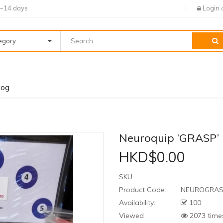
7~14 days
Login
tegory
log
Neuroquip ‘GRASP
HKD$0.00
SKU:
Product Code:
NEUROGRA
Availability:
100
Viewed
2073 time