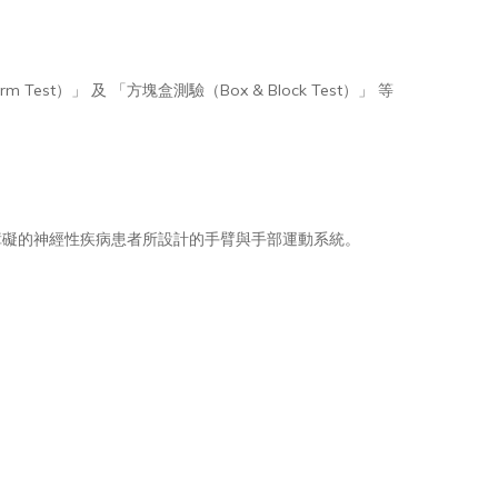
est）」 及 「方塊盒測驗（Box & Block Test）」 等
導致上肢功能障礙的神經性疾病患者所設計的手臂與手部運動系統。