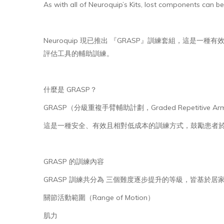
As with all of Neuroquip’s Kits, lost components can be
Neuroquip 現已推出 『GRASP』訓練套組，這是一種有效的手
評估工具的輔助訓練。
什麼是 GRASP？
GRASP（分級重複手臂輔助計劃，Graded Repetitiv
這是一種安全、有效且相對低成本的訓練方式，鼓勵患者
GRASP 的訓練內容
GRASP 訓練共分為 三個難度逐步提升的等級，皆基於
關節活動範圍（Range of Motion）
肌力