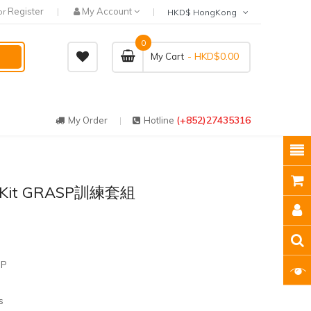
Register
My Account
or
HKD$ HongKong
0
- HKD$0.00
My Cart
(+852)27435316
My Order
Hotline
’ Kit GRASP訓練套組
SP
s