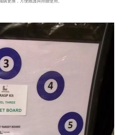
單獨補購更換，方便維護與持續使用。