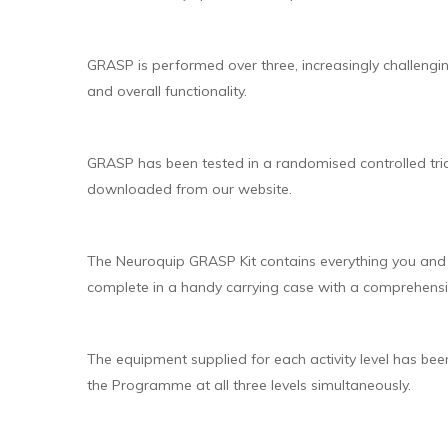
GRASP is performed over three, increasingly challengi
and overall functionality.
GRASP has been tested in a randomised controlled tria
downloaded from our website.
The Neuroquip GRASP Kit contains everything you and t
complete in a handy carrying case with a comprehensi
The equipment supplied for each activity level has bee
the Programme at all three levels simultaneously.