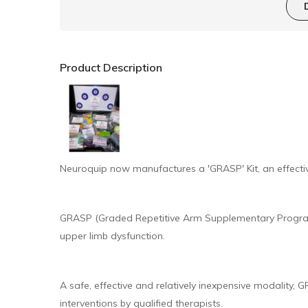
Product Description
Neuroquip now manufactures a 'GRASP' Kit, an effectiv
GRASP (Graded Repetitive Arm Supplementary Programm
upper limb dysfunction.
A safe, effective and relatively inexpensive modality
interventions by qualified therapists.