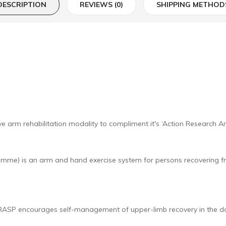
DESCRIPTION
REVIEWS (0)
SHIPPING METHOD
e arm rehabilitation modality to compliment it's ‘Action Research A
e) is an arm and hand exercise system for persons recovering fro
, GRASP encourages self-management of upper-limb recovery in the d