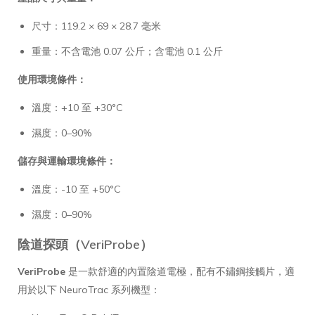
尺寸：119.2 × 69 × 28.7 毫米
重量：不含電池 0.07 公斤；含電池 0.1 公斤
使用環境條件：
溫度：+10 至 +30°C
濕度：0–90%
儲存與運輸環境條件：
溫度：-10 至 +50°C
濕度：0–90%
陰道探頭（VeriProbe）
VeriProbe
是一款舒適的內置陰道電極，配有不鏽鋼接觸片，適
用於以下 NeuroTrac 系列機型：