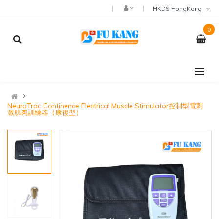
HKD$ HongKong
0
NeuroTrac Continence Electrical Muscle Stimulator控制型電刺
激肌肉訓練器（康復型）