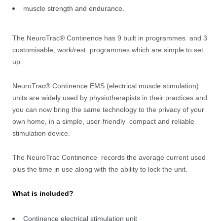
muscle strength and endurance.
The NeuroTrac® Continence has 9 built in programmes and 3
customisable, work/rest programmes which are simple to set
up.
NeuroTrac® Continence EMS (electrical muscle stimulation)
units are widely used by physiotherapists in their practices and
you can now bring the same technology to the privacy of your
own home, in a simple, user-friendly compact and reliable
stimulation device.
The NeuroTrac Continence records the average current used
plus the time in use along with the ability to lock the unit.
What is included?
Continence electrical stimulation unit