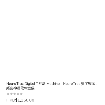
NeuroTrac Digital TENS Machine - NeuroTrac 數字顯示，
經皮神經電刺激儀
HKD$1,150.00