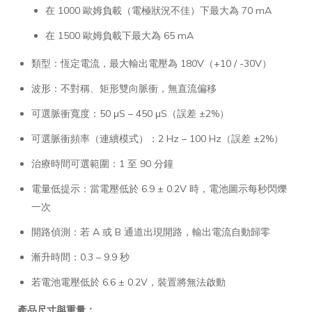
在 1000 歐姆負載（電極狀況不佳）下最大為 70 mA
在 1500 歐姆負載下最大為 65 mA
類型：恆定電流，最大輸出電壓為 180V（+10 / -30V）
波形：不對稱、矩形雙向脈衝，無直流偏移
可選脈衝寬度：50 μS – 450 μS（誤差 ±2%）
可選脈衝頻率（連續模式）：2 Hz – 100 Hz（誤差 ±2%）
治療時間可選範圍：1 至 90 分鐘
電量低提示：當電壓低於 6.9 ± 0.2V 時，電池圖示每秒閃爍
一次
開路偵測：若 A 或 B 通道出現開路，輸出電流自動歸零
漸升時間：0.3 – 9.9 秒
若電池電壓低於 6.6 ± 0.2V，裝置將無法啟動
產品尺寸與重量：