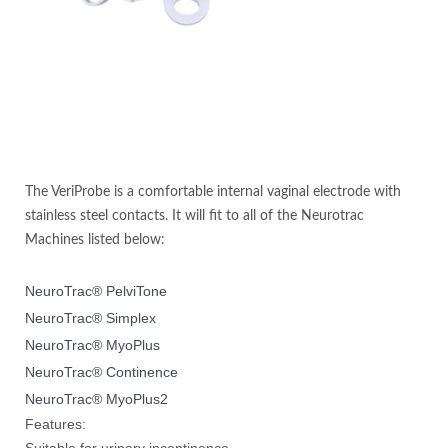
The VeriProbe is a comfortable internal vaginal electrode with
stainless steel contacts. It will fit to all of the Neurotrac
Machines listed below:
NeuroTrac® PelviTone
NeuroTrac® Simplex
NeuroTrac® MyoPlus
NeuroTrac® Continence
NeuroTrac® MyoPlus2
Features:
Suitable for urinary incontinence