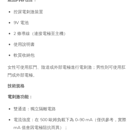
控尿電刺激裝置
9V 電池
2 條導線（連接電極至主機）
使用說明書
軟質收納包
女性可使用肛門、陰道或外部電極進行電刺激；男性則可使用肛
門或外部電極。
技術規格
電刺激功能：
雙通道：獨立隔離電路
電流強度：在 500 歐姆負載下為 0–90 mA（僅供參考，實際
mA 值會因電極阻抗而異）；