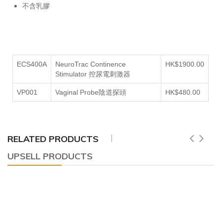
不含乳膠
ECS400A
NeuroTrac Continence
HK$1900.00
Stimulator 控尿電刺激器
VP001
Vaginal Probe陰道探頭
HK$480.00
RELATED PRODUCTS
UPSELL PRODUCTS