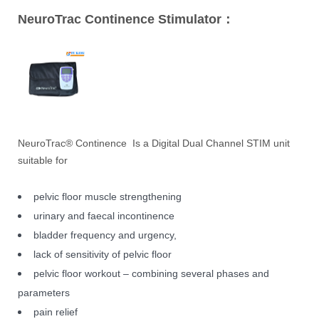
NeuroTrac Continence Stimulator：
NeuroTrac® Continence Is a Digital Dual Channel STIM unit
suitable for
pelvic floor muscle strengthening
urinary and faecal incontinence
bladder frequency and urgency,
lack of sensitivity of pelvic floor
pelvic floor workout – combining several phases and
parameters
pain relief