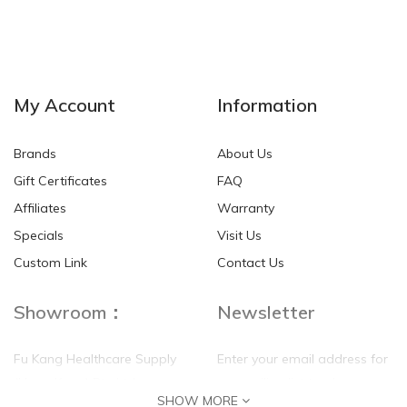
NEW
NEW
My Account
Information
Brands
About Us
Gift Certificates
FAQ
Affiliates
Warranty
Specials
Visit Us
HKD$0.00
HKD$0.00
Custom Link
Contact Us
Showroom：
Newsletter
Fu Kang Healthcare Supply
Enter your email address for
(Hong Kong) Pte Ltd
our mailing list top keep your
SHOW MORE
self update