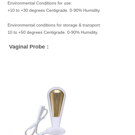
Environmental Conditions for use:
+10 to +30 degrees Centigrade. 0-90% Humidity.
Environmental conditions for storage & transport:
10 to +50 degrees Centigrade. 0-90% Humidity.
Vaginal Probe：