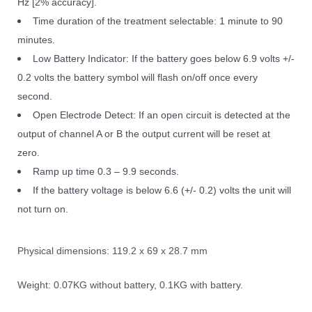
Hz [2% accuracy].
Time duration of the treatment selectable: 1 minute to 90
minutes.
Low Battery Indicator: If the battery goes below 6.9 volts +/-
0.2 volts the battery symbol will flash on/off once every
second.
Open Electrode Detect: If an open circuit is detected at the
output of channel A or B the output current will be reset at
zero.
Ramp up time 0.3 – 9.9 seconds.
If the battery voltage is below 6.6 (+/- 0.2) volts the unit will
not turn on.
Physical dimensions: 119.2 x 69 x 28.7 mm
Weight: 0.07KG without battery, 0.1KG with battery.