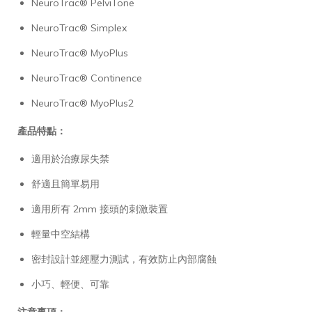
NeuroTrac® PelviTone
NeuroTrac® Simplex
NeuroTrac® MyoPlus
NeuroTrac® Continence
NeuroTrac® MyoPlus2
產品特點：
適用於治療尿失禁
舒適且簡單易用
適用所有 2mm 接頭的刺激裝置
輕量中空結構
密封設計並經壓力測試，有效防止內部腐蝕
小巧、輕便、可靠
注意事項：