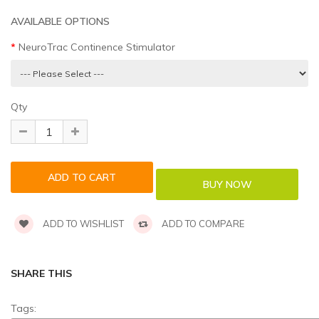
AVAILABLE OPTIONS
NeuroTrac Continence Stimulator
Qty
ADD TO WISHLIST
ADD TO COMPARE
SHARE THIS
Tags: