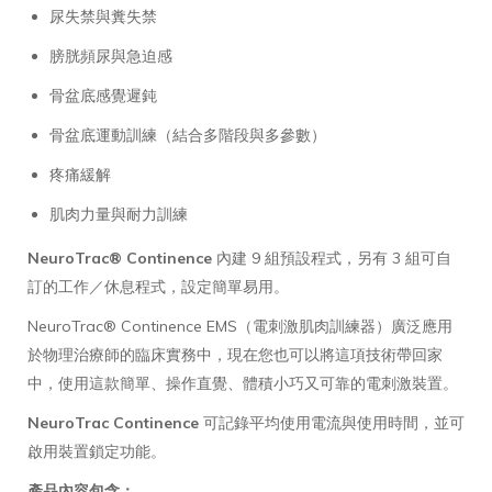
尿失禁與糞失禁
膀胱頻尿與急迫感
骨盆底感覺遲鈍
骨盆底運動訓練（結合多階段與多參數）
疼痛緩解
肌肉力量與耐力訓練
NeuroTrac® Continence
內建 9 組預設程式，另有 3 組可自
訂的工作／休息程式，設定簡單易用。
NeuroTrac® Continence EMS（電刺激肌肉訓練器）廣泛應用
於物理治療師的臨床實務中，現在您也可以將這項技術帶回家
中，使用這款簡單、操作直覺、體積小巧又可靠的電刺激裝置。
NeuroTrac Continence
可記錄平均使用電流與使用時間，並可
啟用裝置鎖定功能。
產品內容包含：