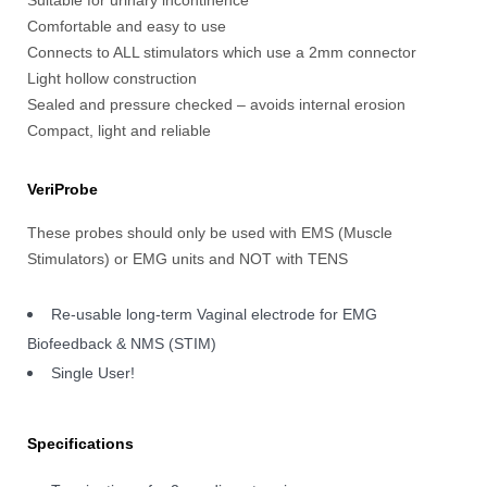
Comfortable and easy to use
Connects to ALL stimulators which use a 2mm connector
Light hollow construction
Sealed and pressure checked – avoids internal erosion
Compact, light and reliable
VeriProbe
These probes should only be used with EMS (Muscle
Stimulators) or EMG units and NOT with TENS
Re-usable long-term Vaginal electrode for EMG
Biofeedback & NMS (STIM)
Single User!
Specifications