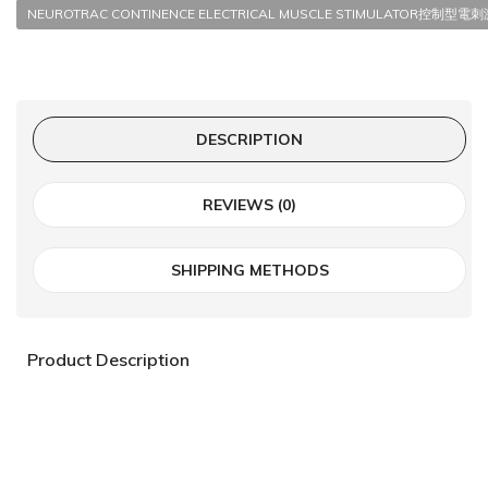
NEUROTRAC CONTINENCE ELECTRICAL MUSCLE STIMULATOR控制型
DESCRIPTION
REVIEWS (0)
SHIPPING METHODS
Product Description