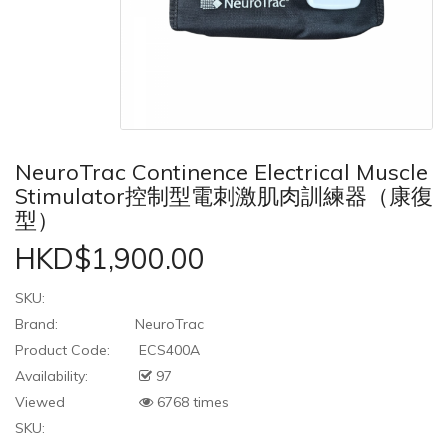
NeuroTrac Continence Electrical Muscle
Stimulator控制型電刺激肌肉訓練器（康復
型）
HKD$1,900.00
SKU:
Brand:
NeuroTrac
Product Code:
ECS400A
Availability:
97
Viewed
6768 times
SKU: