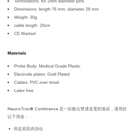
Terminations: for 2mm diameter pins
Dimensions: length 76 mm, diameter 28 mm
Weight: 30g
cable length: 20cm
CE Marked
Materials
Probe Body: Medical Grade Plastic
Electrode plates: Gold Plated
Cables: PVC over tinsel
Latex free
NeuroTrac® Continence
是一款數位雙通道電刺激器，適用於
以下用途：
骨盆底肌肉強化