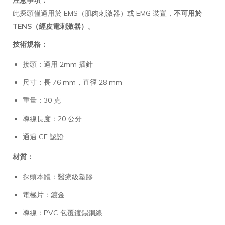
此探頭僅適用於 EMS（肌肉刺激器）或 EMG 裝置，
不可用於
TENS（經皮電刺激器）
。
技術規格：
接頭：適用 2mm 插針
尺寸：長 76 mm，直徑 28 mm
重量：30 克
導線長度：20 公分
通過 CE 認證
材質：
探頭本體：醫療級塑膠
電極片：鍍金
導線：PVC 包覆鍍錫銅線