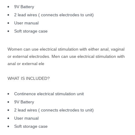
9V Battery
2 lead wires ( connects electrodes to unit)
User manual
Soft storage case
Women can use electrical stimulation with either anal, vaginal
or external electrodes. Men can use electrical stimulation with
anal or external ele
WHAT IS INCLUDED?
Continence electrical stimulation unit
9V Battery
2 lead wires ( connects electrodes to unit)
User manual
Soft storage case