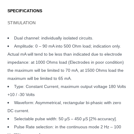
SPECIFICATIONS
STIMULATION
Dual channel: individually isolated circuits.
Amplitude: 0 – 90 mA into 500 Ohm load; indication only.
Actual mA will tend to be less than indicated due to electrode
impedance: at 1000 Ohms load (Electrodes in poor condition)
the maximum will be limited to 70 mA, at 1500 Ohms load the
maximum will be limited to 65 mA.
Type: Constant Current, maximum output voltage 180 Volts
+10 / -30 Volts
Waveform: Asymmetrical, rectangular bi-phasic with zero
DC current.
Selectable pulse width: 50 μS – 450 μS [2% accuracy].
Pulse Rate selection: in the continuous mode 2 Hz – 100