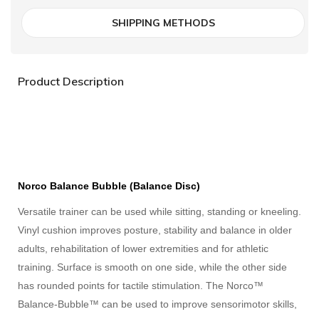
SHIPPING METHODS
Product Description
Norco Balance Bubble (Balance Disc)
Versatile trainer can be used while sitting, standing or kneeling.
Vinyl cushion improves posture, stability and balance in older
adults, rehabilitation of lower extremities and for athletic
training. Surface is smooth on one side, while the other side
has rounded points for tactile stimulation. The Norco™
Balance-Bubble™ can be used to improve sensorimotor skills,