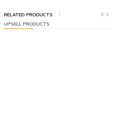
RELATED PRODUCTS
UPSELL PRODUCTS