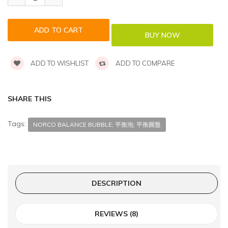
ADD TO WISHLIST
ADD TO COMPARE
SHARE THIS
Tags:
NORCO BALANCE BUBBLE; 平衡泡; 平衡圓盤
DESCRIPTION
REVIEWS (8)