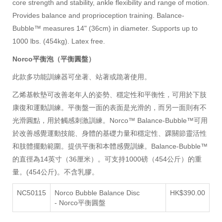
core strength and stability, ankle flexibility and range of motion.
Provides balance and proprioception training.
Balance-
Bubble™ measures 14" (36cm) in diameter. Supports up to
1000 lbs. (454kg). Latex free.
Norco平衡泡（平衡圓盤）
此款多功能訓練器可坐著、站著或跪著使用。
乙烯基軟墊可改善老年人的姿勢、穩定性和平衡性，可用於下肢
康復和運動訓練。
平衡盤
一面的表面是光滑的，而另一面則有不
光滑圓點，用於觸感刺激訓練。Norco™ Balance-Bubble™可用
於改善感覺運動技能、身體的基礎力量和穩定性、踝關節靈活性
和肢體擺動範圍。提供平衡和本體感覺訓練。Balance-Bubble™
的直徑為14英寸（36厘米）。可支持1000磅（454公斤）的重
量。(454公斤)。不含乳膠。
NC50115
Norco Bubble Balance Disc
HK$390.00
-
Norco平衡圓盤