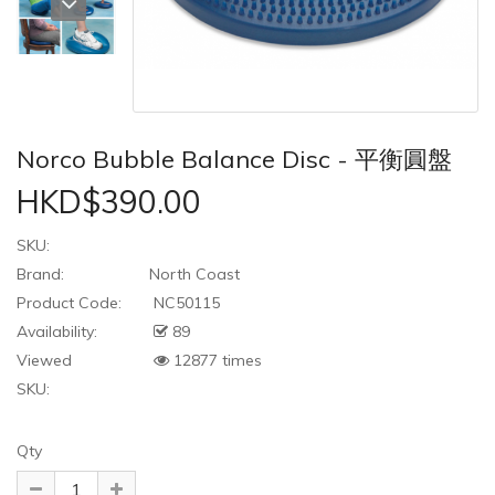
Norco Bubble Balance Disc - 平衡圓盤
HKD$390.00
SKU:
Brand:
North Coast
Product Code:
NC50115
Availability:
89
Viewed
12877 times
SKU:
Qty