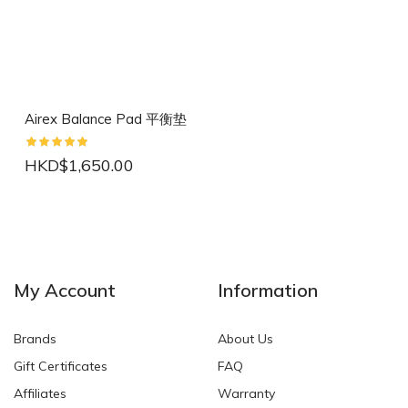
Airex Balance Pad 平衡垫
HKD$1,650.00
NEW
NEW
My Account
Information
Brands
About Us
Gift Certificates
FAQ
Affiliates
Warranty