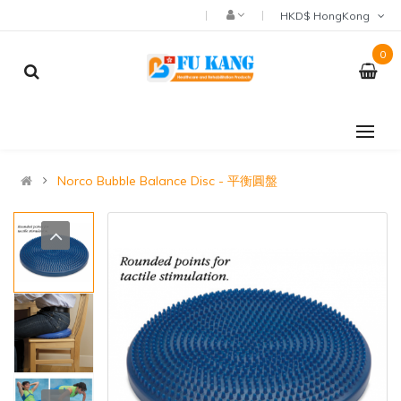
HKD$ HongKong
0
Norco Bubble Balance Disc - 平衡圓盤