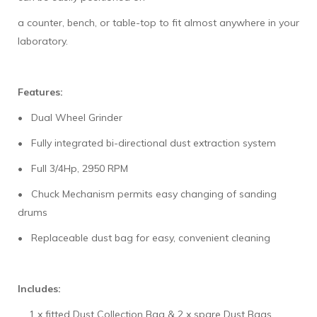
a counter, bench, or table-top to fit almost anywhere in your
laboratory.
Features:
• Dual Wheel Grinder
• Fully integrated bi-directional dust extraction system
• Full 3/4Hp, 2950 RPM
• Chuck Mechanism permits easy changing of sanding
drums
• Replaceable dust bag for easy, convenient cleaning
Includes:
1 x fitted Dust Collection Bag & 2 x spare Dust Bags