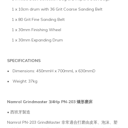
1 x 10cm drum with 36 Grit Coarse Sanding Belt
1 x 80 Grit Fine Sanding Belt
1 x 30mm Finishing Wheel
1 x 30mm Expanding Drum
SPECIFICATIONS
• Dimensions: 450mmH x 700mmL x 630mmD
• Weight: 37kg
Namrol Grindmaster 3/4Hp PN-203 矯形磨床
• 西班牙製造
Namrol PN-203 GrindMaster 非常適合打磨由皮革、泡沫、塑