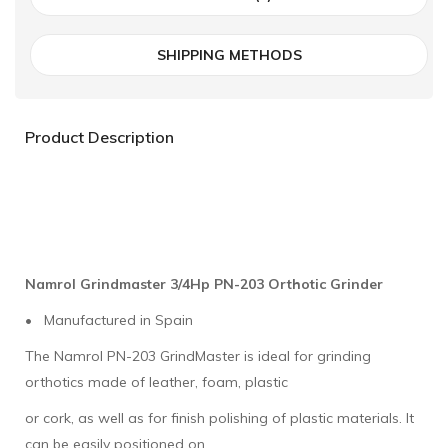
SHIPPING METHODS
Product Description
Namrol Grindmaster 3/4Hp PN-203 Orthotic Grinder
• Manufactured in Spain
The Namrol PN-203 GrindMaster is ideal for grinding
orthotics made of leather, foam, plastic
or cork, as well as for finish polishing of plastic materials. It
can be easily positioned on