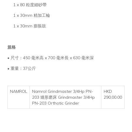
1 x 80 粒度細砂帶
1 x 30mm 精加工輪
1 x 30mm 膨脹鼓
規格
• 尺寸：450 毫米高 x 700 毫米長 x 630 毫米深
• 重量：37公斤
NAMROL
Namrol Grindmaster 3/4Hp PN-
HKD
203 矯形磨床 Grindmaster 3/4Hp
290,00.00
PN-203 Orthotic Grinder