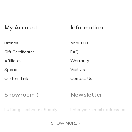
My Account
Information
Brands
About Us
Gift Certificates
FAQ
Affiliates
Warranty
Specials
Visit Us
Custom Link
Contact Us
Showroom：
Newsletter
Fu Kang Healthcare Supply
Enter your email address for
(Hong Kong) Pte Ltd
our mailing list top keep your
SHOW MORE
self update
Flat G, 4 Floor, Shui Sum