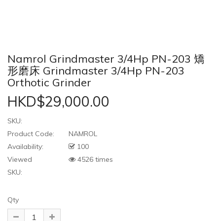
Namrol Grindmaster 3/4Hp PN-203 矯
形磨床 Grindmaster 3/4Hp PN-203
Orthotic Grinder
HKD$29,000.00
SKU:
Product Code:
NAMROL
Availability:
100
Viewed
4526 times
SKU:
Qty