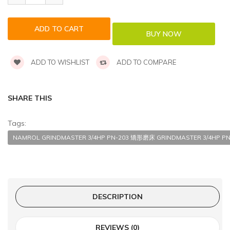
ADD TO WISHLIST
ADD TO COMPARE
SHARE THIS
Tags:
NAMROL GRINDMASTER 3/4HP PN-203 矯形磨床 GRINDMASTER 3/4HP PN-
DESCRIPTION
REVIEWS (0)