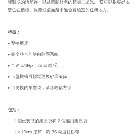
膠製成的矯形器，以及塑膠材料的精加工拋光。 它可以很容易地
定位在櫃檯、長凳或桌面幾乎適合實驗室的任何地方。
特徵：
• 雙輪磨床
• 完全整合的雙向除塵系統
• 全速 3/4Hp，2950 轉/分
• 卡盤機構可輕鬆更換砂磨滾筒
• 可更換的集塵袋，清潔輕鬆方便
包括：
1 個已安裝的集塵袋和 2 個備用集塵袋
1 x 10cm 滾筒，附 36 粒度粗砂帶