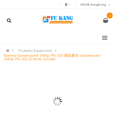
HKD$ HongKong
0
Podiatry Equipment
Namrol Grindmaster 3/4Hp PN-203 矯形磨床 Grindmaster
3/4Hp PN-203 Orthotic Grinder