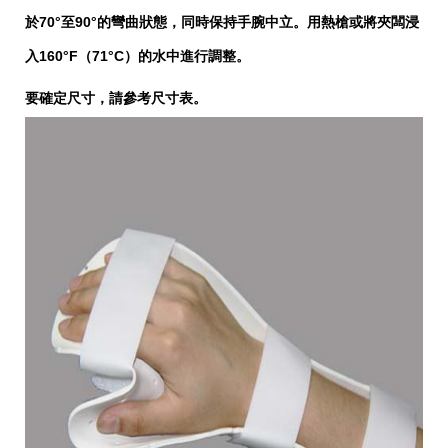
於70°至90°的彎曲狀態，同時保持手腕中立。用熱槍或將夾闆浸
入160°F（71°C）的水中進行調整。
要確定尺寸，請參考尺寸表。