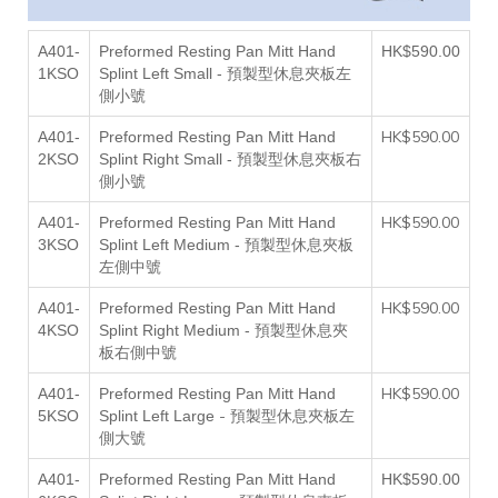
A401-
Preformed Resting Pan Mitt Hand
HK$590.00
1KSO
Splint Left Small
- 預製型休息夾板左
側小號
HK$590.00
A401-
Preformed Resting Pan Mitt Hand
2KSO
Splint Right Small
- 預製型休息夾板右
側小號
HK$590.00
A401-
Preformed Resting Pan Mitt Hand
3KSO
Splint Left Medium - 預製型休息夾板
左側中號
HK$590.00
A401-
Preformed Resting Pan Mitt Hand
4KSO
Splint Right Medium - 預製型休息夾
右側中號
板
HK$590.00
A401-
Preformed Resting Pan Mitt Hand
- 預製型休息夾板左
5KSO
Splint Left Large
側大號
A401-
Preformed Resting Pan Mitt Hand
HK$590.00