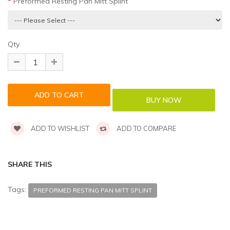
Preformed Resting Pan Mitt Splint
Qty
ADD TO WISHLIST
ADD TO COMPARE
SHARE THIS
Tags:
PREFORMED RESTING PAN MITT SPLINT