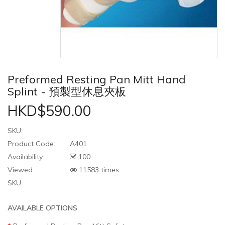
Preformed Resting Pan Mitt Hand
Splint - 預製型休息夾板
HKD$590.00
SKU:
Product Code:
A401
Availability:
100
Viewed
11583 times
SKU:
AVAILABLE OPTIONS