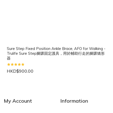
Sure Step Fixed Position Ankle Brace, AFO for Walking -
Trulife Sure Step腳踝固定護具，用於輔助行走的腳踝矯形
器
HKD$900.00
NEW
NEW
My Account
Information