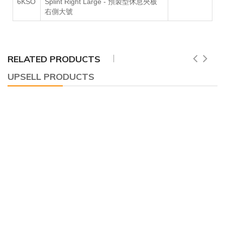
6KSO
Splint Right Large -
預製型休息夾板
右側大號
RELATED PRODUCTS
UPSELL PRODUCTS