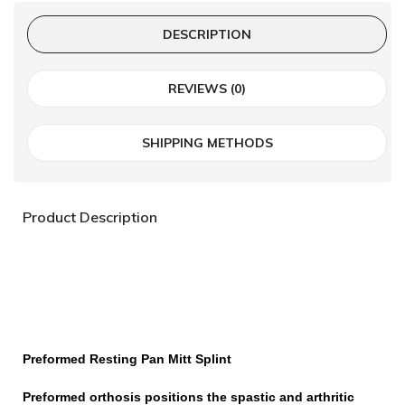
DESCRIPTION
REVIEWS (0)
SHIPPING METHODS
Product Description
Preformed
Resting Pan Mitt Splint
Preformed orthosis positions the spastic and arthritic