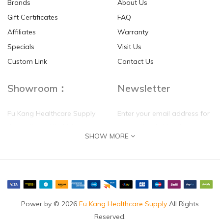
Brands
About Us
Gift Certificates
FAQ
Affiliates
Warranty
Specials
Visit Us
HKD$0.00
HKD$0.00
Custom Link
Contact Us
Showroom：
Newsletter
Fu Kang Healthcare Supply
Enter your email address for
(Hong Kong) Pte Ltd
our mailing list top keep your
SHOW MORE
self update
Flat G, 4 Floor, Shui Sum
Industrial Building
8-10 Kwai Sau Road, Kwai
Chung, N.T.
Hong Kong
Power by © 2026
Fu Kang Healthcare Supply
All Rights
Reserved.