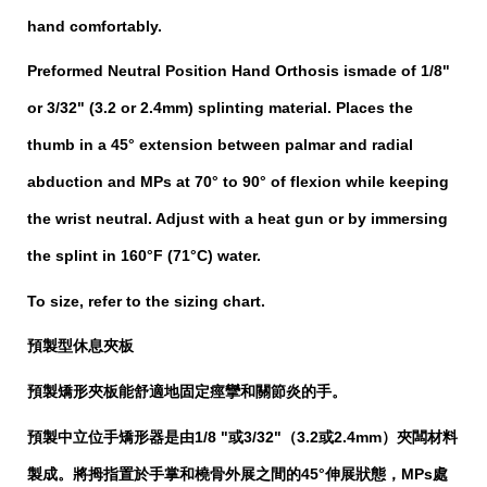
hand comfortably.
Preformed Neutral Position Hand Orthosis
ismade of 1/8"
or 3/32" (3.2 or 2.4mm) splinting material. Places the
thumb in a 45° extension between palmar and radial
abduction and MPs at 70° to 90° of flexion while keeping
the wrist neutral. Adjust with a heat gun or by immersing
the splint in 160°F (71°C) water.
To size, refer to the sizing chart.
預製型休息夾板
舒適地固定痙攣和關節炎的手
。
預製矯形夾板能
預製中立位手矯形器是由1/8 "或3/32"（3.2或2.4mm）夾闆材料
製成。將拇指置於手掌和橈骨外展之間的45°伸展狀態，MPs處