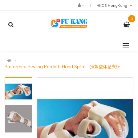
HKD$ HongKong
0
Preformed Resting Pan Mitt Hand Splint - 預製型休息夾板