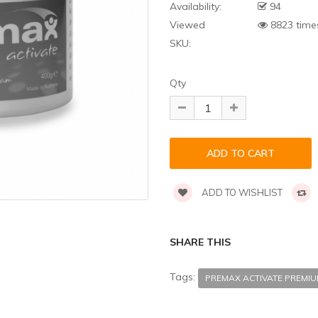
Availability:
94
Viewed
8823 time
SKU:
Qty
ADD TO WISHLIST
SHARE THIS
Tags:
PREMAX ACTIVATE PREMI