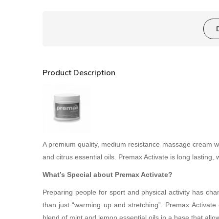
Product Description
A premium quality, medium resistance massage cream whic
and citrus essential oils. Premax Activate is long lasting, 
What’s Special about Premax Activate?
Preparing people for sport and physical activity has ch
than just “warming up and stretching”. Premax Activate
blend of mint and lemon essential oils in a base that all