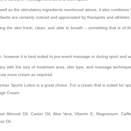
s well as the stimulatory ingredients mentioned above, it also combine
ients are certainly noticed and appreciated by therapists and athletes a
ing the skin fresh, clean, and able to breath – something that is of t
 however it is best suited to pre-event massage or during sport and act
ary with the size of treatment area, skin type, and massage techniqu
, use more cream as required.
emax Sports Lotion is a great choice. For a cream that is suited for sp
sage Cream.
 Almond Oil, Castor Oil, Aloe Vera, Vitamin E, Magnesium, Caffein
ss Oil.