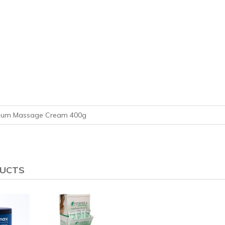
mium Massage Cream 400g
DUCTS