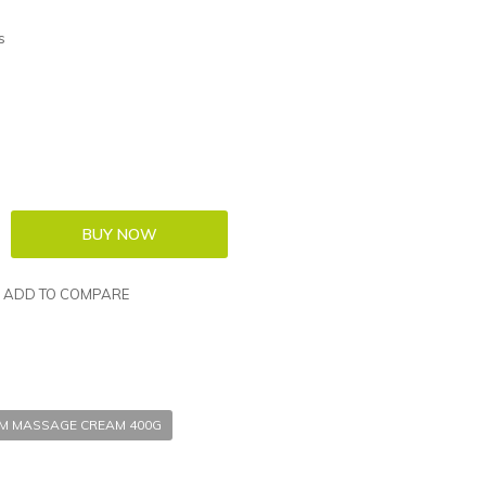
s
ADD TO COMPARE
UM MASSAGE CREAM 400G