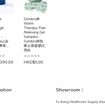
x
Sombra®
Warm
ge
Therapy Pain
Relieving Gel
 -
Samples -
ax山金
Sombra®熱
摩膏，
療止痛凝膠試
用款
390.00
HKD$5.00
NEW
ation
Showroom：
Fu Kang Healthcare Supply (Ho