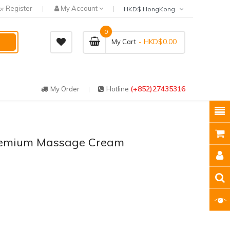
Register
My Account
or
HKD$ HongKong
0
- HKD$0.00
My Cart
(+852)27435316
My Order
Hotline
remium Massage Cream