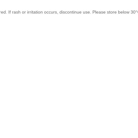
. If rash or irritation occurs, discontinue use. Please store below 30