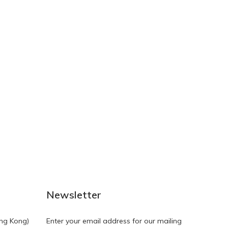
NEW
NEW
Newsletter
ng Kong)
Enter your email address for our mailing