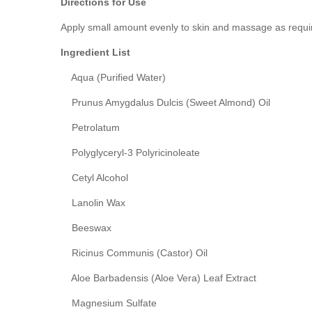
Directions for Use
Apply small amount evenly to skin and massage as required
Ingredient List
Aqua (Purified Water)
Prunus Amygdalus Dulcis (Sweet Almond) Oil
Petrolatum
Polyglyceryl-3 Polyricinoleate
Cetyl Alcohol
Lanolin Wax
Beeswax
Ricinus Communis (Castor) Oil
Aloe Barbadensis (Aloe Vera) Leaf Extract
Magnesium Sulfate