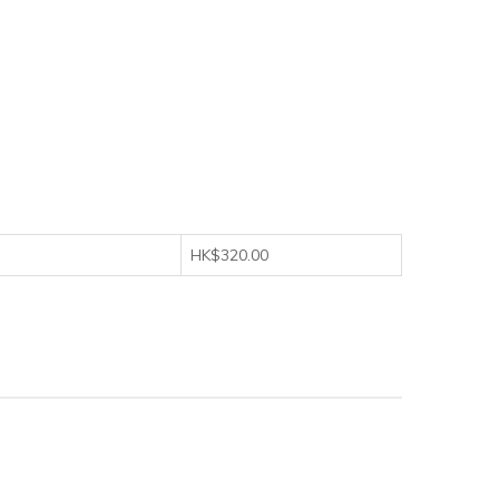
HK$320.00