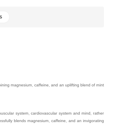
S
ning magnesium, caffeine, and an uplifting blend of mint
omuscular system, cardiovascular system and mind, rather
ssfully blends magnesium, caffeine, and an invigorating