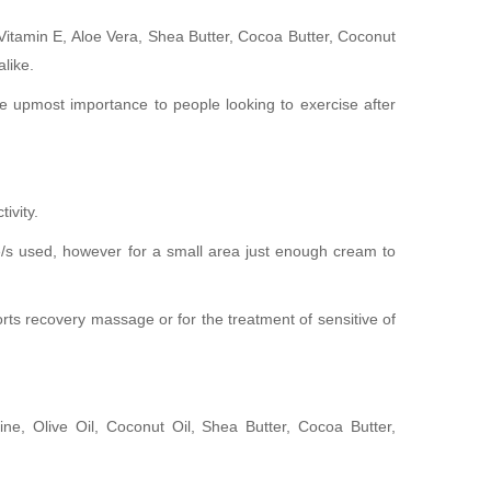
s Vitamin E, Aloe Vera, Shea Butter, Cocoa Butter, Coconut
like.
he upmost importance to people looking to exercise after
ivity.
e/s used, however for a small area just enough cream to
orts recovery massage or for the treatment of sensitive of
e, Olive Oil, Coconut Oil, Shea Butter, Cocoa Butter,