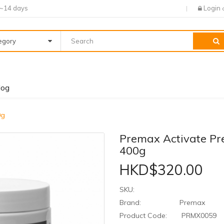
7~14 days
Login
tegory
log
0g
Premax Activate P
400g
HKD$320.00
SKU:
Brand:
Premax
Product Code:
PRMX0059