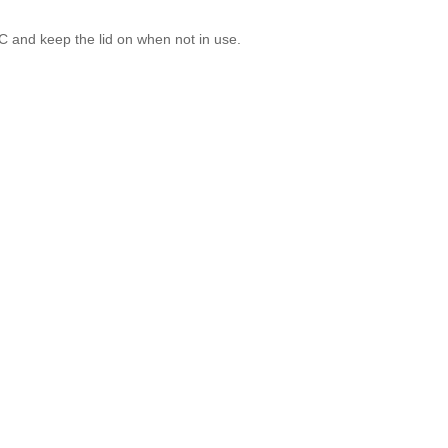
°C and keep the lid on when not in use.