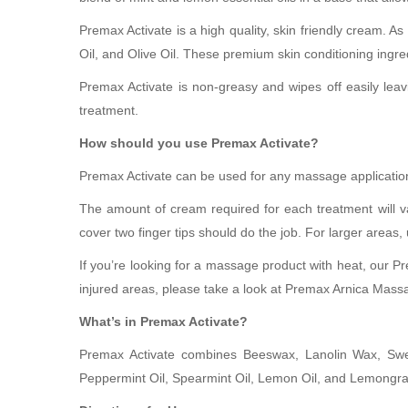
Premax Activate is a high quality, skin friendly cream. A
Oil, and Olive Oil. These premium skin conditioning ingred
Premax Activate is non-greasy and wipes off easily leav
treatment.
How should you use Premax Activate?
Premax Activate can be used for any massage application,
The amount of cream required for each treatment will v
cover two finger tips should do the job. For larger areas
If you’re looking for a massage product with heat, our Pr
injured areas, please take a look at Premax Arnica Mas
What’s in Premax Activate?
Premax Activate combines Beeswax, Lanolin Wax, Sweet
Peppermint Oil, Spearmint Oil, Lemon Oil, and Lemongra