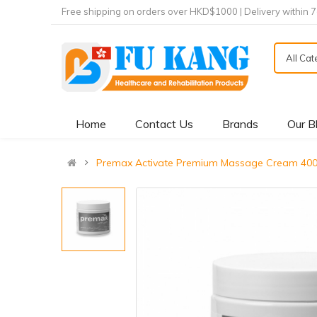
Free shipping on orders over HKD$1000 | Delivery within 
All Ca
Home
Contact Us
Brands
Our B
Premax Activate Premium Massage Cream 40