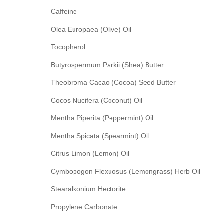
Caffeine
Olea Europaea (Olive) Oil
Tocopherol
Butyrospermum Parkii (Shea) Butter
Theobroma Cacao (Cocoa) Seed Butter
Cocos Nucifera (Coconut) Oil
Mentha Piperita (Peppermint) Oil
Mentha Spicata (Spearmint) Oil
Citrus Limon (Lemon) Oil
Cymbopogon Flexuosus (Lemongrass) Herb Oil
Stearalkonium Hectorite
Propylene Carbonate