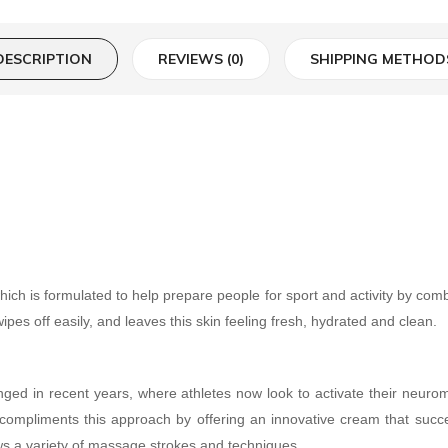
DESCRIPTION
REVIEWS (0)
SHIPPING METHOD
h is formulated to help prepare people for sport and activity by combi
wipes off easily, and leaves this skin feeling fresh, hydrated and clean.
anged in recent years, where athletes now look to activate their neur
 compliments this approach by offering an innovative cream that succe
ows a variety of massage strokes and techniques.