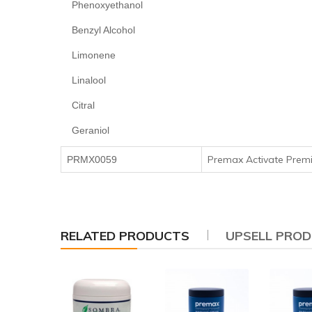
Phenoxyethanol
Benzyl Alcohol
Limonene
Linalool
Citral
Geraniol
Premax Activate Pre
PRMX0059
RELATED PRODUCTS
UPSELL PRO