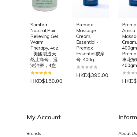
Sombra
Premax
Prema
Natural Pain
Massage
Arnica
Relieving Gel,
Cream,
Massa
Warm
Essential -
Cream,
Therapy, 4oz
Premax
400gm
- 美國製造天
Essential按摩
Prem
然止痛膏，溫
膏, 400g
車花按
法治療，4盎
400gm
HKD$390.00
HKD$150.00
HKD$
NEW
NEW
My Account
Inform
Brands
About Us