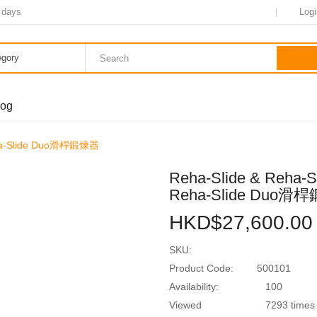
7~14 days
Login
tegory
log
& Reha-Slide Duo滑桿鍛煉器
Reha-Slide & Reha-
Reha-Slide Duo
HKD$27,600.00
SKU:
Product Code:
500101
Availability:
100
Viewed
7293 times