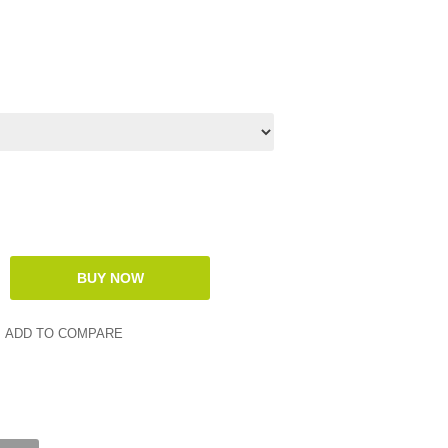
ADD TO COMPARE