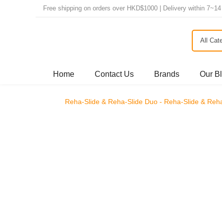
Free shipping on orders over HKD$1000 | Delivery within 
All Ca
Home
Contact Us
Brands
Our B
Reha-Slide & Reha-Slide Duo - Reha-Slide 