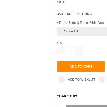
SKU:
AVAILABLE OPTIONS
Reha-Slide & Reha-Slide Duo
Qty
ADD TO WISHLIST
SHARE THIS