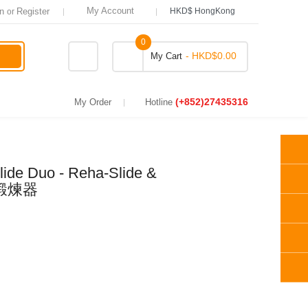
Register
My Account
or
HKD$ HongKong
0
- HKD$0.00
My Cart
(+852)27435316
My Order
Hotline
Slide Duo - Reha-Slide &
滑桿鍛煉器