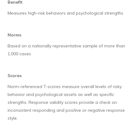
Benefit
Measures high-risk behaviors and psychological strengths
Norms
Based on a nationally representative sample of more than
1,000 cases
Scores
Norm-referenced T-scores measure overall levels of risky
behavior and psychological assets as well as specific
strengths. Response validity scores provide a check on
inconsistent responding and positive or negative response
style.