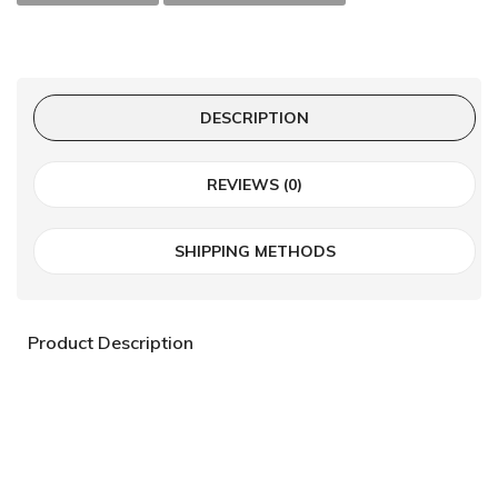
DESCRIPTION
REVIEWS (0)
SHIPPING METHODS
Product Description