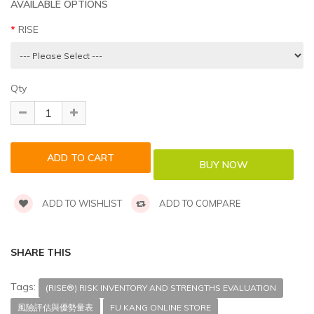
AVAILABLE OPTIONS
RISE
Qty
ADD TO WISHLIST
ADD TO COMPARE
SHARE THIS
Tags:
(RISE®) RISK INVENTORY AND STRENGTHS EVALUATION
風險評估與優勢量表
FU KANG ONLINE STORE