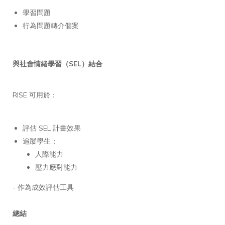
學習問題
行為問題轉介個案
與社會情緒學習（SEL）結合
RISE 可用於：
評估 SEL 計畫效果
追蹤學生：
人際能力
壓力應對能力
- 作為成效評估工具
總結