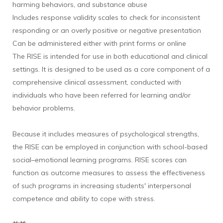
harming behaviors, and substance abuse
Includes response validity scales to check for inconsistent
responding or an overly positive or negative presentation
Can be administered either with print forms or online
The RISE is intended for use in both educational and clinical
settings. It is designed to be used as a core component of a
comprehensive clinical assessment, conducted with
individuals who have been referred for learning and/or
behavior problems.
Because it includes measures of psychological strengths,
the RISE can be employed in conjunction with school-based
social–emotional learning programs. RISE scores can
function as outcome measures to assess the effectiveness
of such programs in increasing students' interpersonal
competence and ability to cope with stress.