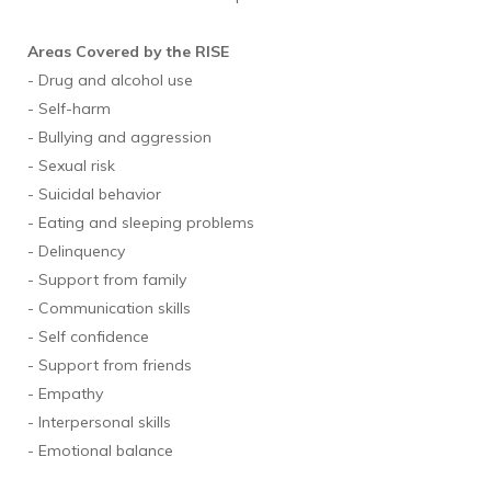
Areas Covered by the RISE
- Drug and alcohol use
- Self-harm
- Bullying and aggression
- Sexual risk
- Suicidal behavior
- Eating and sleeping problems
- Delinquency
- Support from family
- Communication skills
- Self confidence
- Support from friends
- Empathy
- Interpersonal skills
- Emotional balance