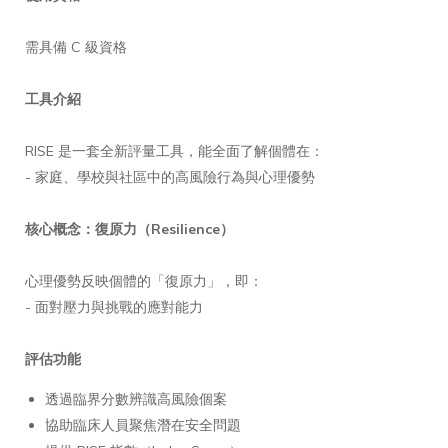
需具備 C 級資格
工具介紹
RISE 是一套全新評量工具，能全面了解個體在：
- 家庭、學校與社區中的高風險行為與心理優勢
核心概念：復原力（Resilience）
心理優勢反映個體的「復原力」，即：
- 面對壓力與挑戰的應對能力
評估功能
透過臨界分數辨識高風險個案
協助臨床人員聚焦潛在安全問題