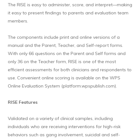
The RISE is easy to administer, score, and interpret—making
it easy to present findings to parents and evaluation team
members.
The components include print and online versions of a
manual and the Parent, Teacher, and Self-report forms.
With only 66 questions on the Parent and Self forms and
only 36 on the Teacher form, RISE is one of the most
efficient assessments for both clinicians and respondents to
use. Convenient online scoring is available on the WPS
Online Evaluation System (platform.wpspublish.com).
RISE Features
Validated on a variety of clinical samples, including
individuals who are receiving interventions for high-risk
behaviors such as gang involvement, suicidal and self-