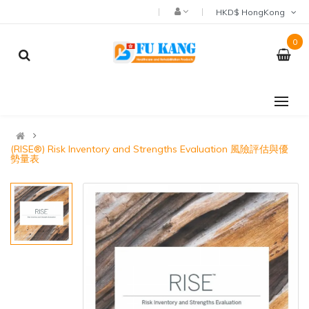
HKD$ HongKong
0
(RISE®) Risk Inventory and Strengths Evaluation 風險評估與優
勢量表