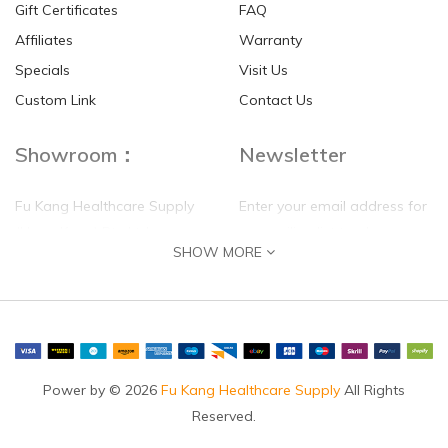
Gift Certificates
FAQ
Affiliates
Warranty
Specials
Visit Us
Custom Link
Contact Us
Showroom：
Newsletter
Fu Kang Healthcare Supply
Enter your email address for
(Hong Kong) Pte Ltd
our mailing list top keep your
SHOW MORE
self update
Flat G, 4 Floor, Shui Sum
Industrial Building
8-10 Kwai Sau Road, Kwai
Chung, N.T.
Hong Kong
Power by © 2026
Fu Kang Healthcare Supply
All Rights
Reserved.