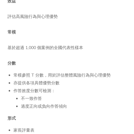
效益
評估高風險行為與心理優勢
常模
基於超過 1,000 個案例的全國代表性樣本
分數
常模參照 T 分數，用於評估整體風險行為與心理優勢
亦提供各項具體優勢分數
作答效度分數可檢測：
不一致作答
過度正向或負向作答傾向
形式
家長評量表