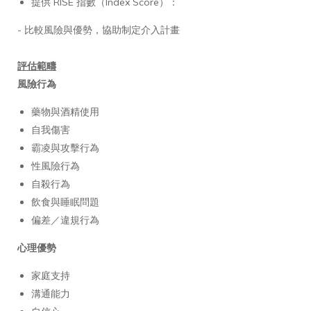
提供 RISE 指數（Index Score）：
- 比較風險與優勢，協助制定介入計畫
評估範疇
風險行為
藥物與酒精使用
自我傷害
霸凌與攻擊行為
性風險行為
自殺行為
飲食與睡眠問題
偏差／違規行為
心理優勢
家庭支持
溝通能力