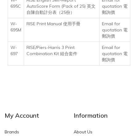
W-
RISE English Self-Report
Email for
695C
AutoScore Form (Pack of 25) 英文
quotation 電
自陳自動計分表（25份）
郵詢價
W-
RISE Print Manual 使用手冊
Email for
695M
quotation 電
郵詢價
W-
RISE/Piers-Harris 3 Print
Email for
697
Combination Kit 組合套件
quotation 電
郵詢價
My Account
Information
Brands
About Us