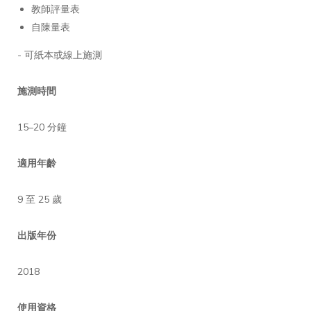
教師評量表
自陳量表
- 可紙本或線上施測
施測時間
15–20 分鐘
適用年齡
9 至 25 歲
出版年份
2018
使用資格