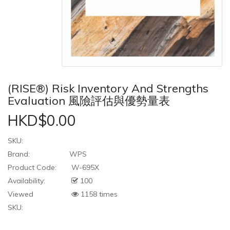
(RISE®) Risk Inventory And Strengths
Evaluation 風險評估與優勢量表
HKD$0.00
SKU:
Brand:
WPS
Product Code:
W-695X
Availability:
100
Viewed
1158 times
SKU: