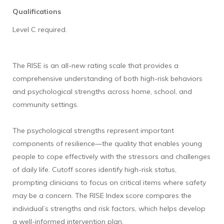
Qualifications
Level C required.
The RISE is an all-new rating scale that provides a
comprehensive understanding of both high-risk behaviors
and psychological strengths across home, school, and
community settings.
The psychological strengths represent important
components of resilience—the quality that enables young
people to cope effectively with the stressors and challenges
of daily life. Cutoff scores identify high-risk status,
prompting clinicians to focus on critical items where safety
may be a concern. The RISE Index score compares the
individual’s strengths and risk factors, which helps develop
a well-informed intervention plan.