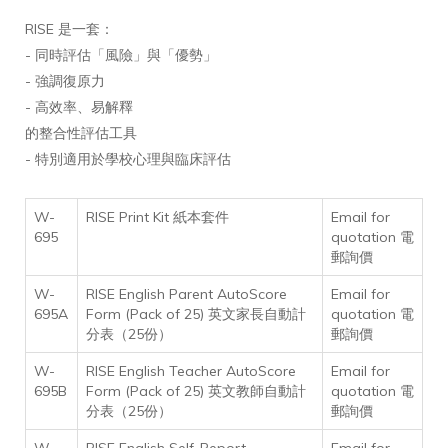
RISE 是一套：
- 同時評估「風險」與「優勢」
- 強調復原力
- 高效率、易解釋
的整合性評估工具
- 特別適用於學校心理與臨床評估
W-
RISE Print Kit 紙本套件
Email for
695
quotation 電
郵詢價
W-
RISE English Parent AutoScore
Email for
695A
Form (Pack of 25) 英文家長自動計
quotation 電
分表（25份）
郵詢價
W-
RISE English Teacher AutoScore
Email for
695B
Form (Pack of 25) 英文教師自動計
quotation 電
分表（25份）
郵詢價