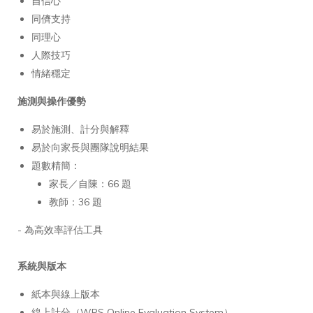
自信心
同儕支持
同理心
人際技巧
情緒穩定
施測與操作優勢
易於施測、計分與解釋
易於向家長與團隊說明結果
題數精簡：
家長／自陳：66 題
教師：36 題
- 為高效率評估工具
系統與版本
紙本與線上版本
線上計分（WPS Online Evaluation System）