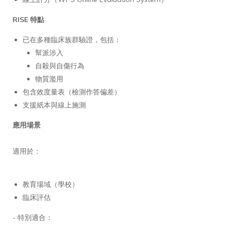
RISE 特點
已在多種臨床族群驗證，包括：
幫派涉入
自殺與自傷行為
物質濫用
包含效度量表（檢測作答偏差）
支援紙本與線上施測
應用場景
適用於：
教育場域（學校）
臨床評估
- 特別適合：