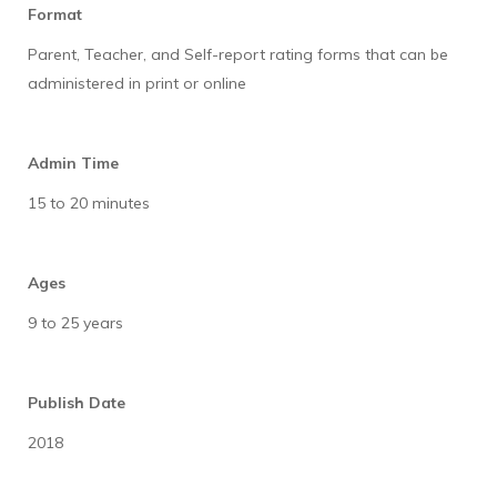
Format
Parent, Teacher, and Self-report rating forms that can be
administered in print or online
Admin Time
15 to 20 minutes
Ages
9 to 25 years
Publish Date
2018