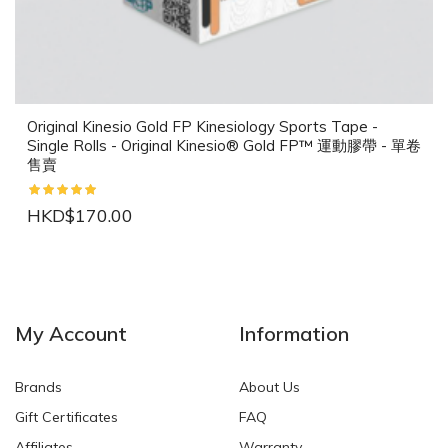
Original Kinesio Gold FP Kinesiology Sports Tape -
Single Rolls - Original Kinesio® Gold FP™ 運動膠帶 - 單卷
售賣
HKD$170.00
NEW
NEW
My Account
Information
Brands
About Us
Gift Certificates
FAQ
Affiliates
Warranty