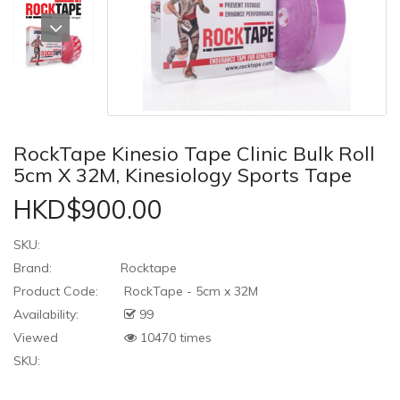
RockTape Kinesio Tape Clinic Bulk Roll
5cm X 32M, Kinesiology Sports Tape
HKD$900.00
SKU:
Brand:
Rocktape
Product Code:
RockTape - 5cm x 32M
Availability:
99
Viewed
10470 times
SKU: