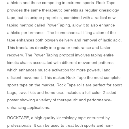
athletes and those competing in extreme sports. Rock Tape
provides the same therapeutic benefits as regular kinesiology
tape, but its unique properties, combined with a radical new
taping method called PowerTaping, allow it to also enhance
athletic performance. The biomechanical lifting action of the
tape enhances both oxygen delivery and removal of lactic acid.
This translates directly into greater endurance and faster
recovery. The Power Taping protocol involves taping entire
kinetic chains associated with different movement patterns,
which enhances muscle activation for more powerful and
efficient movement. This makes Rock-Tape the most complete
sports tape on the market. Rock Tape rolls are perfect for sport
bags, travel kits and home use. Includes a full-color, 2-sided
poster showing a variety of therapeutic and performance-
enhancing applications.
ROCKTAPE, a high quality kinesiology tape entrusted by
professionals. It can be used to treat both sports and non-