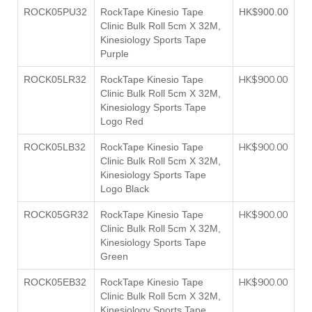
ROCK05PU32
RockTape Kinesio Tape
HK$900.00
Clinic Bulk Roll 5cm X 32M,
Kinesiology Sports Tape
Purple
HK$900.00
ROCK05LR32
RockTape Kinesio Tape
Clinic Bulk Roll 5cm X 32M,
Kinesiology Sports Tape
Logo Red
HK$900.00
ROCK05LB32
RockTape Kinesio Tape
Clinic Bulk Roll 5cm X 32M,
Kinesiology Sports Tape
Logo Black
HK$900.00
ROCK05GR32
RockTape Kinesio Tape
Clinic Bulk Roll 5cm X 32M,
Kinesiology Sports Tape
Green
HK$900.00
ROCK05EB32
RockTape Kinesio Tape
Clinic Bulk Roll 5cm X 32M,
Kinesiology Sports Tape