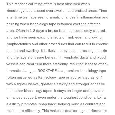
This mechanical lifting effect is best observed when
kinesiology tape is used over swollen and bruised areas. Time
after time we have seen dramatic changes in inflammation and
bruising when kinesiology tape is fanned over the affected
area. Often in 1-2 days a bruise is almost completely cleared,
and we have seen exciting effects on limb edema following
lymphectomies and other procedures that can result in chronic
edema and swelling. It is likely that by decompressing the skin
and the layers of tissue beneath it, lymphatic ducts and blood
vessels can clear fluid more efficiently, resulting in these often-
dramatic changes. ROCKTAPE is a premium kinesiology tape
(often mispelled as Kenisology Tape or abbreviated as KT )
with a tighter weave, greater elasticity and stronger adhesive
than other kinesiology tapes. It stays on longer and provides
enhanced support, even under the toughest conditions. Extra
elasticity promotes "snap back" helping muscles contract and
relax more efficiently. This makes it ideal for high performance