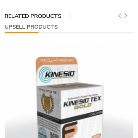
RELATED PRODUCTS
UPSELL PRODUCTS