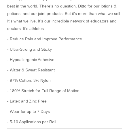
best in the world. There's no question. Ditto for our lotions &
potions, and our joint products. But it's more than what we sell.
It's what we live. It's our incredible network of educators and
doctors. It's athletes.
- Reduce Pain and Improve Performance
- Ultra-Strong and Sticky
- Hypoallergenic Adhesive
- Water & Sweat Resistant
- 97% Cotton, 3% Nylon
- 180% Stretch for Full Range of Motion
- Latex and Zinc Free
- Wear for up to 7 Days
- 5-10 Applications per Roll