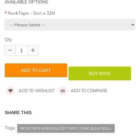
AVAILABLE OPTIONS
RockTape - 5cm x 32M
Qty
ADD TO WISHLIST
ADD TO COMPARE
SHARE THIS
Tags:
ROCKTAPE KINESIOLOGY TAPE CLINIC BULK ROLL