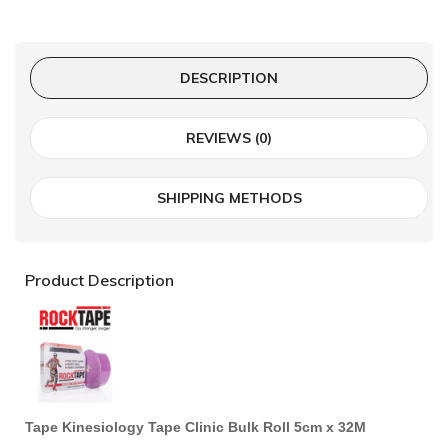
DESCRIPTION
REVIEWS (0)
SHIPPING METHODS
Product Description
Tape Kinesiology Tape Clinic Bulk Roll 5cm x 32M