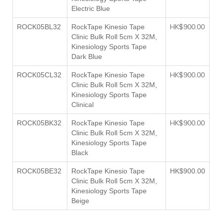
Electric Blue
HK$900.00
ROCK05BL32
RockTape Kinesio Tape
Clinic Bulk Roll 5cm X 32M,
Kinesiology Sports Tape
Dark Blue
HK$900.00
ROCK05CL32
RockTape Kinesio Tape
Clinic Bulk Roll 5cm X 32M,
Kinesiology Sports Tape
Clinical
HK$900.00
ROCK05BK32
RockTape Kinesio Tape
Clinic Bulk Roll 5cm X 32M,
Kinesiology Sports Tape
Black
ROCK05BE32
RockTape Kinesio Tape
HK$900.00
Clinic Bulk Roll 5cm X 32M,
Kinesiology Sports Tape
Beige