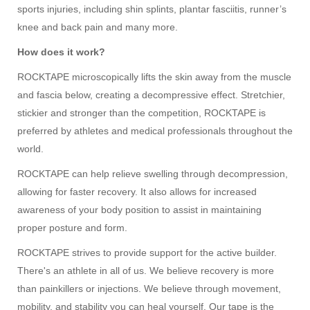
sports injuries, including shin splints, plantar fasciitis, runner’s
knee and back pain and many more.
How does it work?
ROCKTAPE microscopically lifts the skin away from the muscle
and fascia below, creating a decompressive effect. Stretchier,
stickier and stronger than the competition, ROCKTAPE is
preferred by athletes and medical professionals throughout the
world.
ROCKTAPE can help relieve swelling through decompression,
allowing for faster recovery. It also allows for increased
awareness of your body position to assist in maintaining
proper posture and form.
ROCKTAPE
strives to provide support for the active builder.
There's an athlete in all of us. We believe recovery is more
than painkillers or injections. We believe through movement,
mobility, and stability you can heal yourself. Our tape is the