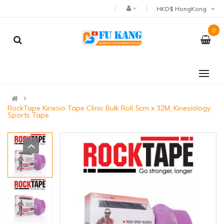
HKD$ HongKong
0
RockTape Kinesio Tape Clinic Bulk Roll 5cm x 32M, Kinesiology
Sports Tape