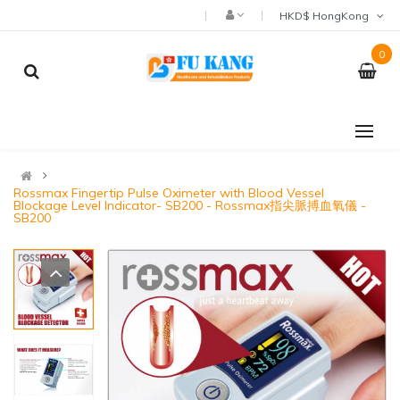
HKD$ HongKong
0
Rossmax Fingertip Pulse Oximeter with Blood Vessel
Blockage Level Indicator- SB200 - Rossmax指尖脈搏血氧儀 -
SB200