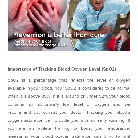
Importance of Tracking Blood Oxygen Level (SpO2)
SpO2 is a percentage that reflects the level of oxygen
available in your blood. Your SpO2 is considered to be normal
when it is above 95%. If it is around or under 92% your blood
contains an abnormally low level of oxygen and we
recommend you consult your doctor. Tracking your blood’s
oxygen saturation can provide you with an early warning. If
you are an athlete training to boost your endurance,
measuring your blood oxygen saturation can bring to light