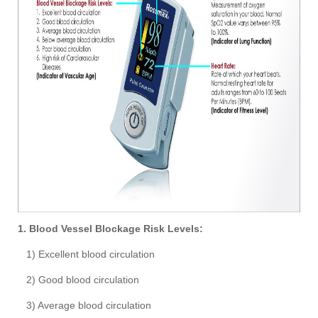
1. Blood Vessel Blockage Risk Levels:
1) Excellent blood circulation
2) Good blood circulation
3) Average blood circulation