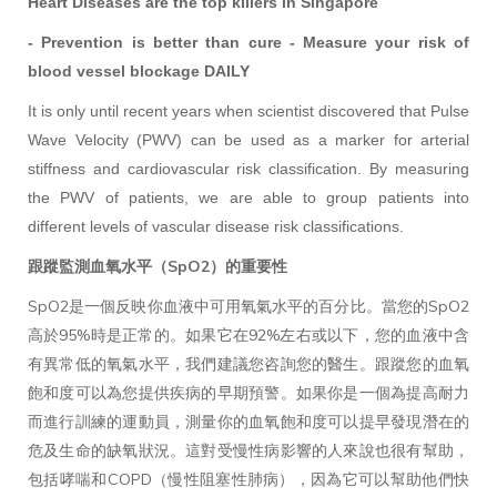
Heart Diseases are the top killers in Singapore
- Prevention is better than cure - Measure your risk of
blood vessel blockage DAILY
It is only until recent years when scientist discovered that Pulse
Wave Velocity (PWV) can be used as a marker for arterial
stiffness and cardiovascular risk classification. By measuring
the PWV of patients, we are able to group patients into
different levels of vascular disease risk classifications.
跟蹤監測血氧水平（SpO2）的重要性
SpO2是一個反映你血液中可用氧氣水平的百分比。當您的SpO2
高於95%時是正常的。如果它在92%左右或以下，您的血液中含
有異常低的氧氣水平，我們建議您咨詢您的醫生。跟蹤您的血氧
飽和度可以為您提供疾病的早期預警。如果你是一個為提高耐力
而進行訓練的運動員，測量你的血氧飽和度可以提早發現潛在的
危及生命的缺氧狀況。這對受慢性病影響的人來說也很有幫助，
包括哮喘和COPD（慢性阻塞性肺病），因為它可以幫助他們快