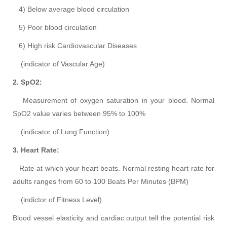
4) Below average blood circulation
5) Poor blood circulation
6) High risk Cardiovascular Diseases
(indicator of Vascular Age)
2. SpO2:
Measurement of oxygen saturation in your blood. Normal
SpO2 value varies between 95% to 100%
(indicator of Lung Function)
3. Heart Rate:
Rate at which your heart beats. Normal resting heart rate for
adults ranges from 60 to 100 Beats Per Minutes (BPM)
(indictor of Fitness Level)
Blood vessel elasticity and cardiac output tell the potential risk