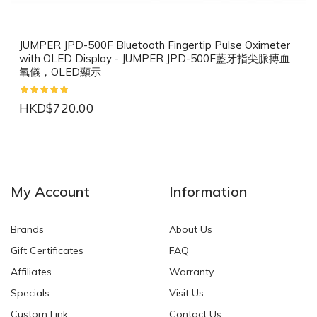
JUMPER JPD-500F Bluetooth Fingertip Pulse Oximeter
with OLED Display - JUMPER JPD-500F藍牙指尖脈搏血
氧儀，OLED顯示
HKD$720.00
NEW
NEW
My Account
Information
Brands
About Us
Gift Certificates
FAQ
Affiliates
Warranty
Specials
Visit Us
HKD$0.00
HKD$0.00
Custom Link
Contact Us