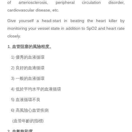
of arteriosclerosis, peripheral circulation disorder,
cardiovascular disease, etc.
Give yourself a head-start in beating the heart killer by
monitoring your vessel state in addition to SpO2 and heart rate
closely.
1. 血管阻塞的風險程度。
1) 優秀的血液循環
2) 良好的血液循環
3) 一般的血液循環
4) 低於平均水平的血液循環
5) 血液循環不良
6) 高風險心血管疾病
(血管年齡的指標)
2. 血氧飽和度。