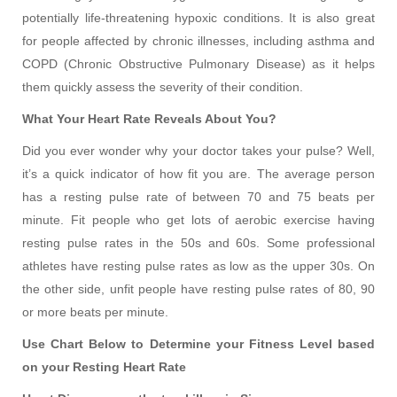
potentially life-threatening hypoxic conditions. It is also great
for people affected by chronic illnesses, including asthma and
COPD (Chronic Obstructive Pulmonary Disease) as it helps
them quickly assess the severity of their condition.
What Your Heart Rate Reveals About You?
Did you ever wonder why your doctor takes your pulse? Well,
it’s a quick indicator of how fit you are. The average person
has a resting pulse rate of between 70 and 75 beats per
minute. Fit people who get lots of aerobic exercise having
resting pulse rates in the 50s and 60s. Some professional
athletes have resting pulse rates as low as the upper 30s. On
the other side, unfit people have resting pulse rates of 80, 90
or more beats per minute.
Use Chart Below to Determine your Fitness Level based
on your Resting Heart Rate