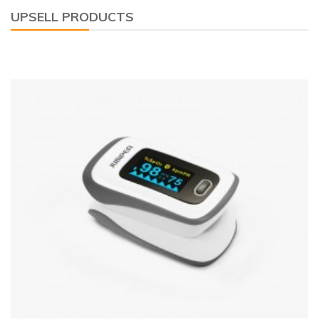
UPSELL PRODUCTS