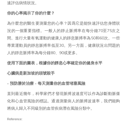
速評估病情狀況。
你的心率揭示了你的什麼？
為什麼您的醫生要測量您的心率？因爲它是能快速評估您身體狀
況的一個重要指標。一般人的靜止脈搏率在每分鐘70至75次之
間。進行大量有氧運動的健康人的靜息脈搏率為50和60次。一些
專業運動員的靜息脈搏率低至30。另一方面，健康狀況出問題的
人的靜息脈搏率為每分鐘80、90或更多。
使用下面的圖表，根據你的靜息心率確定你的健身水平
心臟病是新加坡的頭號殺手
- 預防勝於治療 - 每天測量你的血管堵塞風險
直到最近幾年，科學家們才發現脈搏波速度可以作為診斷動脈僵
化和心血管風險的標誌。通過測量病人的脈搏波速率，我們能夠
將病人歸入不同級別的血管疾病潛在風險分類中。
Reference: