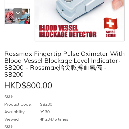
Rossmax Fingertip Pulse Oximeter With
Blood Vessel Blockage Level Indicator-
SB200 - Rossmax指尖脈搏血氧儀 -
SB200
HKD$800.00
SKU:
Product Code:
SB200
Availability:
30
Viewed
20475 times
SKU: