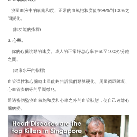
測量血液中的氧飽和度。正常的血氧飽和度值在95%到100%之
間變化。
(肺功能的指標)
3. 心率。
你的心臟跳動的速度。成人的正常靜息心率在60至100次/分鐘
之間。
(健康水平的指標)
血管彈性和心臟輸出量能夠告訴我們動脈硬化、周圍循環障礙、
心血管疾病等的早期徵兆。
通過密切監測血氧飽和度和心率之外的血管狀態，使自己遠離心
臟病變。