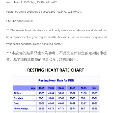
Neth Heart J. 2015 Sep; 23(10): 491–492.
Published online 2015 Aug 13.doi:10.1007/s12471-015-0740-3
PMCID:PMC4580660
*** The results from this device should only serve as a reference and should not
be a replacement of your regular health checkups. For an accurate diagnosis of
your health condition, please consult a doctor.
***本設備的結果只能作為參考，不應完全代替您的定期健康檢
查。為了準確診斷您的健康狀況，請咨詢醫生。