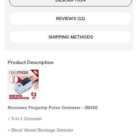
REVIEWS (12)
SHIPPING METHODS
Product Description
Rossmax Fingertip Pulse Oximeter - SB200
3-in-1 Oximeter
×
Blood Vessel Blockage Detector
×