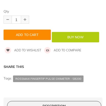
Qty
ADD TO WISHLIST
ADD TO COMPARE
SHARE THIS
Tags:
ROSSMAX FINGERTIP PULSE OXIMETER - SB200
DESCRIPTION