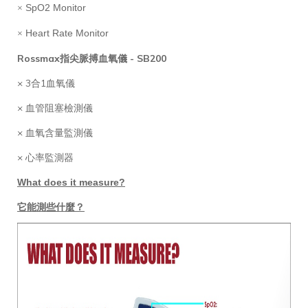
SpO2 Monitor
×
Heart Rate Monitor
×
Rossmax指尖脈搏血氧儀 - SB200
× 3合1血氧儀
× 血管阻塞檢測儀
× 血氧含量監測儀
× 心率監測器
What does it measure?
它能測些什麼？