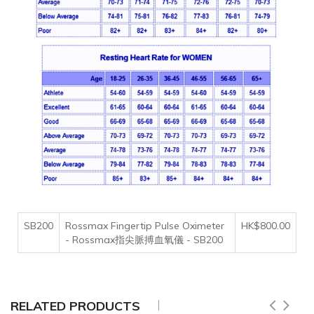
SB200
Rossmax Fingertip Pulse Oximeter
HK$800.00
- Rossmax指尖脈搏血氧儀 - SB200
RELATED PRODUCTS