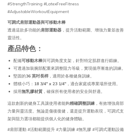
#StrengthTraining #LatexFreeFitness
#AdjustableWorkoutEquipment
可調式肩部運動器與可移動木棒
透過這款多功能的
肩部運動器
，提升活動範圍、增強力量並改善
靈活性。
產品特色
：
配備
可移動木棒
與可調角度支架，針對特定肌群進行鍛鍊。
可透過加裝腕部配重來調整阻力等級，實現循序漸進的訓練。
堅固的
36 英吋長桿
，適用於各種健身訓練。
體積小巧：
18 3/4" x 23 1/4"
，適合家庭或專業場所使用。
採用
無乳膠材質
，確保所有使用者的安全與舒適。
這款創新的健身工具讓使用者能夠
精確調整訓練
，有效增強肩部
力量與靈活度。無論是傷後復健，還是提升運動表現，可調式支
架與阻力選項都能提供個人化的健身體驗。
#肩部運動 #活動範圍提升 #力量訓練 #無乳膠 #可調式運動設備