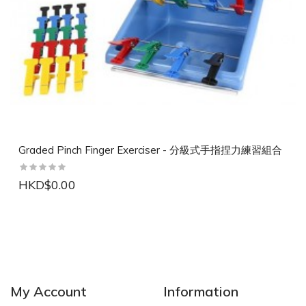
Graded Pinch Finger Exerciser - 分級式手指捏力練習組合
HKD$0.00
NEW
NEW
My Account
Information