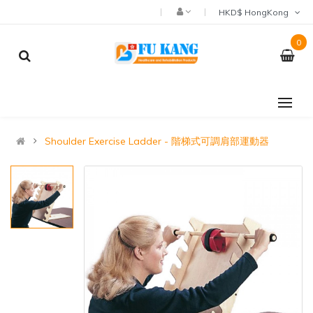
HKD$ HongKong
0
Shoulder Exercise Ladder - 階梯式可調肩部運動器