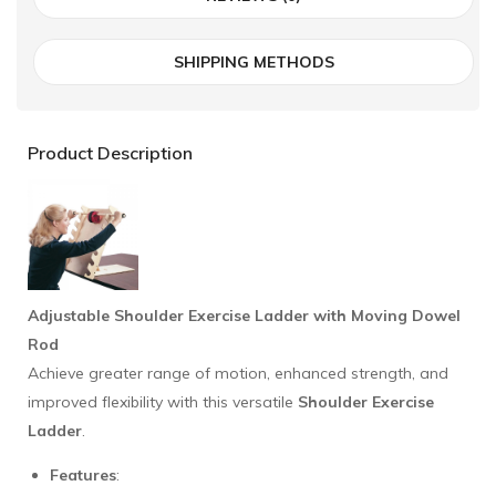
SHIPPING METHODS
Product Description
Adjustable Shoulder Exercise Ladder with Moving Dowel
Rod
Achieve greater range of motion, enhanced strength, and
improved flexibility with this versatile
Shoulder Exercise
Ladder
.
Features
: