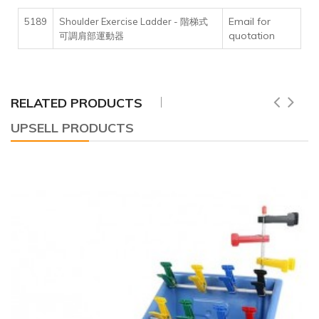
Email for
5189
Shoulder Exercise Ladder - 階梯式
quotation
可調肩部運動器
RELATED PRODUCTS
UPSELL PRODUCTS