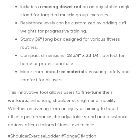
Includes a
moving dowel rod
on an adjustable-angle
stand for targeted muscle group exercises.
Resistance levels can be customized by adding cuff
weights for progressive training.
Sturdy
36" long bar
designed for various fitness
routines.
Compact dimensions:
18 3/4" x 23 1/4"
, perfect for
home or professional use.
Made from
latex-free materials
, ensuring safety and
comfort for all users.
This innovative tool allows users to
fine-tune their
workouts
, enhancing shoulder strength and mobility.
Whether recovering from an injury or aiming to boost
athletic performance, the adjustable stand and resistance
options offer a tailored fitness experience.
#ShoulderExerciseLadder #RangeOfMotion