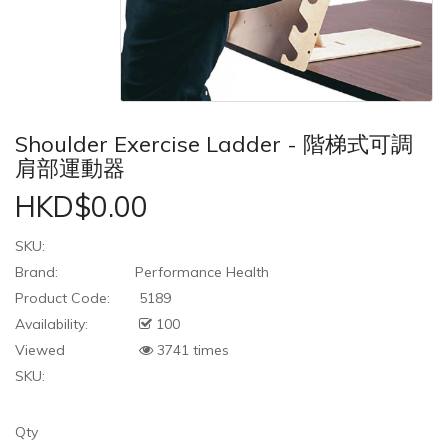
Shoulder Exercise Ladder - 階梯式可調
肩部運動器
HKD$0.00
SKU:
Brand:
Performance Health
Product Code:
5189
Availability:
100
Viewed
3741 times
SKU:
Qty