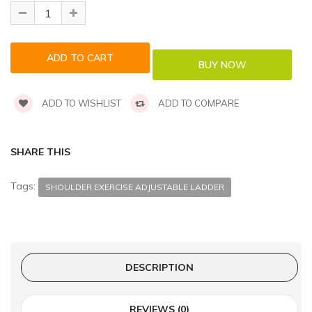
ADD TO WISHLIST
ADD TO COMPARE
SHARE THIS
Tags:
SHOULDER EXERCISE ADJUSTABLE LADDER
DESCRIPTION
REVIEWS (0)