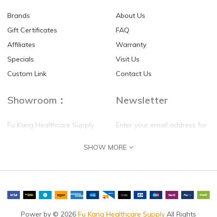
Brands
About Us
Gift Certificates
FAQ
Affiliates
Warranty
Specials
Visit Us
HKD$0.00
HKD$0.00
Custom Link
Contact Us
Showroom：
Newsletter
Fu Kang Healthcare Supply
Enter your email address for
(Hong Kong) Pte Ltd
our mailing list top keep your
SHOW MORE
self update
Flat G, 4 Floor, Shui Sum
Industrial Building
8-10 Kwai Sau Road, Kwai
Chung, N.T.
Hong Kong
Power by © 2026
Fu Kang Healthcare Supply
All Rights