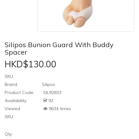
Silipos Bunion Guard With Buddy
Spacer
HKD$130.00
SKU:
Brand:
Silipos
Product Code:
SIL92833
Availability:
92
Viewed
9634 times
SKU:
Qty