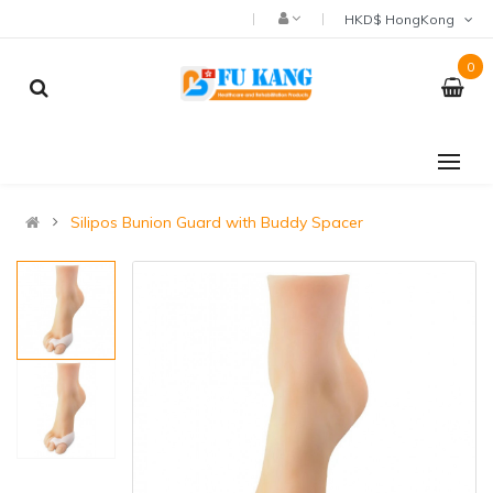
HKD$ HongKong
0
Silipos Bunion Guard with Buddy Spacer