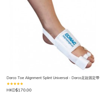
Darco Toe Alignment Splint Universal - Darco足趾固定帶
HKD$170.00