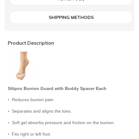
SHIPPING METHODS
Product Description
Silipos Bunion Guard with Buddy Spacer Each
Reduces bunion pain.
•
Separates and aligns the toes.
•
Soft gel absorbs pressure and friction on the bunion.
•
Fits right or left foot.
•