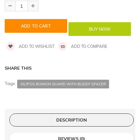
ADD TO WISHLIST
ADD TO COMPARE
SHARE THIS
Tags:
SILIPOS BUNION GUARD WITH BUDDY SPACER
DESCRIPTION
REVIEWS (0)