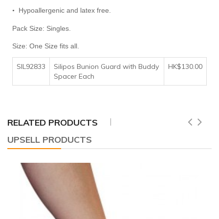
Hypoallergenic and latex free.
•
Pack Size: Singles.
Size: One Size fits all.
SIL92833
Silipos Bunion Guard with Buddy
HK$130.00
Spacer Each
RELATED PRODUCTS
UPSELL PRODUCTS