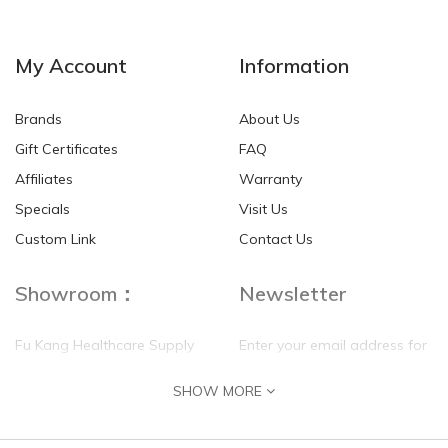
NEW
NEW
My Account
Information
Brands
About Us
Gift Certificates
FAQ
Affiliates
Warranty
Specials
Visit Us
HKD$0.00
HKD$0.00
Custom Link
Contact Us
Showroom：
Newsletter
Fu Kang Healthcare Supply
Enter your email address for
(Hong Kong) Pte Ltd
our mailing list top keep your
SHOW MORE
self update
Flat G, 4 Floor, Shui Sum
Industrial Building