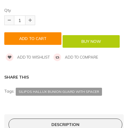
Qty
ADD TO WISHLIST
ADD TO COMPARE
SHARE THIS
Tags:
SILIPOS HALLUX BUNION GUARD WITH SPACER
DESCRIPTION