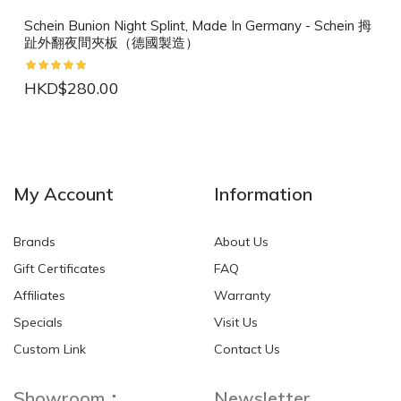
Schein Bunion Night Splint, Made In Germany - Schein 拇
趾外翻夜間夾板（德國製造）
HKD$280.00
NEW
NEW
My Account
Information
Brands
About Us
Gift Certificates
FAQ
Affiliates
Warranty
Specials
Visit Us
HKD$0.00
HKD$0.00
Custom Link
Contact Us
Showroom：
Newsletter