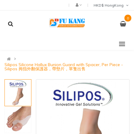
HKD$ HongKong
0
Silipos Silicone Hallux Bunion Guard with Spacer, Per Piece -
Silipos 拇指外翻保護器，帶墊片，單隻出售