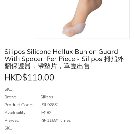
Silipos Silicone Hallux Bunion Guard
With Spacer, Per Piece - Silipos 拇指外
翻保護器，帶墊片，單隻出售
HKD$110.00
SKU:
Brand:
Silipos
Product Code:
SIL92831
Availability:
82
Viewed
11684 times
SKU: