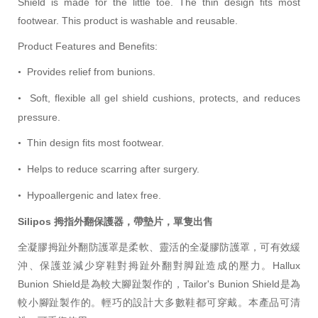
Shield is made for the little toe. The thin design fits most
footwear. This product is washable and reusable.
Product Features and Benefits:
Provides relief from bunions.
•
Soft, flexible all gel shield cushions, protects, and reduces
•
pressure.
Thin design fits most footwear.
•
Helps to reduce scarring after surgery.
•
Hypoallergenic and latex free.
•
Silipos 拇指外翻保護器，帶墊片，單隻出售
全凝膠拇趾外翻防護罩是柔軟、靈活的全凝膠防護罩，可有效緩
沖、保護並減少穿鞋對拇趾外翻對脚趾造成的壓力。Hallux
Bunion Shield是為
較大
腳趾製作的，Tailor's Bunion Shield是為
較小腳趾製作的。
輕巧
的設計大多數鞋都可穿戴。本產品可清