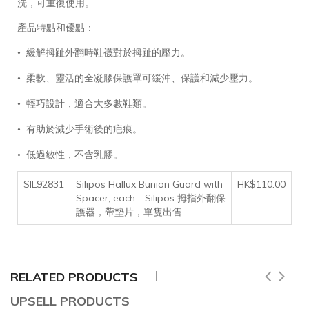
洗，可重復使用。
產品特點和優點：
緩解
拇趾外翻時
鞋襪
對於
拇趾
的壓力。
•
柔軟、靈活的全凝膠保護罩可緩沖、保護和減少壓力。
•
輕巧設計，適合大多數鞋類。
•
有助於減少手術後的疤痕。
•
低過敏性，不含乳膠。
•
SIL92831
Silipos Hallux Bunion Guard with
HK$110.00
Spacer, each - Silipos 拇指外翻保
護器，帶墊片，單隻出售
RELATED PRODUCTS
UPSELL PRODUCTS