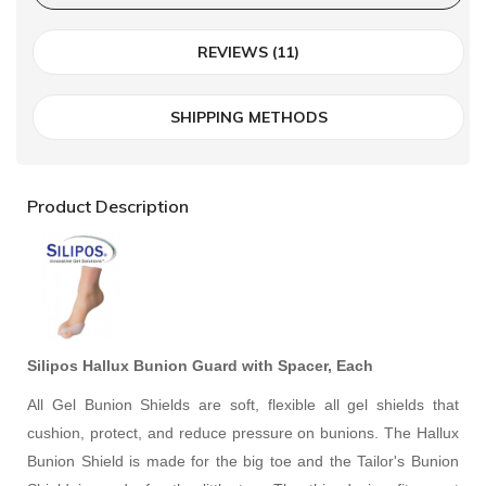
REVIEWS (11)
SHIPPING METHODS
Product Description
Silipos Hallux Bunion Guard with Spacer, Each
All Gel Bunion Shields are soft, flexible all gel shields that
cushion, protect, and reduce pressure on bunions. The Hallux
Bunion Shield is made for the big toe and the Tailor's Bunion