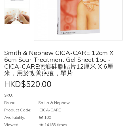
Smith & Nephew CICA-CARE 12cm X
6cm Scar Treatment Gel Sheet 1pc -
CICA-CARE疤痕硅膠貼片12厘米 X 6厘
米，用於改善疤痕，單片
HKD$520.00
SKU:
Brand:
Smith & Nephew
Product Code:
CICA-CARE
Availability:
100
Viewed
14183 times