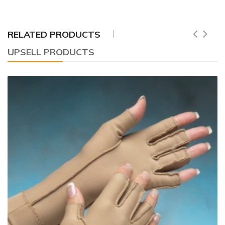
RELATED PRODUCTS
UPSELL PRODUCTS