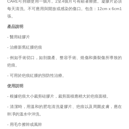
CARE可持續使用一個月。2至4個月可有顯著療效。凝膠片必須
每天清洗。不可應用與開放或感染的傷口。包含：12cm x 6cm
1
張
。
產品說明
- 醫用硅膠片
- 治療新舊紅腫疤痕
- 例如手術切口，如剖腹產、整容手術、燒傷和撕裂傷所導致的
疤痕。
- 可用於疤痕紅腫的預防性治療。
使用説明
- 根據疤痕大小裁剪
硅膠片
，裁剪面積應稍大於疤痕面積。
- 清潔時，用溫和的肥皂清洗凝膠片、疤痕以及周圍皮膚，應在
幹凈的溫水中沖洗。
- 用毛巾擦幹或風幹