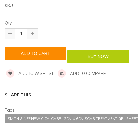
SKU:
Qty
ADD TO WISHLIST
ADD TO COMPARE
SHARE THIS
Tags:
SMITH & NEPHEW CICA-CARE 12CM X 6CM SCAR TREATMENT GEL SHEET