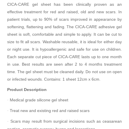
CICA-CARE gel sheet has been clinically proven as an
effective treatment for red and raised, old and new scars. In
patient trials, up to 90% of scars improved in appearance by
softening, flattening and fading. The CICA-CARE adhesive gel
sheet is soft, comfortable and simple to apply. It can be cut to
size to fit all scars. Washable reusable, it is ideal for either day
or night use. It is hypoallergenic and safe for use on children.
Each separate cut piece of CICA-CARE lasts up to one month
in use. Best results are seen after 2 to 4 months treatment
time. The gel sheet must be cleaned daily. Do not use on open
or infected wounds. Contains: 1 sheet 12cm x 6cm.
Product Description
Medical grade silicone gel sheet
·
Treat new and existing red and raised scars
·
Scars may result from surgical incisions such as ceasarean
·
section, cosmetic surgery, burns and lacerations