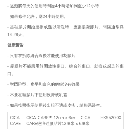
- 逐漸將每天的使用時間從4小時增加到至少12小時
- 如果條件允許，應24小時使用。
- 當
硅膠片
開始磨損或難以清洗時，應更換凝膠片。間隔通常爲
14-28天。
健康警告
- 只有在拆除縫合線後才能使用凝膠片
- 凝膠片不能應用於開放性傷口、縫合的傷口、結痂或感染的傷
口。
- 對凹陷型、扁平和白色的疤痕沒有效果
- 不要在
硅膠片
下使用軟膏或乳霜
- 如果按照指示使用後出現不適或皮疹，請聯系醫生。
CICA-
CICA-CARE™ 12cm x 6cm - CICA-
HK$520.00
CARE
CARE疤痕硅膠貼片12厘米 x 6厘米