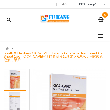
HKD$ HongKong
0
Smith & Nephew CICA-CARE 12cm x 6cm Scar Treatment Gel
Sheet 1pc - CICA-CARE疤痕硅膠貼片12厘米 x 6厘米，用於改善
疤痕，單片