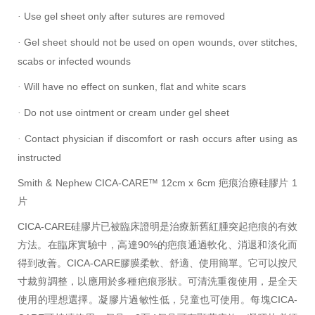
Use gel sheet only after sutures are removed
·
Gel sheet should not be used on open wounds, over stitches,
·
scabs or infected wounds
Will have no effect on sunken, flat and white scars
·
Do not use ointment or cream under gel sheet
·
Contact physician if discomfort or rash occurs after using as
·
instructed
Smith & Nephew CICA-CARE™ 12cm x 6cm 疤痕治療
硅膠片
1
片
CICA-CARE
硅膠片
已被臨床證明是治療
新舊
紅腫突起疤痕的有效
方法。在臨床實驗中，高達90%的疤痕通過軟化、消退和淡化而
得到改善。CICA-CARE膠膜柔軟、舒適、使用簡單。它可以按尺
寸裁剪調整，以應用於多種疤痕形狀。可清洗重復使用，是全天
使用的理想選擇。
凝膠片
過敏性低，兒童也可使用。每塊CICA-