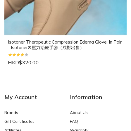
Isotoner Therapeutic Compression Edema Glove, In Pair
- Isotoner®壓力治療手套（成對出售）
HKD$320.00
NEW
NEW
My Account
Information
Brands
About Us
Gift Certificates
FAQ
Affiliates
Warranty