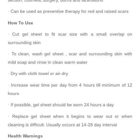
Can be used as preventive therapy for red and raised scars
·
How To Use
Cut gel sheet to fit scar size with a small overlap on
·
surrounding skin
To clean, wash gel sheet , scar and surrounding skin with
·
mild soap and rinse in clean warm water
Dry with cloth towel or air-dry
·
Increase wear time per day from 4 hours till minimum of 12
·
hours
If possible, gel sheet should be worn 24 hours a day
·
Replace gel sheet when it begins to wear out or when
·
cleaning is difficult. Usually occurs at 14-28 day interval
Health Warnings