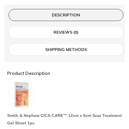
DESCRIPTION
REVIEWS (0)
SHIPPING METHODS
Product Description
Smith & Nephew CICA-CARE™ 12cm x 6cm Scar Treatment
Gel Sheet 1pc