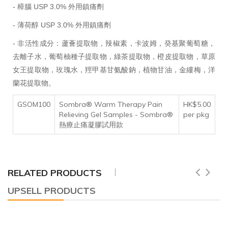
- 樟腦 USP 3.0% 外用鎮痛劑
- 薄荷醇 USP 3.0% 外用鎮痛劑
- 非活性成分：蘆薈提取物，辣椒素，卡波姆，癸基聚葡萄糖，
去離子水，葡萄柚種子提取物，綠茶提取物，橙皮提取物，草原
女王提取物，玫瑰水，羥甲基甘氨酸鈉，植物甘油，金縷梅，洋
蘭花提取物。
GSOM100
Sombra® Warm Therapy Pain
HK$5.00
Relieving Gel Samples - Sombra®
per pkg
熱療止痛凝膠試用款
RELATED PRODUCTS
UPSELL PRODUCTS