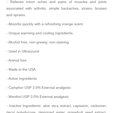
- Relieves minor aches and pains of muscles and joints
associated with arthritis, simple backaches, strains, bruises
and sprains.
- Absorbs quickly with a refreshing orange scent.
- Unique warming and cooling ingredients.
- Alcohol free, non-greasy, non-staining
- Used in Ultrasound
- Animal free
- Made in the USA
- Active Ingredients
- Camphor USP 3.0% External analgesic
- Menthol USP 3.0% External analgesic
- Inactive Ingredients: aloe vera extract, capsaicin, carbomer,
decyl polyglucose, deinoized water, grapefruit seed extract,