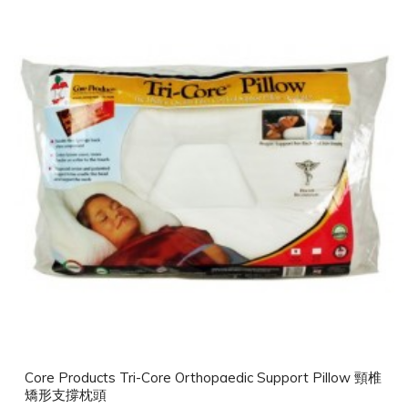
Core Products Tri-Core Orthopaedic Support Pillow 頸椎
矯形支撐枕頭