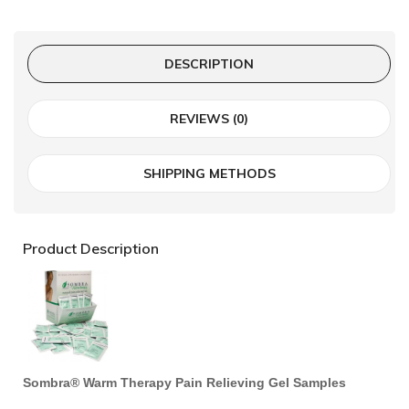
DESCRIPTION
REVIEWS (0)
SHIPPING METHODS
Product Description
Sombra® Warm Therapy Pain Relieving Gel Samples