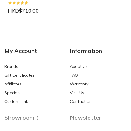
HKD$710.00
NEW
NEW
My Account
Information
Brands
About Us
Gift Certificates
FAQ
Affiliates
Warranty
Specials
Visit Us
HKD$0.00
HKD$0.00
Custom Link
Contact Us
Showroom：
Newsletter