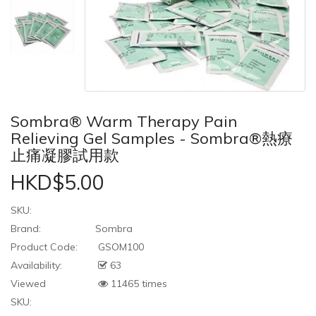
Sombra® Warm Therapy Pain
Relieving Gel Samples - Sombra®熱療
止痛凝膠試用款
HKD$5.00
SKU:
Brand:
Sombra
Product Code:
GSOM100
Availability:
63
Viewed
11465 times
SKU: