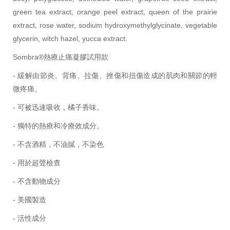
green tea extract, orange peel extract, queen of the prairie
extract, rose water, sodium hydroxymethylglycinate, vegetable
glycerin, witch hazel, yucca extract.
Sombra®熱療止痛凝膠試用款
- 緩解由節炎、背痛、拉傷、挫傷和扭傷造成的肌肉和關節的輕
微疼痛。
- 可被迅速吸收，橘子香味。
- 獨特的熱療和冷療效成分。
- 不含酒精，不油膩，不染色
- 用於超聲檢查
- 不含動物成分
- 美國製造
- 活性成分