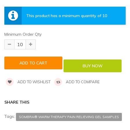
This product has a minimum quantity of 10
Minimum Order Qty
ADD TO WISHLIST
ADD TO COMPARE
SHARE THIS
Tags:
SOMBRA® WARM THERAPY PAIN RELIEVING GEL SAMPLES