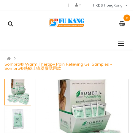
HKD$ HongKong
0
Sombra® Warm Therapy Pain Relieving Gel Samples -
Sombra®熱療止痛凝膠試用款