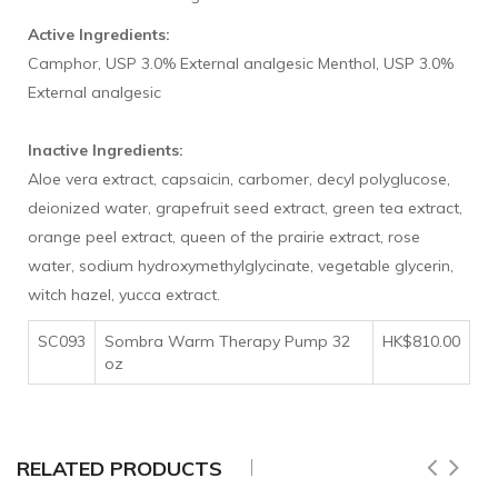
Active Ingredients:
Camphor, USP 3.0% External analgesic Menthol, USP 3.0%
External analgesic
Inactive Ingredients:
Aloe vera extract, capsaicin, carbomer, decyl polyglucose,
deionized water, grapefruit seed extract, green tea extract,
orange peel extract, queen of the prairie extract, rose
water, sodium hydroxymethylglycinate, vegetable glycerin,
witch hazel, yucca extract.
SC093
Sombra Warm Therapy Pump 32
HK$810.00
oz
RELATED PRODUCTS