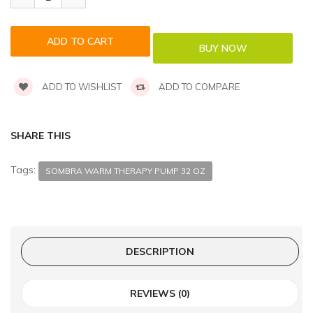
ADD TO WISHLIST
ADD TO COMPARE
SHARE THIS
Tags:
SOMBRA WARM THERAPY PUMP 32 OZ
DESCRIPTION
REVIEWS (0)