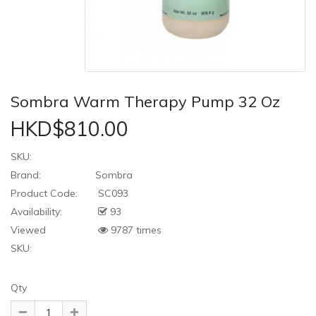
Sombra Warm Therapy Pump 32 Oz
HKD$810.00
SKU:
Brand:
Sombra
Product Code:
SC093
Availability:
93
Viewed
9787 times
SKU:
Qty