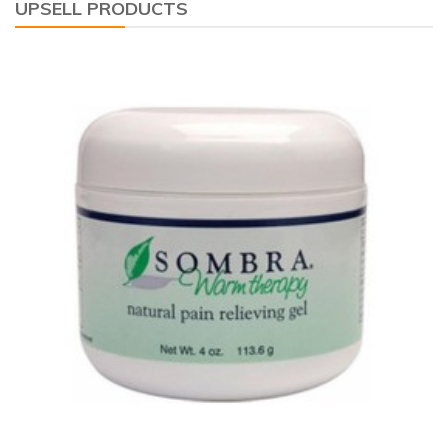
UPSELL PRODUCTS