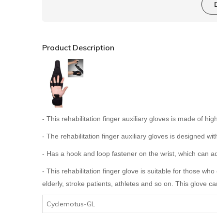
Product Description
- This rehabilitation finger auxiliary gloves is made of h
- The rehabilitation finger auxiliary gloves is designed wi
- Has a hook and loop fastener on the wrist, which can adj
- This rehabilitation finger glove is suitable for those who 
elderly, stroke patients, athletes and so on. This glove c
Cyclemotus-GL