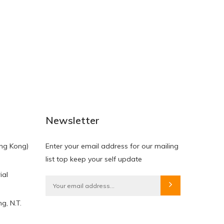
NEW
NEW
Newsletter
ng Kong)
Enter your email address for our mailing
list top keep your self update
ial
HKD$0.00
HKD$0.00
g, N.T.