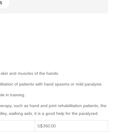
S
he skin and muscles of the hands.
ilitation of patients with hand spasms or mild paralysis.
e in training.
 therapy, such as hand and joint rehabilitation patients, the
lley
, walking aids, it is a good help for the paralyzed.
S$360.00