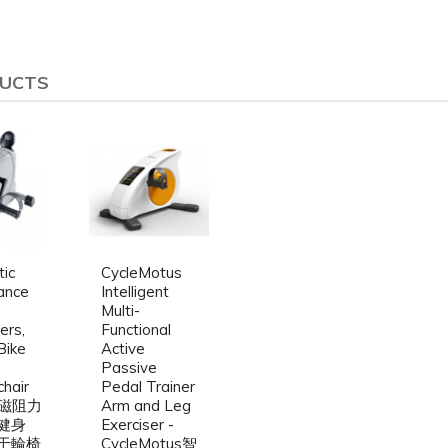
DUCTS
ic
CycleMotus
ance
Intelligent
Multi-
ers,
Functional
Bike
Active
Passive
hair
Pedal Trainer
- 磁阻力
Arm and Leg
健身
Exerciser -
于輪椅
CycleMotus智