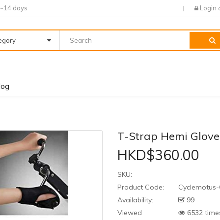
7~14 days
Login
tegory
log
T-Strap Hemi Glove,
HKD$360.00
SKU:
Product Code:
Cyclemotus-
Availability:
99
Viewed
6532 time