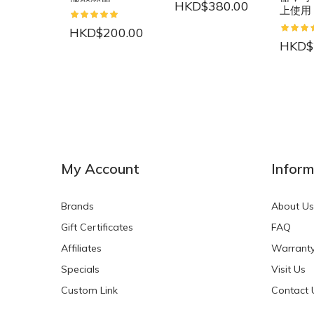
HKD$380.00
上使用
HKD$200.00
HKD$
NEW
NEW
My Account
Inform
Brands
About Us
Gift Certificates
FAQ
Affiliates
Warrant
Specials
Visit Us
HKD$0.00
HKD$0.00
Custom Link
Contact 