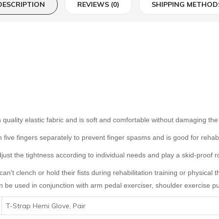
DESCRIPTION
REVIEWS (0)
SHIPPING METHOD
igh quality elastic fabric and is soft and comfortable without damaging t
th five fingers separately to prevent finger spasms and is good for rehab
ust the tightness according to individual needs and play a skid-proof rol
can't clench or hold their fists during rehabilitation training or physical
an be used in conjunction with
arm pedal exerciser
,
shoulder exercise pu
T-Strap Hemi Glove, Pair