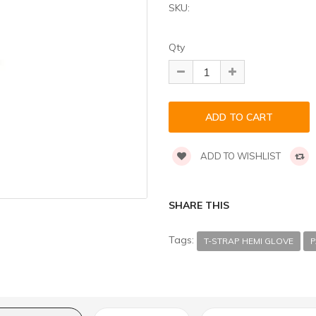
SKU:
Qty
ADD TO WISHLIST
SHARE THIS
Tags:
T-STRAP HEMI GLOVE
P