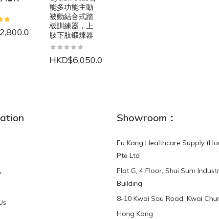
能多功能主動
被動結合式踏
板訓練器，上
2,800.00
肢下肢鍛煉器
HKD$6,050.00
NEW
ation
Showroom：
Fu Kang Healthcare Supply (Ho
Pte Ltd
Flat G, 4 Floor, Shui Sum Industr
y
3-Point Buddy
Finger Strap Loops -
Building
HKD$0.00
3-Point®Buddy L..
8-10 Kwai Sau Road, Kwai Chun
Us
Hong Kong
HKD$70.00