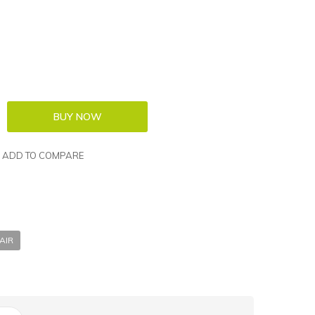
ADD TO COMPARE
AIR