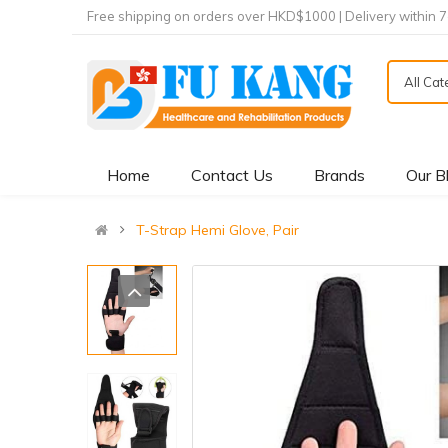
Free shipping on orders over HKD$1000 | Delivery within 
All Ca
Home
Contact Us
Brands
Our B
T-Strap Hemi Glove, Pair