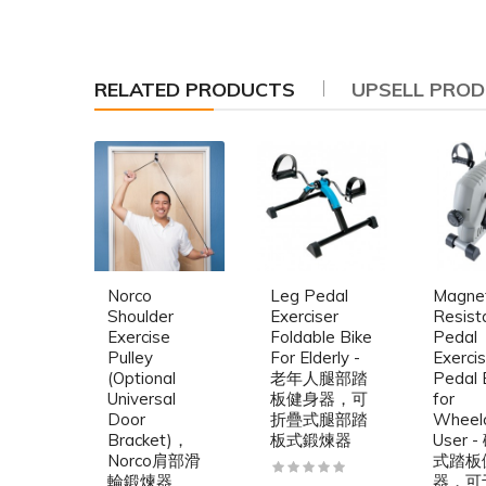
RELATED PRODUCTS
UPSELL PRO
Norco
Leg Pedal
Magnet
Shoulder
Exerciser
Resist
Exercise
Foldable Bike
Pedal
Pulley
For Elderly -
Exercis
(Optional
老年人腿部踏
Pedal 
Universal
板健身器，可
for
Door
折疊式腿部踏
Wheelc
Bracket)，
板式鍛煉器
User 
Norco肩部滑
式踏板
輪鍛煉器
器，可