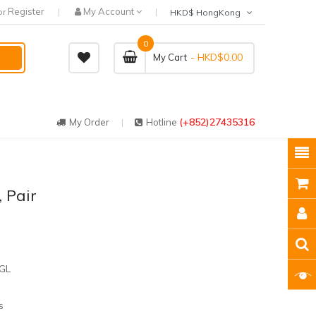
Register
My Account
or
HKD$ HongKong
0
- HKD$0.00
My Cart
(+852)27435316
My Order
Hotline
 Pair
GL
s