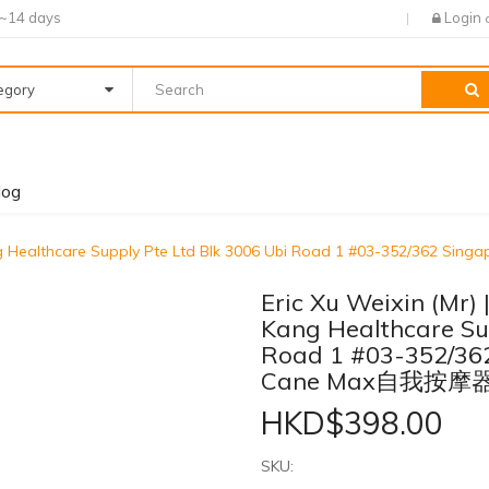
7~14 days
Login
tegory
log
 Kang Healthcare Supply Pte Ltd Blk 3006 Ubi Road 1 #03-352/362
Eric Xu Weixin (Mr)
Kang Healthcare Sup
Road 1 #03-352/36
Cane Max自我按摩
HKD$398.00
SKU: