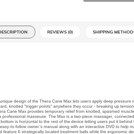
DESCRIPTION
REVIEWS (0)
SHIPPING METHOD
unique design of the Thera Cane Max lets users apply deep pressure m
 hard, knotted "trigger points" anywhere they occur - breaking up tensi
hera Cane Max provides temporary relief from knotted, spasmed muscles
a professional masseuse. The Max is a two-piece massager, connected w
ottom is horizontal to the rest of the device letting users put it behind t
 easy-to-follow owner’s manual along with an interactive DVD to help ma
feature 6 strategically located treatment balls while the ergonomic des