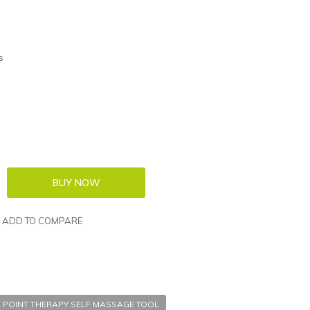
s
ADD TO COMPARE
 POINT THERAPY SELF MASSAGE TOOL