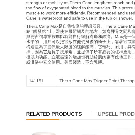
strength or mobility as Thera Cane lengthens reach and 
the flow of oxygenated blood to the muscles. This pressu
muscle to work more efficiently. Recommended and used by
Cane is waterproof and safe to use in the tub or shower. 
自我
Thera Cane Max是
按摩的理想器具。Thera Ca
結 "觸發點 "上--即使在最難觸及的地方，如肩胛骨之間和
無需咨詢專業按摩師就能自行緩解疼痛和酸痛。Max是一
水平的，用戶可以把它放在他們身後的椅子上，靠著它或坐
構造是為了提供最大限度的緩解酸痛，它輕巧、耐用，具有
擇，因為它延長了按摩角，並提供了所有必要的杠桿應用，
復肌肉功能。血液循環的增加也有助於肌肉更有效地工作。
或淋浴中安全使用。美國製造，不含乳膠。
141151
Thera Cane Max Trigger Point Ther
RELATED PRODUCTS
UPSELL PRO