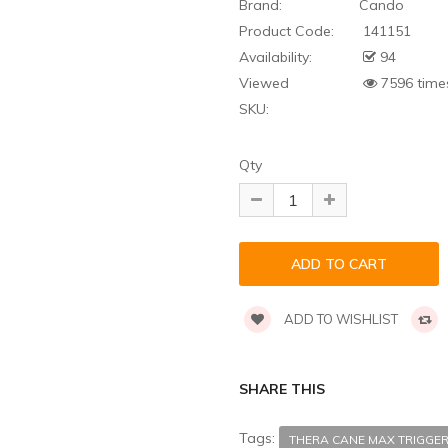
Brand:
Cando
Product Code:
141151
Availability:
94
Viewed
7596 time
SKU:
Qty
ADD TO WISHLIST
SHARE THIS
Tags:
THERA CANE MAX TRIGGER