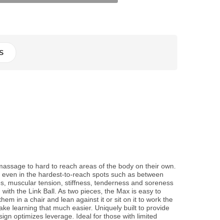
S
assage to hard to reach areas of the body on their own.
on even in the hardest-to-reach spots such as between
, muscular tension, stiffness, tenderness and soreness
ith the Link Ball. As two pieces, the Max is easy to
hem in a chair and lean against it or sit on it to work the
ke learning that much easier. Uniquely built to provide
ign optimizes leverage. Ideal for those with limited