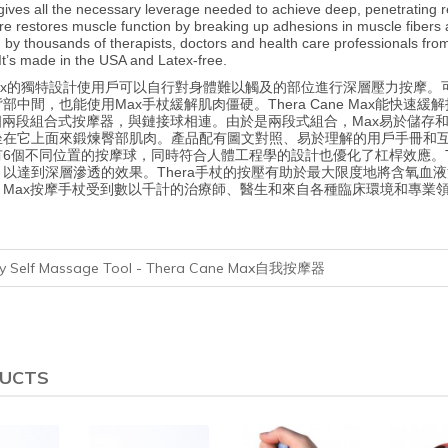
gives all the necessary leverage needed to achieve deep, penetrating 
re restores muscle function by breaking up adhesions in muscle fibers 
 thousands of therapists, doctors and health care professionals from a 
It’s made in the USA and Latex-free.
ne Max的獨特設計使用戶可以自行對身體難以觸及的部位進行深層壓力按
背部中間，也能使用Max手杖緩解肌肉僵硬。Thera Cane Max能
個兩段組合式按摩器，與鏈接球相連。由於是兩段式組合，Max易於儲存
在它上面來鍛煉臀部肌肉。產品配有圖文對照、易於理解的用戶手冊和互動式
6個不同位置的按摩球，同時符合人體工程學的設計也優化了杠桿效應。T
以達到深層滲透的效果。Thera手杖的按壓有助於最大限度地將含氧血
Max按摩手杖受到數以千計的治療師、醫生和來自各種臨床環境和專業領域
apy Self Massage Tool - Thera Cane Max自我按摩器
DUCTS