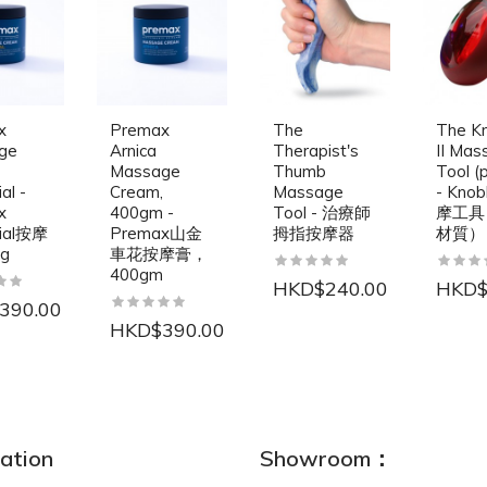
x
Premax
The
The K
ge
Arnica
Therapist's
II Mas
Massage
Thumb
Tool (p
al -
Cream,
Massage
- Kno
x
400gm -
Tool - 治療師
摩工具
tial按摩
Premax山金
拇指按摩器
材質）
0g
車花按摩膏，
400gm
HKD$240.00
HKD$
390.00
HKD$390.00
NEW
ation
Showroom：