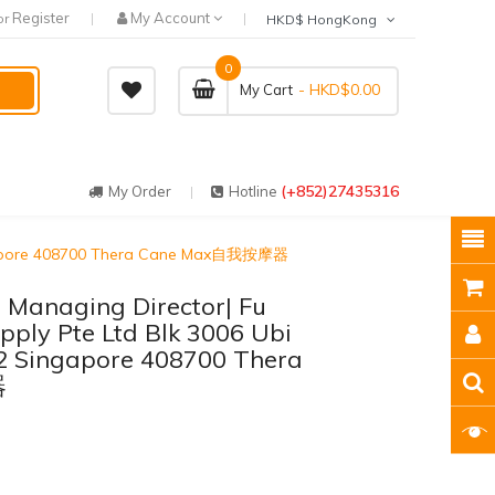
Register
My Account
or
HKD$ HongKong
0
- HKD$0.00
My Cart
(+852)27435316
My Order
Hotline
 Singapore 408700 Thera Cane Max自我按摩器
 | Managing Director| Fu
ply Pte Ltd Blk 3006 Ubi
2 Singapore 408700 Thera
器