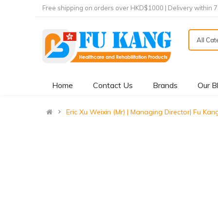
Free shipping on orders over HKD$1000 | Delivery within 
All Ca
Home
Contact Us
Brands
Our B
Eric Xu Weixin (Mr) | Managing Director| Fu