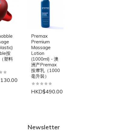
nobble
Premax
sage
Premium
lastic)
Massage
bble按
Lotion
（塑料
(1000ml) - 澳
洲产Premax
按摩乳（1000
毫升裝）
130.00
HKD$490.00
NEW
NEW
Newsletter