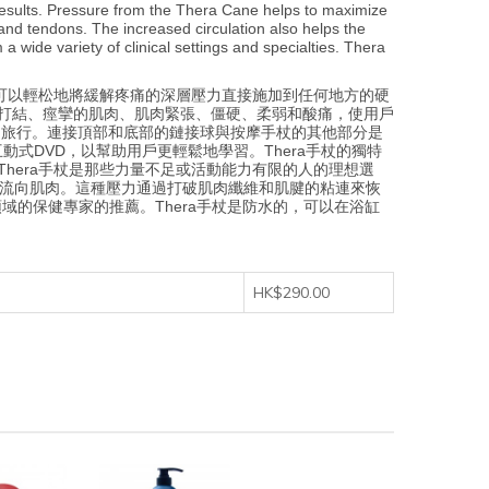
results. Pressure from the Thera Cane helps to maximize
and tendons. The increased circulation also helps the
wide variety of clinical settings and specialties. Thera
摩。可以輕松地將緩解疼痛的深層壓力直接施加到任何地方的硬
快速緩解打結、痙攣的肌肉、肌肉緊張、僵硬、柔弱和酸痛，使用戶
和旅行。連接頂部和底部的鏈接球與按摩手杖的其他部分是
DVD，以幫助用戶更輕鬆地學習。Thera手杖的獨特
hera手杖是那些力量不足或活動能力有限的人的理想選
液流向肌肉。這種壓力通過打破肌肉纖維和肌腱的粘連來恢
的保健專家的推薦。Thera手杖是防水的，可以在浴缸
HK$290.00