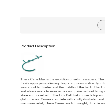
Product Description
Thera Cane Max is the evolution of self-massagers. The 
Easily apply pain-relieving deep compression directly to
your shoulder blades and the middle of the back. The T
and allows users to ease aches and pains without hiring 
store and travel with. The Link Ball that connects top and b
glut muscles. Comes complete with a fully illustrated and
maximum relief, Thera Canes are lightweight, durable and 