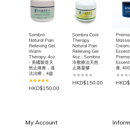
Sombra
Sombra Cool
Prema
Natural Pain
Therapy
Massa
Relieving Gel,
Natural Pain
Cream,
Warm
Relieving Gel
Essenti
Therapy, 4oz
4oz - Sombra
Prema
- 美國製造天
冷敷療法天然
Essen
然止痛膏，溫
止痛凝膠
膏, 40
法治療，4盎
HKD$150.00
HKD$
HKD$150.00
NEW
NEW
My Account
Inform