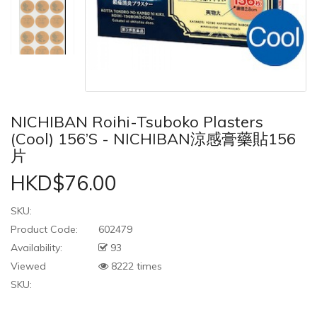
NICHIBAN Roihi-Tsuboko Plasters
(Cool) 156’s - NICHIBAN涼感膏藥貼156
片
HKD$76.00
SKU:
Product Code:
602479
Availability:
93
Viewed
8222 times
SKU: