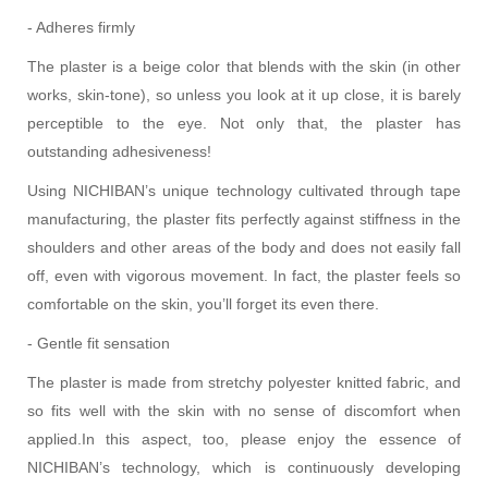
- Adheres firmly
The plaster is a beige color that blends with the skin (in other
works, skin-tone), so unless you look at it up close, it is barely
perceptible to the eye. Not only that, the plaster has
outstanding adhesiveness!
Using NICHIBAN’s unique technology cultivated through tape
manufacturing, the plaster fits perfectly against stiffness in the
shoulders and other areas of the body and does not easily fall
off, even with vigorous movement. In fact, the plaster feels so
comfortable on the skin, you’ll forget its even there.
- Gentle fit sensation
The plaster is made from stretchy polyester knitted fabric, and
so fits well with the skin with no sense of discomfort when
applied.
In this aspect, too, please enjoy the essence of
NICHIBAN’s technology, which is continuously developing