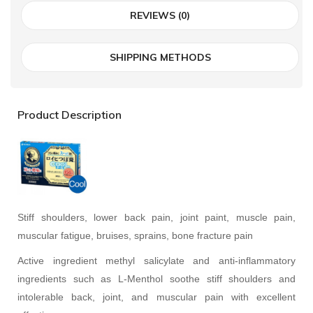
REVIEWS (0)
SHIPPING METHODS
Product Description
Stiff shoulders, lower back pain, joint paint, muscle pain,
muscular fatigue, bruises, sprains, bone fracture pain
Active ingredient methyl salicylate and anti-inflammatory
ingredients such as L-Menthol soothe stiff shoulders and
intolerable back, joint, and muscular pain with excellent