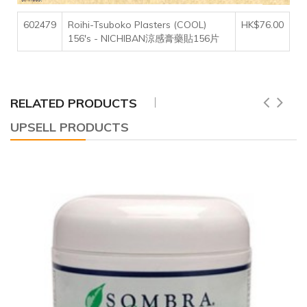
602479
Roihi-Tsuboko Plasters (COOL)
HK$76.00
156's - NICHIBAN涼感膏藥貼156片
RELATED PRODUCTS
UPSELL PRODUCTS