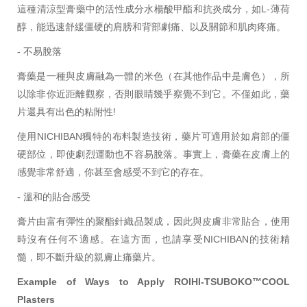
這種清涼型膏藥中的活性成分水楊酸甲酯和抗炎成分，如L-薄荷
醇，能迅速舒緩僵硬的肩膀和背部劇痛、以及關節和肌肉疼痛。
- 不易脫落
膏藥是一種與皮膚融為一體的米色（在其他作品中是膚色），所
以除非你近距離觀察，否則眼睛幾乎察覺不到它。不僅如此，藥
片還具有出色的粘附性!
使用NICHIBAN獨特的布料製造技術，藥片可適用於如肩部的僵
硬部位，即使劇烈運動也不容易脫落。事實上，膏藥在皮膚上的
感覺非常舒適，你甚至會感受不到它的存在。
- 溫和的貼合感受
膏片由富有彈性的聚酯針織品製成，因此與皮膚非常貼合，使用
時沒有任何不適感。在這方面，也請享受NICHIBAN的技術精
髓，即不斷升級的親膚止痛藥片。
Example of Ways to Apply ROIHI-TSUBOKO™COOL
Plasters