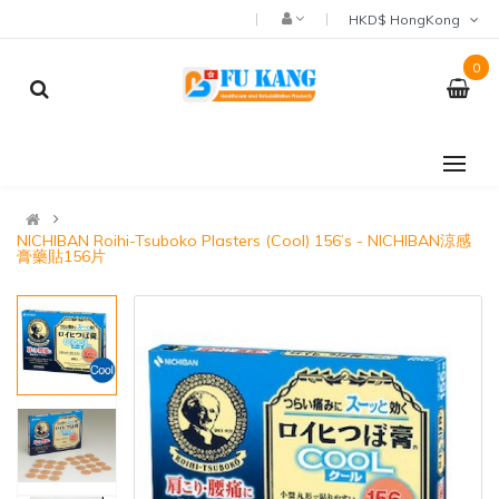
HKD$ HongKong
0
NICHIBAN Roihi-Tsuboko Plasters (Cool) 156’s - NICHIBAN涼感
膏藥貼156片