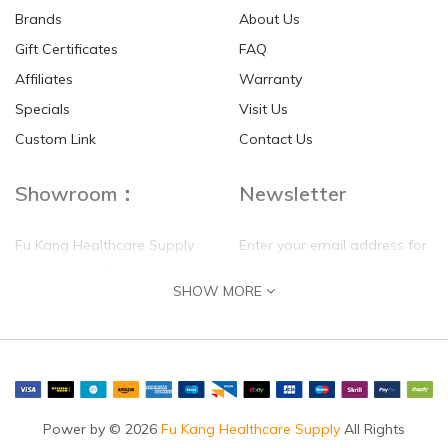
Brands
About Us
Gift Certificates
FAQ
Affiliates
Warranty
Specials
Visit Us
HKD$0.00
HKD$0.00
Custom Link
Contact Us
Showroom：
Newsletter
Fu Kang Healthcare Supply
Enter your email address for
(Hong Kong) Pte Ltd
our mailing list top keep your
SHOW MORE
self update
Flat G, 4 Floor, Shui Sum
Industrial Building
8-10 Kwai Sau Road, Kwai
Chung, N.T.
Hong Kong
Power by © 2026
Fu Kang Healthcare Supply
All Rights