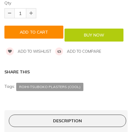
Qty
ADD TO WISHLIST
ADD TO COMPARE
SHARE THIS
Tags:
ROIHI-TSUBOKO PLASTERS (COOL)
DESCRIPTION