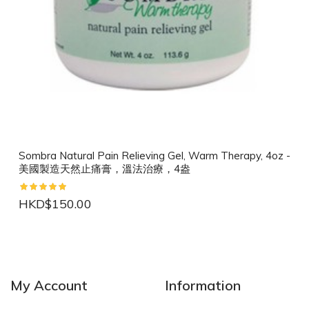
Sombra Natural Pain Relieving Gel, Warm Therapy, 4oz -
美國製造天然止痛膏，溫法治療，4盎
HKD$150.00
NEW
NEW
My Account
Information