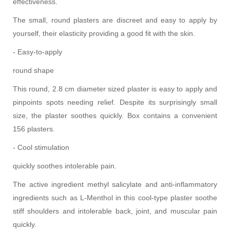
effectiveness.
The small, round plasters are discreet and easy to apply by
yourself, their elasticity providing a good fit with the skin.
- Easy-to-apply
round shape
This round, 2.8 cm diameter sized plaster is easy to apply and
pinpoints spots needing relief. Despite its surprisingly small
size, the plaster soothes quickly. Box contains a convenient
156 plasters.
- Cool stimulation
quickly soothes intolerable pain.
The active ingredient methyl salicylate and anti-inflammatory
ingredients such as L-Menthol in this cool-type plaster soothe
stiff shoulders and intolerable back, joint, and muscular pain
quickly.