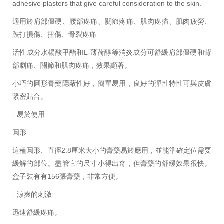
adhesive plasters that give careful consideration to the skin.
適用於肩部僵硬、腰部疼痛、關節疼痛、肌肉疼痛、肌肉疲勞、
跌打損傷、扭傷、骨裂疼痛
活性成分水楊酸甲酯和L-薄荷醇等消炎成分可舒緩肩部僵硬和背
部劇痛、關節和肌肉疼痛，效果顯著。
小巧的圓形膏藥隱蔽性好，簡單易用，良好的彈性特性可與皮膚
緊密貼合。
- 易於使用
圓形
這種圓形、直徑2.8厘米大小的膏藥易於應用，並能準確定位需要
緩解的部位。盡管它的尺寸小得出奇，但膏藥的舒緩效果很快。
盒子裝有有156張膏藥，非常方便。
- 涼爽的刺激
迅速舒緩疼痛。