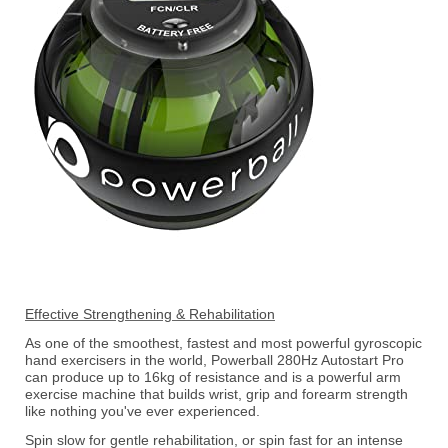
Effective Strengthening & Rehabilitation
As one of the smoothest, fastest and most powerful gyroscopic
hand exercisers in the world, Powerball 280Hz Autostart Pro
can produce up to 16kg of resistance and is a powerful arm
exercise machine that builds wrist, grip and forearm strength
like nothing you've ever experienced.
Spin slow for gentle rehabilitation, or spin fast for an intense