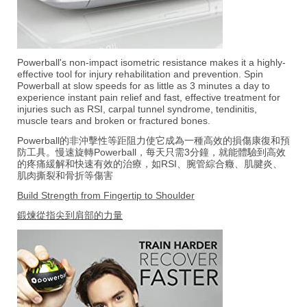
Powerball's non-impact isometric resistance makes it a highly-
effective tool for injury rehabilitation and prevention. Spin
Powerball at slow speeds for as little as 3 minutes a day to
experience instant pain relief and fast, effective treatment for
injuries such as RSI, carpal tunnel syndrome, tendinitis,
muscle tears and broken or fractured bones.
Powerball的非沖擊性等距阻力使它成為一種高效的損傷康復和預
防工具。慢速旋轉Powerball，每天只需3分鐘，就能體驗到高效
的疼痛緩解和快速有效的治療，如RSI、腕管綜合癥、肌腱炎、
肌肉撕裂和骨折等傷害
Build Strength from Fingertip to Shoulder
鍛煉從指尖到肩部的力量