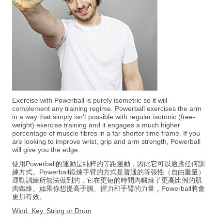
Exercise with Powerball is purely isometric so it will
complement any training regime. Powerball exercises the arm
in a way that simply isn't possible with regular isotonic (free-
weight) exercise training and it engages a much higher
percentage of muscle fibres in a far shorter time frame. If you
are looking to improve wrist, grip and arm strength, Powerball
will give you the edge.
使用Powerball的運動是純粹的等距運動，因此它可以適應任何訓
練方式。Powerball鍛煉手臂的方式是普通的等張性（自由重量）
運動訓練所無法做到的，它在更短的時間內鍛煉了更高比例的肌
肉纖維。如果你想提高手腕、握力和手臂的力量，Powerball將會
更加有效。
Wind, Key, String or Drum