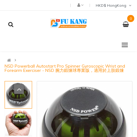
HKD$ HongKong
0
NSD Powerball Autostart Pro Spinner Gyroscopic Wrist and
Forearm Exerciser - NSD 腕力鍛煉球專業版，適用於上肢鍛煉