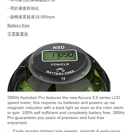
- 用於康復和強化
- 旋轉速度超過18,000rpm
Battery-free
不需要電池
280Hz Autostart Pro features the new Accura 3.0 series LCD
speed meter; this requires no batteries and powers up via
magnetic induction with a back light as soon as the rotor starts
to spin. 100% self sufficient and completely battery free, 280Hz
Pro guarantees you years of precision and fuss-free
enjoyment.
-
Easily monitor highest spin speeds, strength & endurance