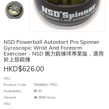
NSD Powerball Autostart Pro Spinner
Gyroscopic Wrist And Forearm
Exerciser - NSD 腕力鍛煉球專業版，適用
於上肢鍛煉
HKD$626.00
SKU:
Product Code:
PB688AC-PRO
Availability:
93
Viewed
9680 times
SKU: