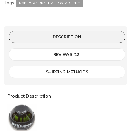
Tags:
NSD POWERBALL AUTOSTART PRO
DESCRIPTION
REVIEWS (12)
SHIPPING METHODS
Product Description