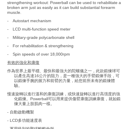
strengthening workout: Powerball can be used to rehabilitate a
broken arm just as easily as it can build substantial forearm
muscle.
-
Autostart mechanism
-
LCD multi-function speed meter
-
Military-grade polycarbonate shell
-
For rehabilitation & strengthening
-
Spin speeds of over 18,000rpm
有效的強化和康復
作為世界上最平穩、最快和最強大的陀螺儀之一，此款鍛煉球可
以產生高達16公斤的阻力，是一種強大的手臂鍛煉手段，可
以鍛煉手腕的握力和前臂的力量，給您前所未有的鍛煉體
驗。
慢速旋轉以進行溫和的康復訓練，或快速旋轉以進行高强度的強
化鍛煉。Powerball可以用來提供傷臂康復訓練康復，就如鍛
煉大量上肢肌肉一樣。
- 自動啟動機製
- LCD多功能速度表
- 軍用級別的聚碳酸酯外殼