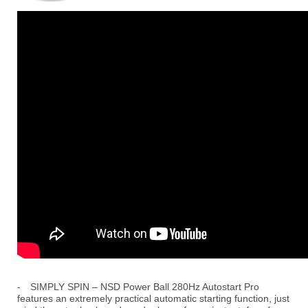
-
SIMPLY SPIN – NSD Power Ball 280Hz Autostart Pro
features an extremely practical automatic starting function, just