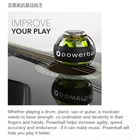
音樂家的最佳助手
Whether playing a drum, piano, sax or guitar, a musician
needs to have strength, co-ordination and dexterity in their
fingers and hands. Powerball helps increase agility, speed,
accuracy and endurance - if it can make music, Powerball will
help you play it better.