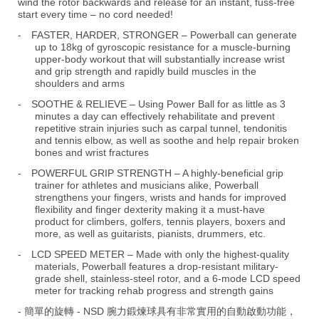
wind the rotor backwards and release for an instant, fuss-free
start every time – no cord needed!
-
FASTER, HARDER, STRONGER – Powerball can generate
up to 18kg of gyroscopic resistance for a muscle-burning
upper-body workout that will substantially increase wrist
and grip strength and rapidly build muscles in the
shoulders and arms
-
SOOTHE & RELIEVE – Using Power Ball for as little as 3
minutes a day can effectively rehabilitate and prevent
repetitive strain injuries such as carpal tunnel, tendonitis
and tennis elbow, as well as soothe and help repair broken
bones and wrist fractures
-
POWERFUL GRIP STRENGTH – A highly-beneficial grip
trainer for athletes and musicians alike, Powerball
strengthens your fingers, wrists and hands for improved
flexibility and finger dexterity making it a must-have
product for climbers, golfers, tennis players, boxers and
more, as well as guitarists, pianists, drummers, etc.
-
LCD SPEED METER – Made with only the highest-quality
materials, Powerball features a drop-resistant military-
grade shell, stainless-steel rotor, and a 6-mode LCD speed
meter for tracking rehab progress and strength gains
- 簡單的旋轉 - NSD 腕力鍛煉球具有非常實用的自動啟動功能，