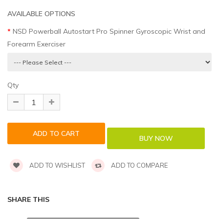
AVAILABLE OPTIONS
NSD Powerball Autostart Pro Spinner Gyroscopic Wrist and
Forearm Exerciser
Qty
ADD TO WISHLIST
ADD TO COMPARE
SHARE THIS