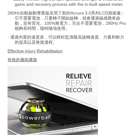
gains and recovery process with the in-built speed meter.
280Hz自動啟動專業版采用了新的Accura 3.0系列LCD測速儀；
它不需要電池，只要轉子開始旋轉，就會通過磁感應來啟
動，並有背光。100%無電力，完全不需要電池，280Hz Pro
能夠長時間，隨時隨地使用。
- 通過內置的速度表，可以輕松監測最高旋轉速度、力量和耐力
的提高以及恢復過程。
Effective Injury Rehabilitation
有效的傷病康復