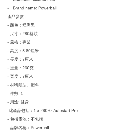
-
Brand name: Powerball
產品參數：
- 顏色：煙熏黑
- 尺寸：280赫茲
- 風格：專業
- 高度：5.80厘米
- 長度：7厘米
- 重量：260克
- 寬度：7厘米
- 材料類型。塑料
- 件數: 1
- 用途: 健身
-此產品包括：1 x 280Hz Autostart Pro
- 包括電池：不包括
- 品牌名稱：Powerball