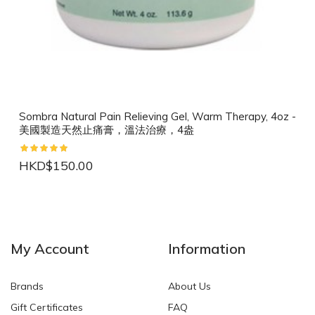
Sombra Natural Pain Relieving Gel, Warm Therapy, 4oz -
美國製造天然止痛膏，溫法治療，4盎
HKD$150.00
NEW
NEW
My Account
Information
Brands
About Us
Gift Certificates
FAQ