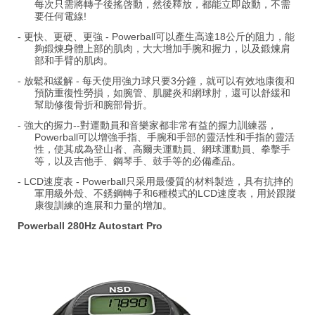
每次只需將轉子後搖啓動，然後釋放，都能立即啟動，不需
要任何電線!
- 更快、更硬、更強 - Powerball可以產生高達18公斤的阻力，能
夠鍛煉身體上部的肌肉，大大增加手腕和握力，以及鍛煉肩
部和手臂的肌肉。
- 放鬆和緩解 - 每天使用強力球只要3分鐘，就可以有效地康復和
預防重復性勞損，如腕管、肌腱炎和網球肘，還可以舒緩和
幫助修復骨折和腕部骨折。
- 強大的握力--對運動員和音樂家都非常有益的握力訓練器，
Powerball可以增強手指、手腕和手部的靈活性和手指的靈活
性，使其成為登山者、高爾夫運動員、網球運動員、拳擊手
等，以及吉他手、鋼琴手、鼓手等的必備產品。
- LCD速度表 - Powerball只采用最優質的材料製造，具有抗摔的
軍用級外殼、不銹鋼轉子和6種模式的LCD速度表，用於跟蹤
康復訓練的進展和力量的增加。
Powerball 280Hz Autostart Pro