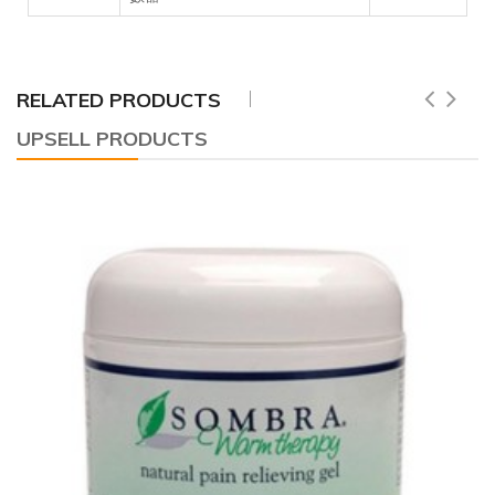
RELATED PRODUCTS
UPSELL PRODUCTS