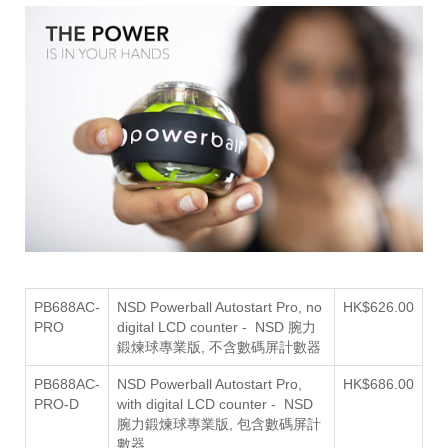
PB688AC-
NSD Powerball Autostart Pro, no
HK$626.00
PRO
digital LCD counter - NSD 腕力
鍛煉球專業版, 不含數碼屏計數器
PB688AC-
NSD Powerball Autostart Pro,
HK$686.00
PRO-D
with digital LCD counter - NSD
包含數碼屏計
腕力鍛煉球專業版,
數器