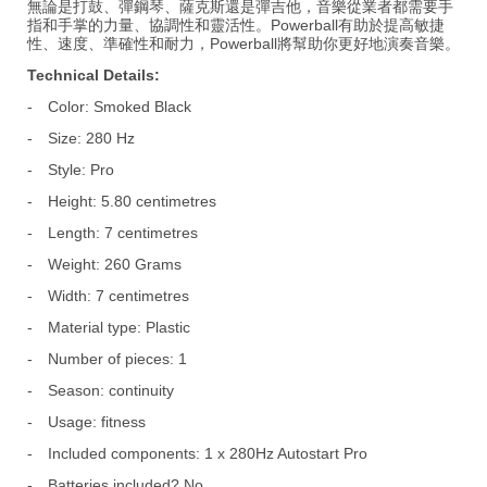
無論是打鼓、彈鋼琴、薩克斯還是彈吉他，音樂從業者都需要手
指和手掌的力量、協調性和靈活性。Powerball有助於提高敏捷
性、速度、準確性和耐力，Powerball將幫助你更好地演奏音樂。
Technical Details:
-
Color: Smoked Black
-
Size: 280 Hz
-
Style: Pro
-
Height: 5.80 centimetres
-
Length: 7 centimetres
-
Weight: 260 Grams
-
Width: 7 centimetres
-
Material type: Plastic
-
Number of pieces: 1
-
Season: continuity
-
Usage: fitness
-
Included components: 1 x 280Hz Autostart Pro
-
Batteries included? No