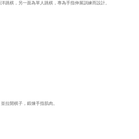
西洋跳棋，另一面為單人跳棋，專為手指伸展訓練而設計。
，並拉開棋子，鍛煉手指肌肉。