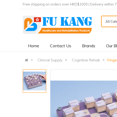
Free shipping on orders over HKD$1000 | Delivery within 
All Ca
Home
Contact Us
Brands
Our B
Clinical Supply
Cognitive Rehab
Fing