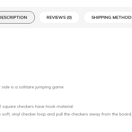
DESCRIPTION
REVIEWS (0)
SHIPPING METHOD
side is a solitaire jumping game.
32 square checkers have hook material.
he soft, vinyl checker loop and pull the checkers away from the board.