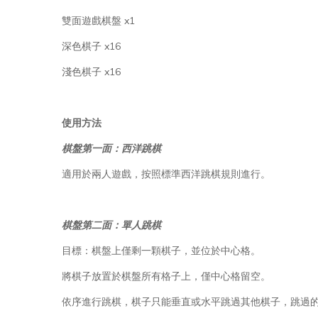
雙面遊戲棋盤 x1
深色棋子 x16
淺色棋子 x16
使用方法
棋盤第一面：西洋跳棋
適用於兩人遊戲，按照標準西洋跳棋規則進行。
棋盤第二面：單人跳棋
目標：棋盤上僅剩一顆棋子，並位於中心格。
將棋子放置於棋盤所有格子上，僅中心格留空。
依序進行跳棋，棋子只能垂直或水平跳過其他棋子，跳過