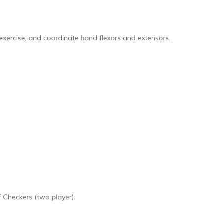
 exercise, and coordinate hand flexors and extensors.
 Checkers (two player).