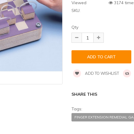
Viewed
3174 time
SKU:
Qty
ADD TO WISHLIST
SHARE THIS
Tags:
FINGER EXTENSION REMEDIAL 