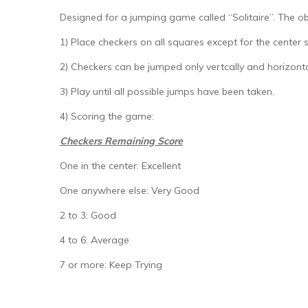
Designed for a jumping game called “Solitaire”. The obj
1) Place checkers on all squares except for the center 
2) Checkers can be jumped only vertcally and horizont
3) Play until all possible jumps have been taken.
4) Scoring the game:
Checkers Remaining Score
One in the center: Excellent
One anywhere else: Very Good
2 to 3: Good
4 to 6: Average
7 or more: Keep Trying