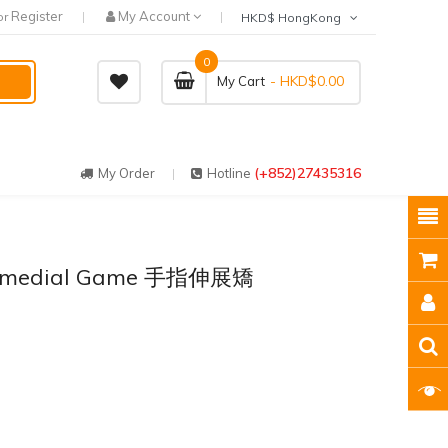
Register
My Account
or
HKD$ HongKong
0
- HKD$0.00
My Cart
(+852)27435316
My Order
Hotline
 Remedial Game 手指伸展矯