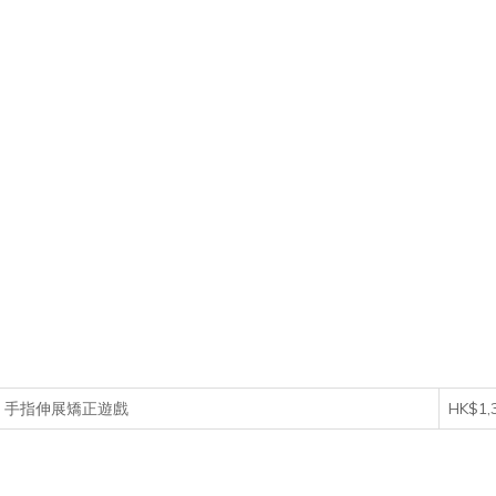
 Game 手指伸展矯正遊戲
HK$1,