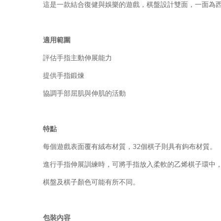
這是一款結合復健與娛樂的遊戲，棋盤設計雙面，一面為
適用範圍
評估手指主動伸展能力
提供手指鍛煉
協調手部屈肌與伸肌的活動
特點
每個遊戲表面覆有絨布材質，32個棋子則具有鉤布材質。
進行手指伸展訓練時，可將手指放入柔軟的乙烯棋子環中
棋盤及棋子顏色可能有所不同。
包裝內容