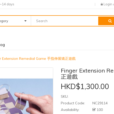
7~14 days
Login
tegory
log
er Extension Remedial Game 手指伸展矯正遊戲
Finger Extension
正遊戲
HKD$1,300.00
SKU:
Product Code:
NC29114
Availability:
100