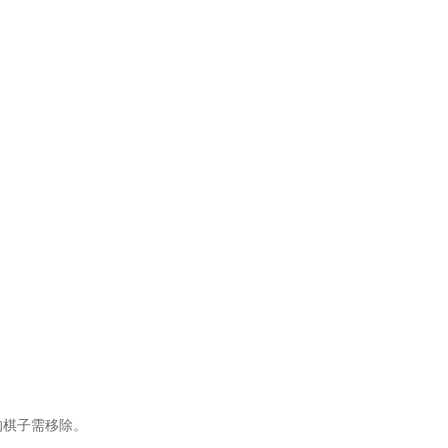
的棋子需移除。