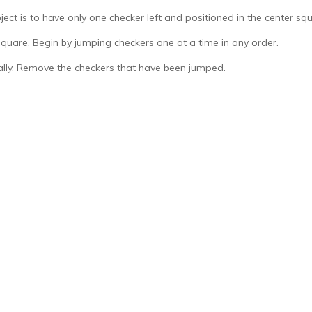
ect is to have only one checker left and positioned in the center squ
square. Begin by jumping checkers one at a time in any order.
ally. Remove the checkers that have been jumped.