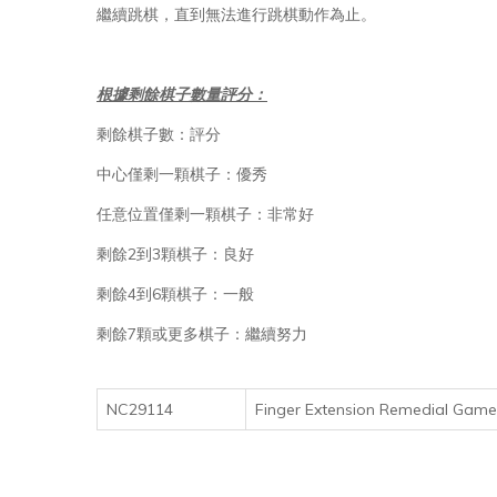
繼續跳棋，直到無法進行跳棋動作為止。
根據剩餘棋子數量評分：
剩餘棋子數：評分
中心僅剩一顆棋子：優秀
任意位置僅剩一顆棋子：非常好
剩餘2到3顆棋子：良好
剩餘4到6顆棋子：一般
剩餘7顆或更多棋子：繼續努力
NC29114
Finger Extension Remedial