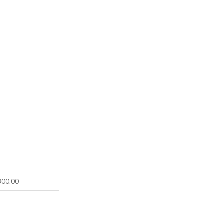
300.00