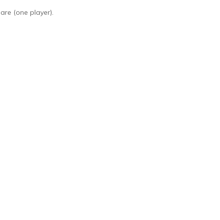
are (one player).