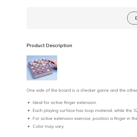
Product Description
One side of the board is a checker game and the other 
Ideal for active finger extension.
Each playing surface has loop material, while the 
For active extension exercise, position a finger in t
Color may vary.