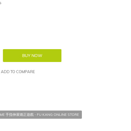
s
ADD TO COMPARE
GAME 手指伸展矯正遊戲 - FU KANG ONLINE STORE