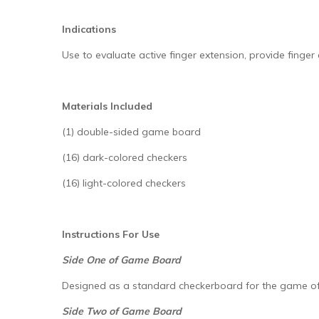
Indications
Use to evaluate active finger extension, provide finger
Materials Included
(1) double-sided game board
(16) dark-colored checkers
(16) light-colored checkers
Instructions For Use
Side One of Game Board
Designed as a standard checkerboard for the game of
Side Two of Game Board