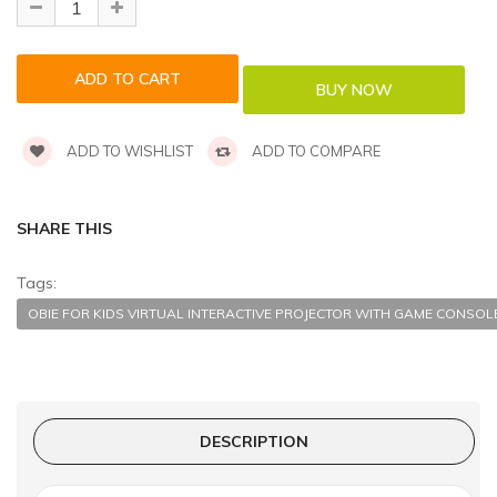
ADD TO WISHLIST
ADD TO COMPARE
SHARE THIS
Tags:
OBIE FOR KIDS VIRTUAL INTERACTIVE PROJECTOR WITH GAME CONSOL
DESCRIPTION