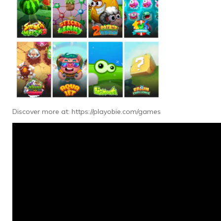
Discover more at:
https://playobie.com/games