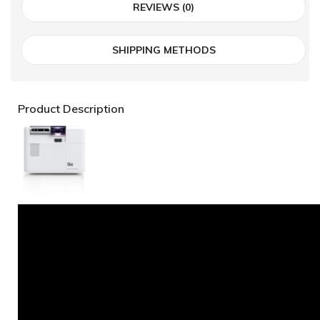
REVIEWS (0)
SHIPPING METHODS
Product Description