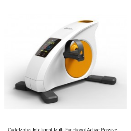
CycleMotus Intelligent Multi-Functional Active Passive