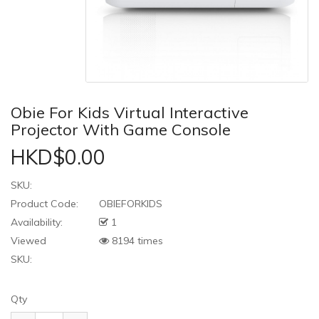
Obie For Kids Virtual Interactive
Projector With Game Console
HKD$0.00
SKU:
Product Code:
OBIEFORKIDS
Availability:
1
Viewed
8194 times
SKU:
Qty