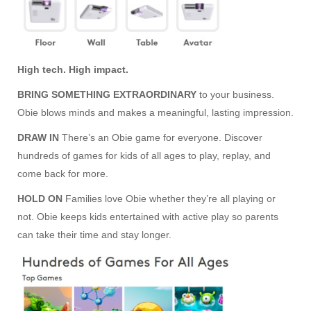
High tech. High impact.
BRING SOMETHING EXTRAORDINARY
to your business.
Obie blows minds and makes a meaningful, lasting impression.
DRAW IN
There’s an Obie game for everyone. Discover
hundreds of games for kids of all ages to play, replay, and
come back for more.
HOLD ON
Families love Obie whether they’re all playing or
not. Obie keeps kids entertained with active play so parents
can take their time and stay longer.