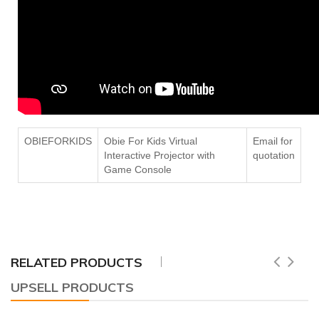
OBIEFORKIDS
Obie For Kids Virtual
Email for
Interactive Projector with
quotation
Game Console
RELATED PRODUCTS
UPSELL PRODUCTS