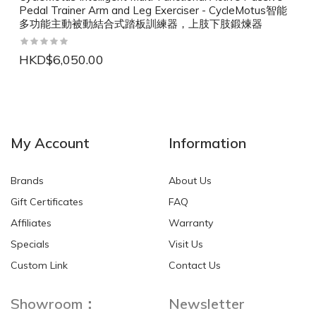
Pedal Trainer Arm and Leg Exerciser - CycleMotus智能
多功能主動被動結合式踏板訓練器，上肢下肢鍛煉器
HKD$6,050.00
NEW
NEW
My Account
Information
Brands
About Us
Gift Certificates
FAQ
Affiliates
Warranty
Specials
Visit Us
HKD$0.00
HKD$0.00
Custom Link
Contact Us
Showroom：
Newsletter