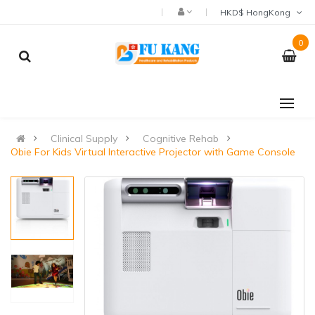
HKD$ HongKong
0
Clinical Supply
Cognitive Rehab
Obie For Kids Virtual Interactive Projector with Game Console