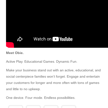
Meet Obie.
Active Play. Educational Games. Dynamic Fun.
Make your business stand out with an active, educational, and
social centerpiece families won’t forget. Engage and entertain
your customers for longer and more often with tons of games
and little to no upkeep.
One device. Four mode. Endless possibilities.