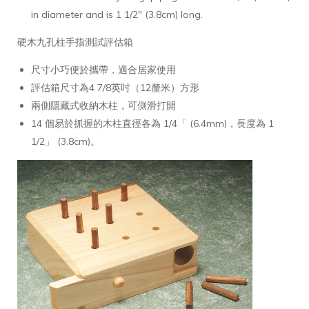
in diameter and is 1 1/2" (3.8cm) long.
硬木九孔柱手指測試評估箱
尺寸小巧便於攜帶，適合居家使用
評估箱尺寸為4 7/8英吋（12釐米）方形
兩側隱藏式收納木柱，可側滑打開
14 個易於抓握的木柱直徑各為 1/4「 (6.4mm)，長度為 1
1/2」 (3.8cm)。