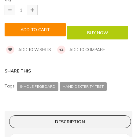
ADD TO WISHLIST
ADD TO COMPARE
SHARE THIS
Tags:
9-HOLE PEGBOARD
HAND DEXTERITY TEST
DESCRIPTION