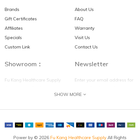
Brands
About Us
Gift Certificates
FAQ
Affiliates
Warranty
Specials
Visit Us
HKD$0.00
HKD$0.00
Custom Link
Contact Us
Showroom：
Newsletter
Fu Kang Healthcare Supply
Enter your email address for
(Hong Kong) Pte Ltd
our mailing list top keep your
SHOW MORE
self update
Flat G, 4 Floor, Shui Sum
Industrial Building
8-10 Kwai Sau Road, Kwai
Chung, N.T.
Hong Kong
Power by © 2026
Fu Kang Healthcare Supply
All Rights