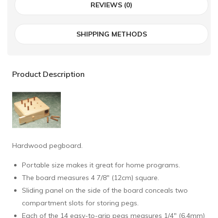
REVIEWS (0)
SHIPPING METHODS
Product Description
Hardwood pegboard.
Portable size makes it great for home programs.
The board measures 4 7/8" (12cm) square.
Sliding panel on the side of the board conceals two
compartment slots for storing pegs.
Each of the 14 easy-to-grip pegs measures 1/4" (6.4mm)