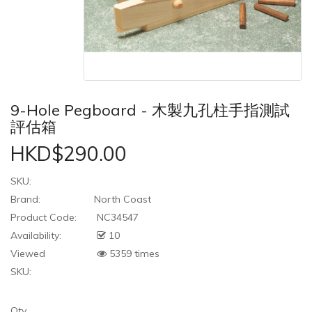
9-Hole Pegboard - 木製九孔柱手指測試
評估箱
HKD$290.00
SKU:
Brand:
North Coast
Product Code:
NC34547
Availability:
10
Viewed
5359 times
SKU:
Qty