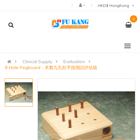
HKD$ HongKong
0
Clinical Supply
Evaluation
9-Hole Pegboard - 木製九孔柱手指測試評估箱