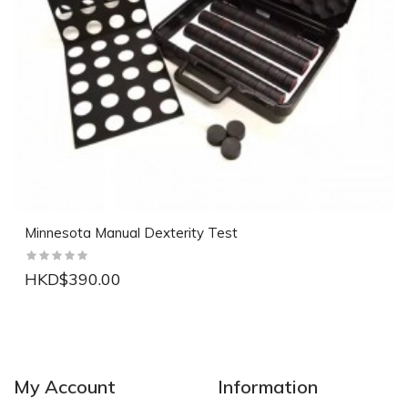
Minnesota Manual Dexterity Test
HKD$390.00
NEW
NEW
My Account
Information