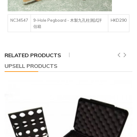
HKD290
NC34547
9-Hole Pegboard - 木製九孔柱測試評
估箱
RELATED PRODUCTS
UPSELL PRODUCTS