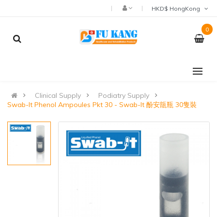
HKD$ HongKong
0
Clinical Supply
Podiatry Supply
Swab-It Phenol Ampoules Pkt 30 - Swab-It 酚安瓿瓶 30隻裝