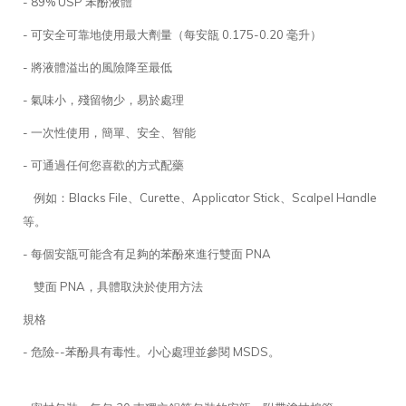
- 89% USP 苯酚液體
- 可安全可靠地使用最大劑量（每安瓿 0.175-0.20 毫升）
- 將液體溢出的風險降至最低
- 氣味小，殘留物少，易於處理
- 一次性使用，簡單、安全、智能
- 可通過任何您喜歡的方式配藥
例如：Blacks File、Curette、Applicator Stick、Scalpel Handle
等。
- 每個安瓿可能含有足夠的苯酚來進行雙面 PNA
雙面 PNA，具體取決於使用方法
規格
- 危險--苯酚具有毒性。小心處理並參閱 MSDS。