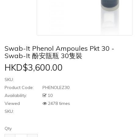
Swab-It Phenol Ampoules Pkt 30 -
Swab-It 酚安瓿瓶 30隻裝
HKD$3,600.00
SKU:
Product Code:
PHENOLEZ30
Availability:
10
Viewed
2478 times
SKU:
Qty