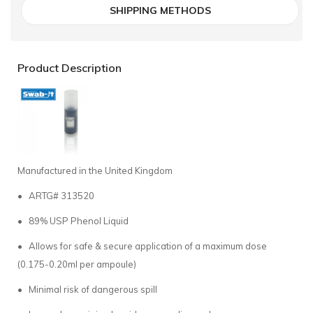
SHIPPING METHODS
Product Description
Manufactured in the United Kingdom
• ARTG# 313520
• 89% USP Phenol Liquid
• Allows for safe & secure application of a maximum dose
(0.175-0.20ml per ampoule)
• Minimal risk of dangerous spill