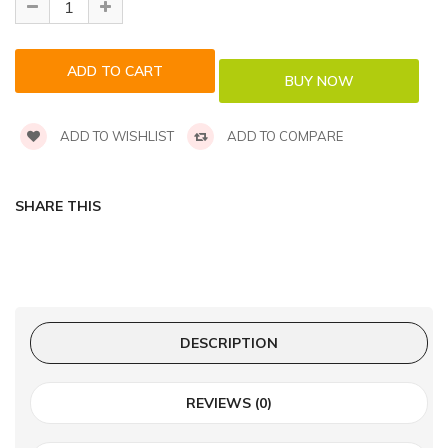
ADD TO WISHLIST
ADD TO COMPARE
SHARE THIS
DESCRIPTION
REVIEWS (0)