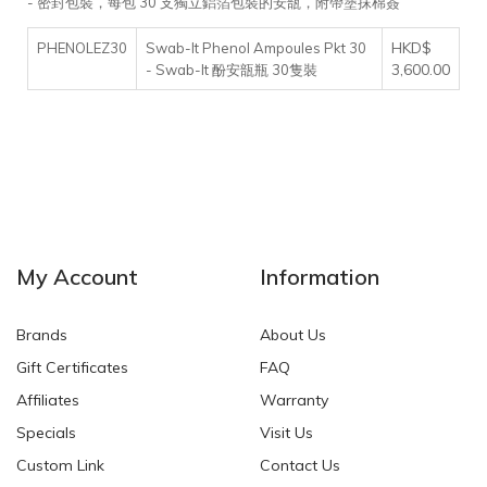
- 密封包裝，每包 30 支獨立鋁箔包裝的安瓿，附帶塗抹棉簽
HKD$
PHENOLEZ30
Swab-It Phenol Ampoules Pkt 30
3,600.00
- Swab-It 酚安瓿瓶 30隻裝
My Account
Information
Brands
About Us
Gift Certificates
FAQ
Affiliates
Warranty
Specials
Visit Us
Custom Link
Contact Us