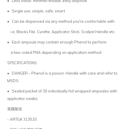
• Less odour, minimal residue, easy disposal
• Single use, simple, safe, smart
• Can be dispensed via any method you're comfortable with
i.e; Blacks File, Curette, Applicator Stick, Scalpel Handle etc.
• Each ampoule may contain enough Phenol to perform
a two-sided PNA depending on application method
SPECIFICATIONS
• DANGER – Phenol is a poison. Handle with care and refer to
MSDS.
• Sealed packet of 30 individually foil wrapped ampoules with
applicator swabs
英國製造
- ARTG# 313520